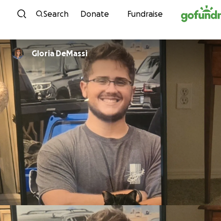
Skip to content
Search
Donate
Fundraise
Gloria DeMassi