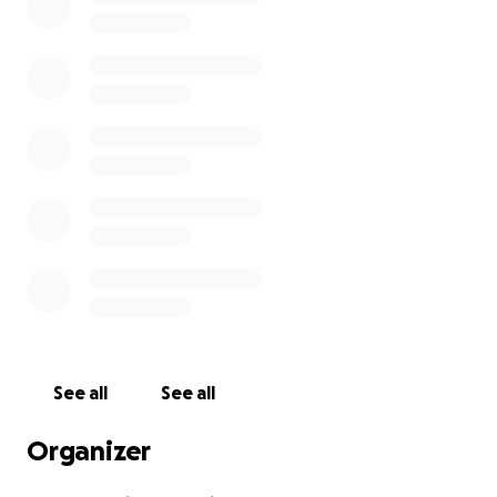
See all
See all
Organizer