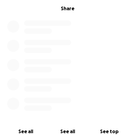
Share
See all
See all
See top