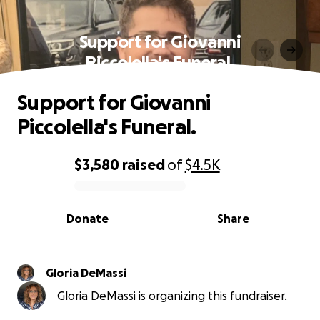
Support for Giovanni
Piccolella's Funeral.
Support for Giovanni
Piccolella's Funeral.
$3,580
raised
of
$4.5K
0% complete
Donate
Share
Gloria DeMassi
Gloria DeMassi is organizing this fundraiser.