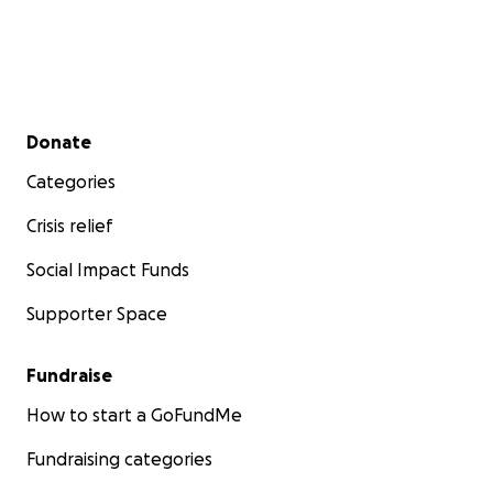
Secondary menu
Donate
Categories
Crisis relief
Social Impact Funds
Supporter Space
Fundraise
How to start a GoFundMe
Fundraising categories