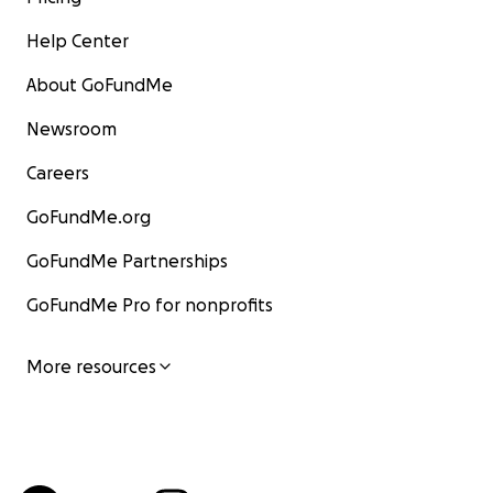
Help Center
About GoFundMe
Newsroom
Careers
GoFundMe.org
GoFundMe Partnerships
GoFundMe Pro for nonprofits
More resources