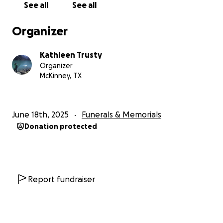
See all
See all
Trágicamente, la vida de Gerónimo terminó
Organizer
abruptamente y demasiado pronto en un accidente
la noche del martes 17 de junio de 2025. Su familia, su
Kathleen Trusty
familia extendida, sus amigos y la comunidad escolar
Organizer
han perdido a un joven increíble, amable y divertido.
McKinney, TX
Desafortunadamente, además del duelo por la
pérdida de este magnífico joven, los gastos de la
June 18th, 2025
Funerals & Memorials
ambulancia, el hospital y el funeral son
Donation protected
abrumadores. La familia agradecería cualquier ayuda
financiera que usted y sus amigos puedan ofrecerles.
Muchas gracias por su apoyo y oraciones.
Report fundraiser