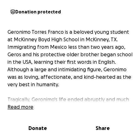
Donation protected
Geronimo Torres Franco is a beloved young student
at McKinney Boyd High School in McKinney, TX.
Immigrating from Mexico less than two years ago,
Geros and his protective older brother began school
in the USA, learning their first words in English.
Although a large and intimidating figure, Geronimo
was as loving, affectionate, and kind-hearted as the
very best in humanity.
Tragically, Geronimo's life ended abruptly and much
too soon in an accident on the evening of Tuesday,
Read more
June 17, 2025. His family, extended family, friends,
and school community have lost an amazing, kind,
Donate
Share
and fun young man.