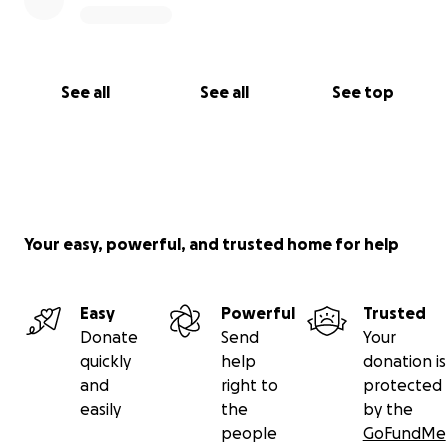
See all
See all
See top
Your easy, powerful, and trusted home for help
Easy
Powerful
Trusted
Donate
Send
Your
quickly
help
donation is
and
right to
protected
easily
the
by the
people
GoFundMe