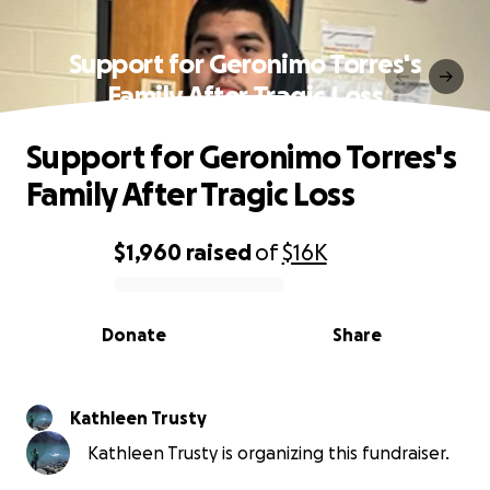
Support for Geronimo Torres's
Family After Tragic Loss
Support for Geronimo Torres's
Family After Tragic Loss
$1,960
raised
of
$16K
0% complete
Donate
Share
Kathleen Trusty
Kathleen Trusty is organizing this fundraiser.