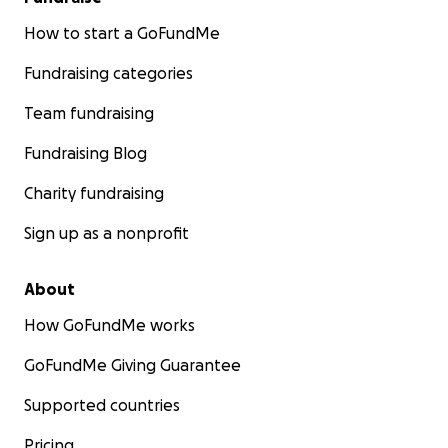
How to start a GoFundMe
Fundraising categories
Team fundraising
Fundraising Blog
Charity fundraising
Sign up as a nonprofit
About
How GoFundMe works
GoFundMe Giving Guarantee
Supported countries
Pricing