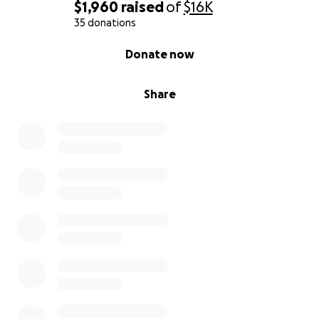
$1,960
raised
of
$16K
35 donations
0% complete
Donate now
Share