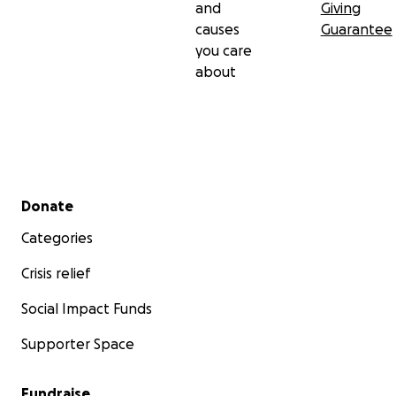
and
Giving
causes
Guarantee
you care
about
Secondary menu
Donate
Categories
Crisis relief
Social Impact Funds
Supporter Space
Fundraise