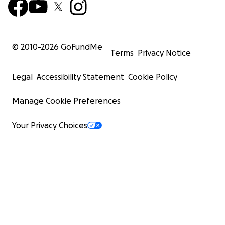
© 2010-
2026
GoFundMe
Terms
Privacy Notice
Legal
Accessibility Statement
Cookie Policy
Manage Cookie Preferences
Your Privacy Choices