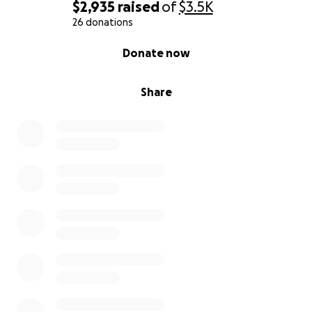
$2,935
raised
of
$3.5K
26 donations
0% complete
Donate now
Share