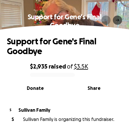
Support for Gene's Final
Goodbye
Support for Gene's Final
Goodbye
$2,935
raised
of
$3.5K
0% complete
Donate
Share
Sullivan Family
S
S
Sullivan Family is organizing this fundraiser.