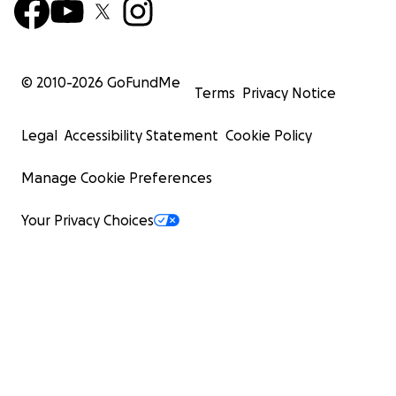
© 2010-
2026
GoFundMe
Terms
Privacy Notice
Legal
Accessibility Statement
Cookie Policy
Manage Cookie Preferences
Your Privacy Choices