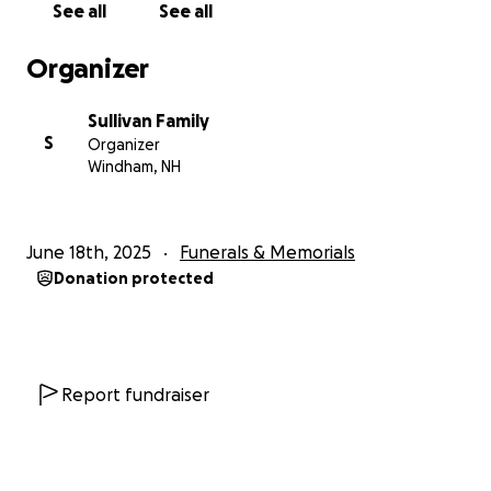
See all
See all
Organizer
Sullivan Family
S
Organizer
Windham, NH
June 18th, 2025
Funerals & Memorials
Donation protected
Report fundraiser