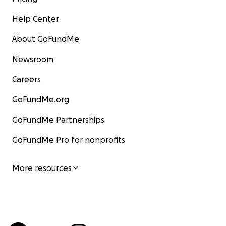
Help Center
About GoFundMe
Newsroom
Careers
GoFundMe.org
GoFundMe Partnerships
GoFundMe Pro for nonprofits
More resources