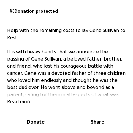
Donation protected
Help with the remaining costs to lay Gene Sullivan to
Rest
It is with heavy hearts that we announce the
passing of Gene Sullivan, a beloved father, brother,
and friend, who lost his courageous battle with
cancer. Gene was a devoted father of three children
who loved him endlessly and thought he was the
best dad ever. He went above and beyond as a
parent, caring for them in all aspects of what was
needed, both at home and at school, and what was
Read more
necessary on a daily basis to keep his children in
good health. He was a kind person with an amazing
Donate
Share
sense of humor and always lit up a room. He always
made friends and family laugh!