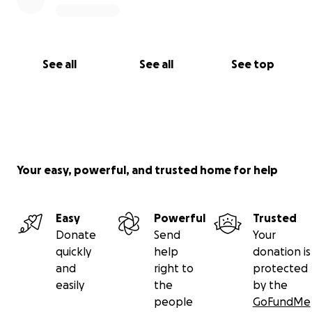
See all
See all
See top
Your easy, powerful, and trusted home for help
Easy
Powerful
Trusted
Donate
Send
Your
quickly
help
donation is
and
right to
protected
easily
the
by the
people
GoFundMe