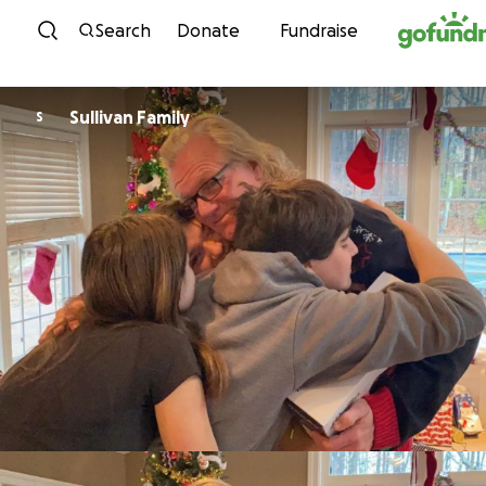
Skip to content
Search
Donate
Fundraise
Sullivan Family
S