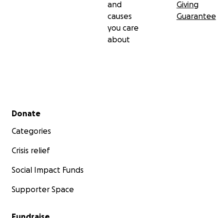
and
Giving
causes
Guarantee
you care
about
Secondary menu
Donate
Categories
Crisis relief
Social Impact Funds
Supporter Space
Fundraise