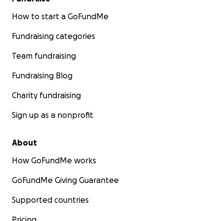
How to start a GoFundMe
Fundraising categories
Team fundraising
Fundraising Blog
Charity fundraising
Sign up as a nonprofit
About
How GoFundMe works
GoFundMe Giving Guarantee
Supported countries
Pricing