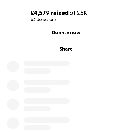
£4,579
raised
of
£5K
63 donations
0% complete
Donate now
Share