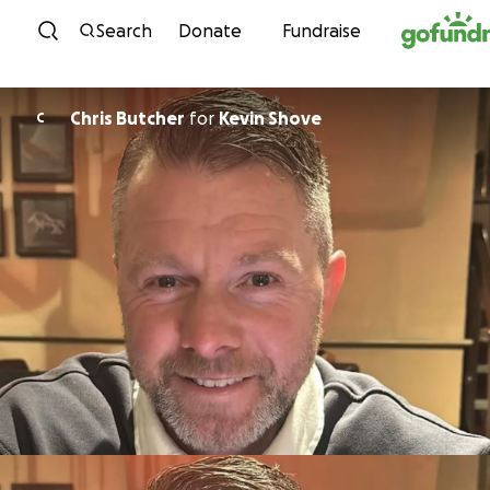
Skip to content
Search
Donate
Fundraise
Chris Butcher
for
Kevin Shove
C