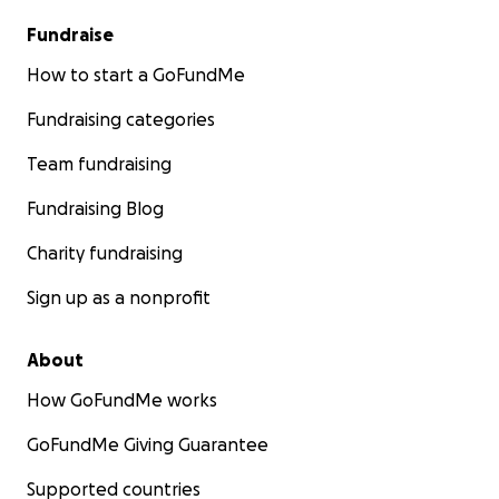
Fundraise
How to start a GoFundMe
Fundraising categories
Team fundraising
Fundraising Blog
Charity fundraising
Sign up as a nonprofit
About
How GoFundMe works
GoFundMe Giving Guarantee
Supported countries