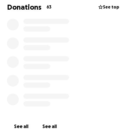
Donations
63
See top
See all
See all