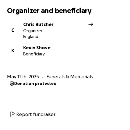
Organizer and beneficiary
Chris Butcher
C
Organizer
England
Kevin Shove
K
Beneficiary
May 12th, 2025
Funerals & Memorials
Donation protected
Report fundraiser