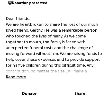
Donation protected
Dear friends.
We are heartbroken to share the loss of our much
loved friend, Garthy. He was a remarkable person
who touched the lives of many. As we come
together to mourn, the family is faced with
unexpected funeral costs and the challenge of
moving forward without him. We are raising funds to
help cover these expenses and to provide support
for his five children during this difficult time. Any
contribution, no matter the size, will make a
difference and is deeply appreciated.
Read more
Thank you for your kindness and support.
Donate
Share