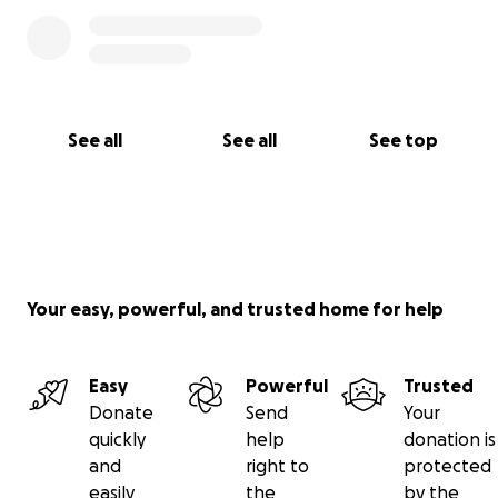
See all
See all
See top
Your easy, powerful, and trusted home for help
Easy
Powerful
Trusted
Donate
Send
Your
quickly
help
donation is
and
right to
protected
easily
the
by the