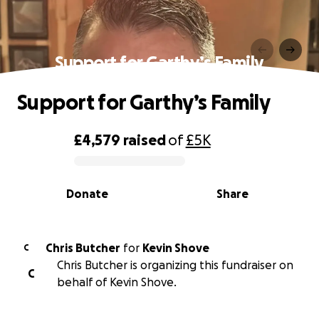
Support for Garthy’s Family
Support for Garthy’s Family
£4,579
raised
of
£5K
0% complete
Donate
Share
Chris Butcher
for
Kevin Shove
C
Chris Butcher is organizing this fundraiser on
C
behalf of Kevin Shove.