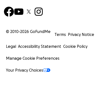
© 2010-
2026
GoFundMe
Terms
Privacy Notice
Legal
Accessibility Statement
Cookie Policy
Manage Cookie Preferences
Your Privacy Choices