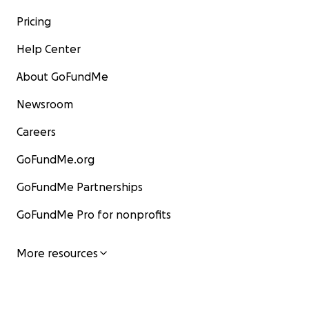
Pricing
Help Center
About GoFundMe
Newsroom
Careers
GoFundMe.org
GoFundMe Partnerships
GoFundMe Pro for nonprofits
More resources