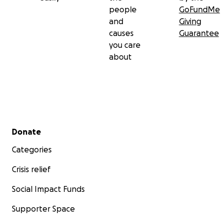
people
GoFundMe
and
Giving
causes
Guarantee
you care
about
Secondary menu
Donate
Categories
Crisis relief
Social Impact Funds
Supporter Space