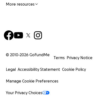
More resources
© 2010-
2026
GoFundMe
Terms
Privacy Notice
Legal
Accessibility Statement
Cookie Policy
Manage Cookie Preferences
Your Privacy Choices