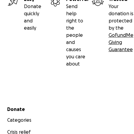
Donate
Send
Your
quickly
help
donation is
and
right to
protected
easily
the
by the
people
GoFundMe
and
Giving
causes
Guarantee
you care
about
Secondary menu
Donate
Categories
Crisis relief