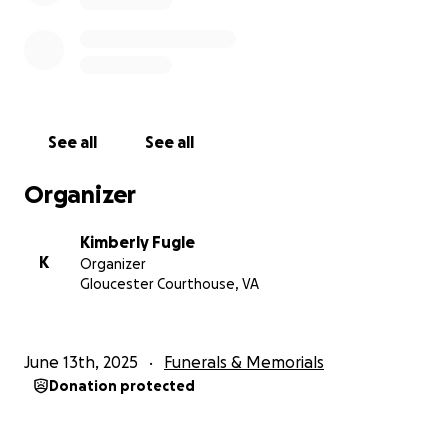
See all
See all
Organizer
Kimberly Fugle
K
Organizer
Gloucester Courthouse, VA
June 13th, 2025
Funerals & Memorials
Donation protected