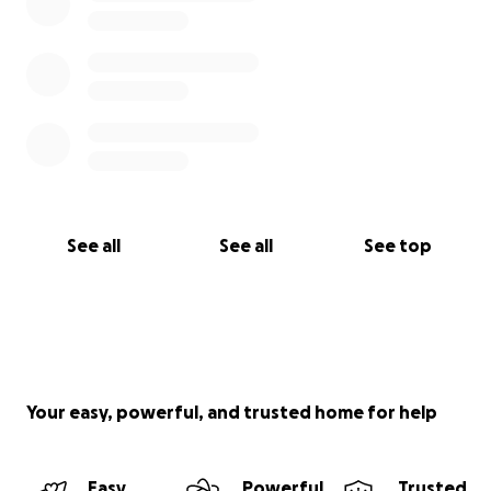
See all
See all
See top
Your easy, powerful, and trusted home for help
Easy
Powerful
Trusted