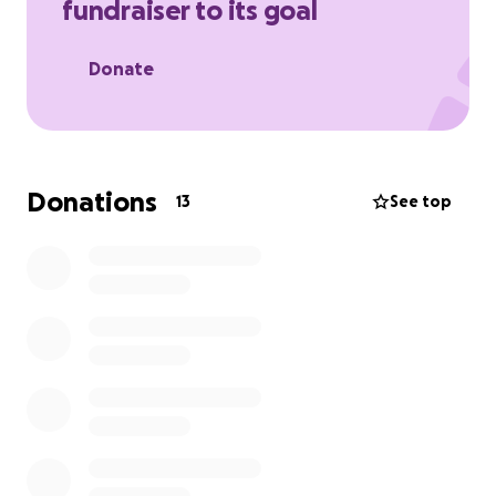
fundraiser to its goal
Donate
Donations
13
See top