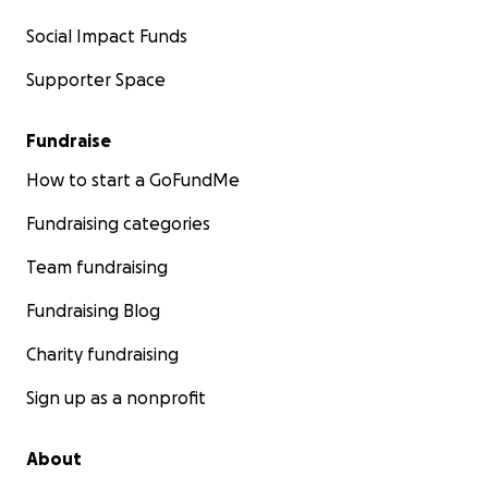
Social Impact Funds
Supporter Space
Fundraise
How to start a GoFundMe
Fundraising categories
Team fundraising
Fundraising Blog
Charity fundraising
Sign up as a nonprofit
About