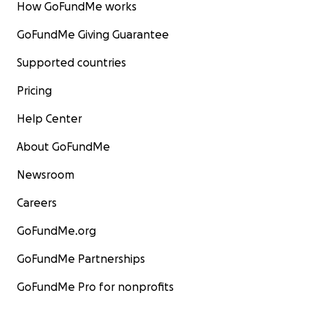
How GoFundMe works
GoFundMe Giving Guarantee
Supported countries
Pricing
Help Center
About GoFundMe
Newsroom
Careers
GoFundMe.org
GoFundMe Partnerships
GoFundMe Pro for nonprofits