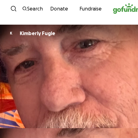
Skip to content
Search
Donate
Fundraise
Kimberly Fugle
K