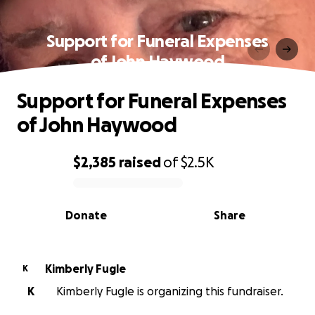
Support for Funeral Expenses
of John Haywood
Support for Funeral Expenses
of John Haywood
$2,385
raised
of
$2.5K
0% complete
Donate
Share
Kimberly Fugle
K
K
Kimberly Fugle is organizing this fundraiser.