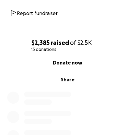
Report fundraiser
$2,385
raised
of
$2.5K
13 donations
0% complete
Donate now
Share