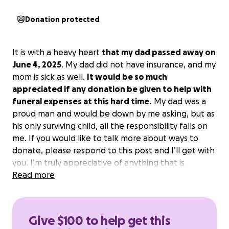
Donation protected
It is with a heavy heart
that my dad passed away on
June 4, 2025
. My dad did not have insurance, and my
mom is sick as well.
It would be so much
appreciated if any donation be given to help with
funeral expenses at this hard time.
My dad was a
proud man and would be down by me asking, but as
his only surviving child, all the responsibility falls on
me. If you would like to talk more about ways to
donate, please respond to this post and I’ll get with
you. I’m truly appreciative of anything that is
donated. We will be having a private service on June
Read more
18 at the graveside.
Give $100 to help get this