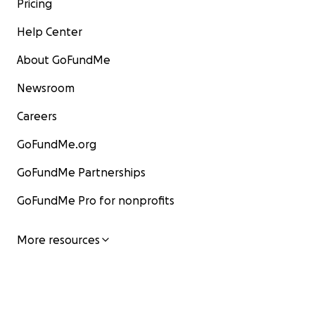
Pricing
Help Center
About GoFundMe
Newsroom
Careers
GoFundMe.org
GoFundMe Partnerships
GoFundMe Pro for nonprofits
More resources