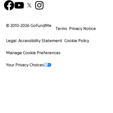
© 2010-
2026
GoFundMe
Terms
Privacy Notice
Legal
Accessibility Statement
Cookie Policy
Manage Cookie Preferences
Your Privacy Choices