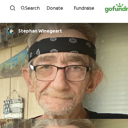
Skip to content
Search
Donate
Fundraise
Stephan Winegeart