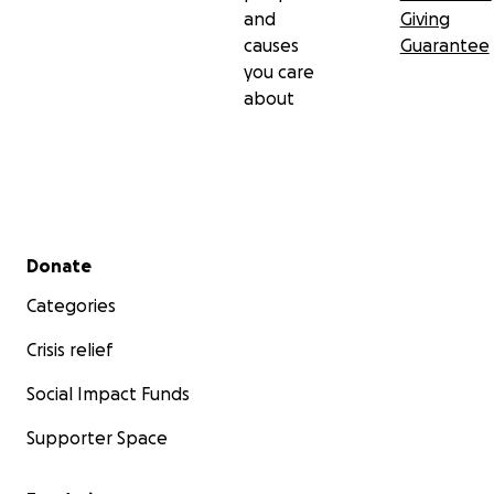
and
Giving
causes
Guarantee
you care
about
Secondary menu
Donate
Categories
Crisis relief
Social Impact Funds
Supporter Space