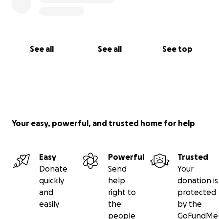
See all
See all
See top
Your easy, powerful, and trusted home for help
Easy
Powerful
Trusted
Donate
Send
Your
quickly
help
donation is
and
right to
protected
easily
the
by the
people
GoFundMe