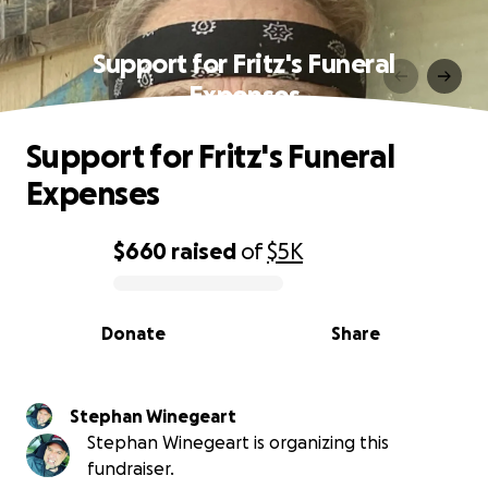
Support for Fritz's Funeral
Expenses
Support for Fritz's Funeral
Expenses
$660
raised
of
$5K
0% complete
Donate
Share
Stephan Winegeart
Stephan Winegeart is organizing this
fundraiser.