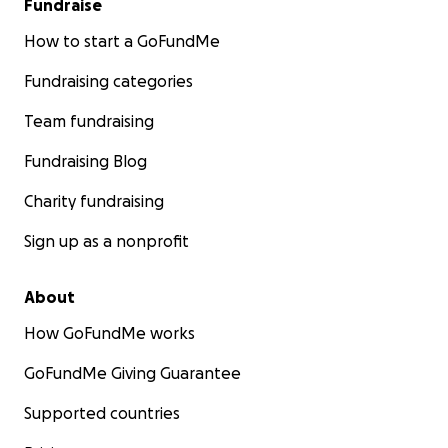
Fundraise
How to start a GoFundMe
Fundraising categories
Team fundraising
Fundraising Blog
Charity fundraising
Sign up as a nonprofit
About
How GoFundMe works
GoFundMe Giving Guarantee
Supported countries