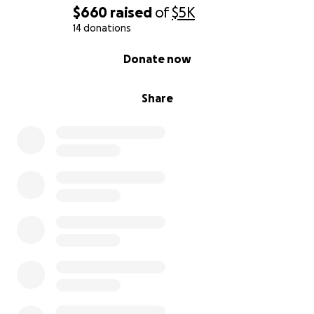
$660
raised
of
$5K
14 donations
0% complete
Donate now
Share