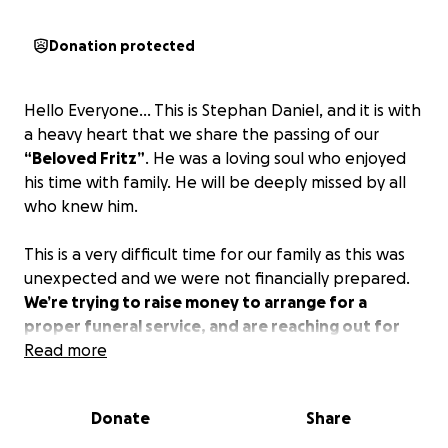
Donation protected
Hello Everyone… This is Stephan Daniel, and it is with
a heavy heart that we share the passing of our
“Beloved Fritz”
. He was a loving soul who enjoyed
his time with family. He will be deeply missed by all
who knew him.
This is a very difficult time for our family as this was
unexpected and we were not financially prepared.
We’re trying to raise money to arrange for a
proper funeral service, and are reaching out for
help with any donations to cover funeral
Read more
expenses, any donation will be greatly
appreciated.
Donate
Share
We want to thank everyone for your sympathy and