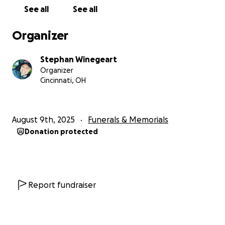
See all
See all
Organizer
Stephan Winegeart
Organizer
Cincinnati, OH
August 9th, 2025
Funerals & Memorials
Donation protected
Report fundraiser