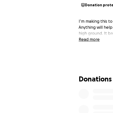
Donation prot
I’m making this to
Anything will hel
high ground. It b
Read more
Donations