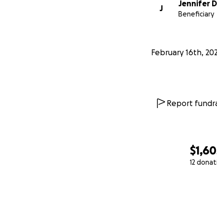
Jennifer 
J
Beneficiary
February 16th, 20
Report fundra
$1,60
12 donat
0% complete