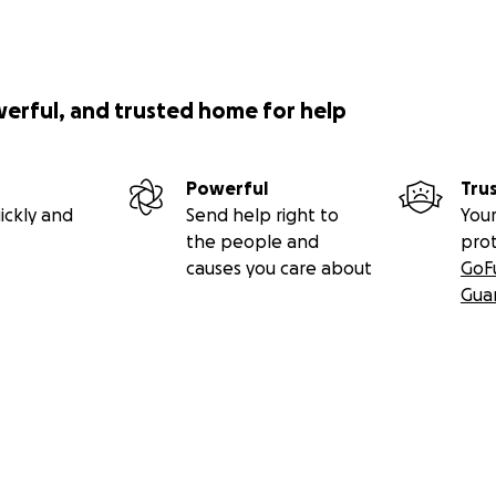
werful, and trusted home for help
Powerful
Tru
ickly and
Send help right to
Your
the people and
pro
causes you care about
GoF
Gua