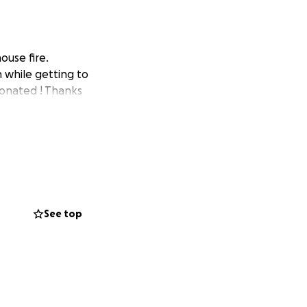
ouse fire.
 while getting to
donated ! Thanks
See top