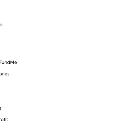
ds
GoFundMe
ories
g
ofit