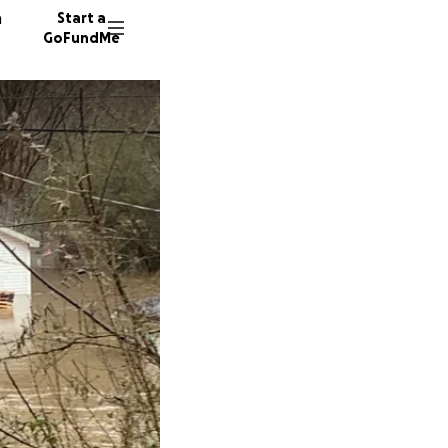
n
Start a
GoFundMe