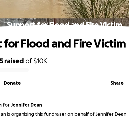
Support for Flood and Fire Victim
 for Flood and Fire Victim
5
raised
of
$10K
Donate
Share
n
for
Jennifer Dean
an is organizing this fundraiser on behalf of Jennifer Dean.