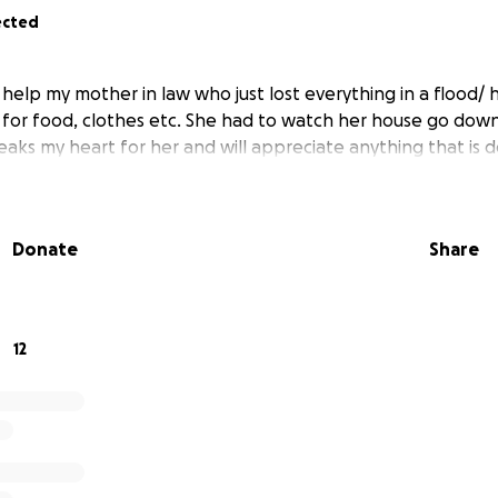
ected
 help my mother in law who just lost everything in a flood/ h
p for food, clothes etc. She had to watch her house go down
reaks my heart for her and will appreciate anything that is 
Donate
Share
12