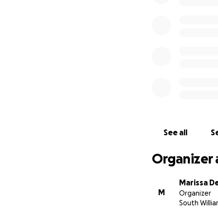
See all
Se
Organizer 
Marissa D
M
Organizer
South Willi