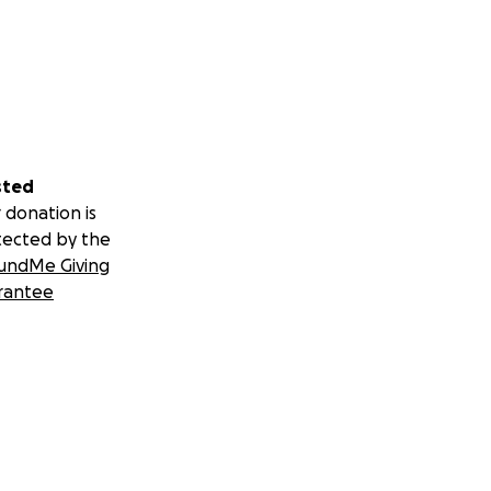
sted
 donation is
tected by the
undMe Giving
rantee