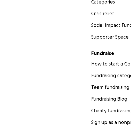
Categories
Crisis relief
Social Impact Fun
Supporter Space
Fundraise
How to start a 
Fundraising categ
Team fundraising
Fundraising Blog
Charity fundraisin
Sign up as a nonpr