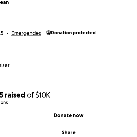
Dean
25
Emergencies
Donation protected
iser
5
raised
of
$10K
ions
Donate now
Share