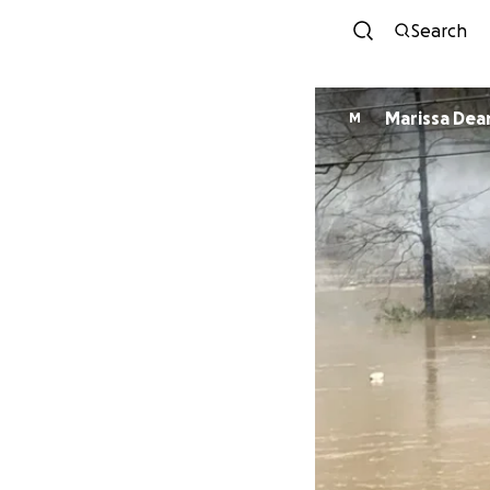
Search
Marissa Dea
M