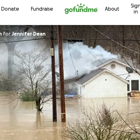
Sig
Skip to content
Donate
Fundraise
About
in
n
for
Jennifer Dean