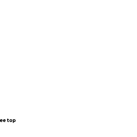
ee top