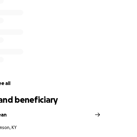
e all
and beneficiary
ean
amson, KY