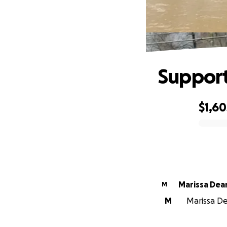
Support
$1,60
0% complete
Marissa Dea
M
M
Marissa De