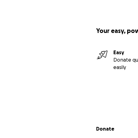
Your easy, po
Easy
Donate qu
easily
Secondary menu
Donate