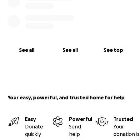
See all
See all
See top
Your easy, powerful, and trusted home for help
Easy
Powerful
Trusted
Donate
Send
Your
quickly
help
donation is