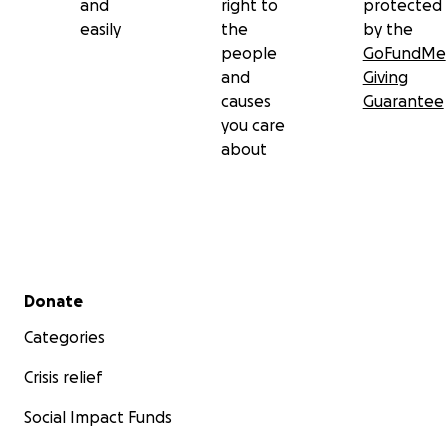
and
right to
protected
easily
the
by the
people
GoFundMe
and
Giving
causes
Guarantee
you care
about
Secondary menu
Donate
Categories
Crisis relief
Social Impact Funds