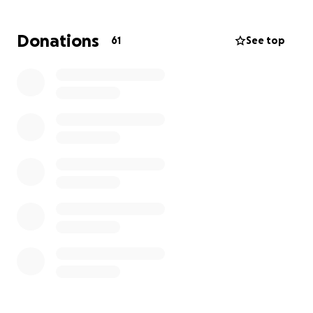
temporarily. Two of them now face a long commute,
adding significant travel time to their daily routines.
Donations
61
See top
Despite these challenges, they have felt the
warmth and care of their tight-knit community,
which has offered places to stay and extended
sympathy and help from every direction.
In the coming weeks, they urgently need funds to
cover relocation costs and replace essential items
such as clothing, toiletries, sports equipment, and
electronics. Your support can make a significant
difference in helping them regain stability and move
forward. Please consider contributing to help
Melody, Bennet, and Vincent during this difficult
time.