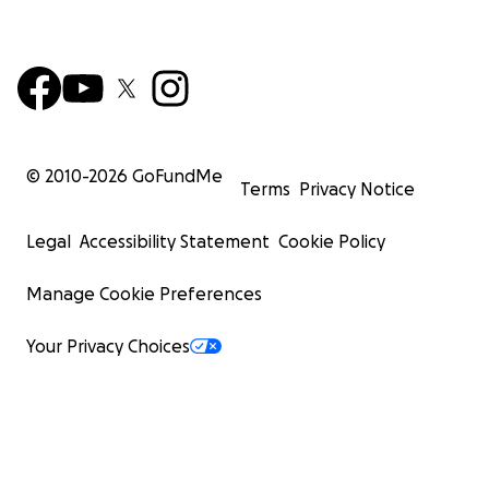
© 2010-
2026
GoFundMe
Terms
Privacy Notice
Legal
Accessibility Statement
Cookie Policy
Manage Cookie Preferences
Your Privacy Choices