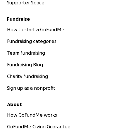
Supporter Space
Fundraise
How to start a GoFundMe
Fundraising categories
Team fundraising
Fundraising Blog
Charity fundraising
Sign up as a nonprofit
About
How GoFundMe works
GoFundMe Giving Guarantee