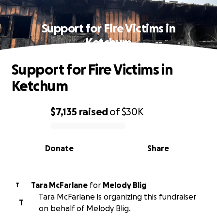
Support for Fire Victims in
Ketchum
Support for Fire Victims in
Ketchum
$7,135
raised
of
$30K
0% complete
Donate
Share
Tara McFarlane
for
Melody Blig
T
Tara McFarlane is organizing this fundraiser
T
on behalf of Melody Blig.