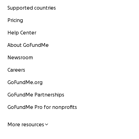
Supported countries
Pricing
Help Center
About GoFundMe
Newsroom
Careers
GoFundMe.org
GoFundMe Partnerships
GoFundMe Pro for nonprofits
More resources