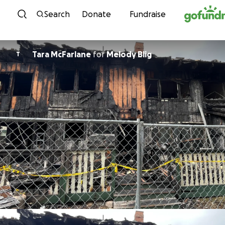
Skip to content
Search
Donate
Fundraise
Tara McFarlane
for
Melody Blig
T