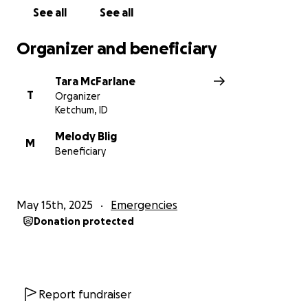
See all
See all
Organizer and beneficiary
Tara McFarlane
T
Organizer
Ketchum, ID
Melody Blig
M
Beneficiary
May 15th, 2025
Emergencies
Donation protected
Report fundraiser