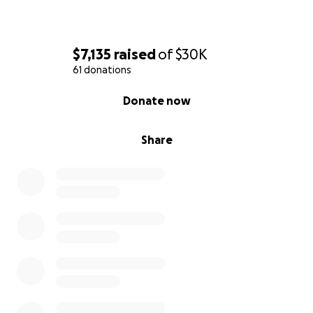
$7,135
raised
of
$30K
61 donations
0% complete
Donate now
Share