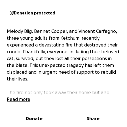
Donation protected
Melody Blig, Bennet Cooper, and Vincent Carfagno,
three young adults from Ketchum, recently
experienced a devastating fire that destroyed their
condo. Thankfully, everyone, including their beloved
cat, survived, but they lost all their possessions in
the blaze. This unexpected tragedy has left them
displaced and in urgent need of support to rebuild
their lives.
The fire not only took away their home but also
precious keepsakes like family photos, artwork, and
Read more
cherished family items, including an antique rug from
a grandmother and a father's hand-me-down
Donate
Share
sweaters. The impact has been profound, with
Melody, Bennet, and Vincent having to split up