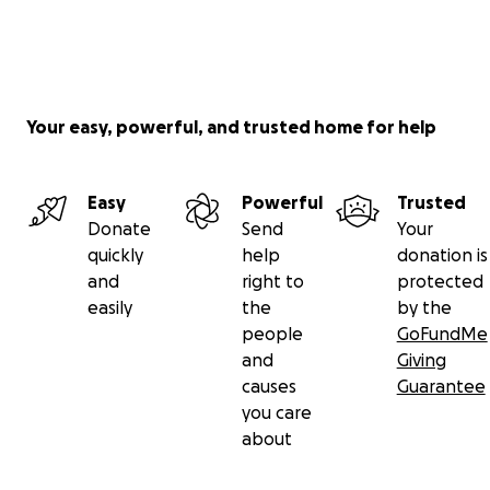
Your easy, powerful, and trusted home for help
Easy
Powerful
Trusted
Donate
Send
Your
quickly
help
donation is
and
right to
protected
easily
the
by the
people
GoFundMe
and
Giving
causes
Guarantee
you care
about