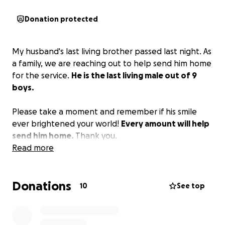
Donation protected
My husband's last living brother passed last night. As
a family, we are reaching out to help send him home
for the service.
He is the last living male out of 9
boys.
Please take a moment and remember if his smile
ever brightened your world!
Every amount will help
send him home.
Thank you.
Read more
Donations
10
See top