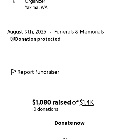
L
Organizer
Yakima, WA
August 9th, 2025
Funerals & Memorials
Donation protected
Report fundraiser
$1,080
raised
of
$1.4K
10 donations
0% complete
Donate now