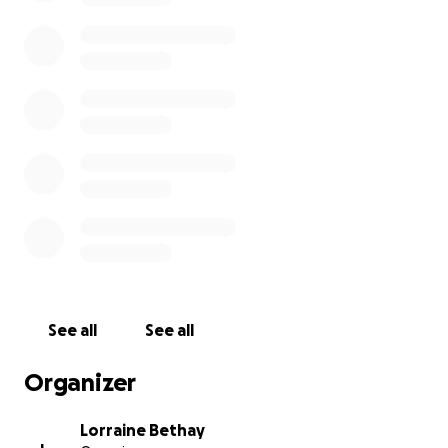
See all
See all
Organizer
Lorraine Bethay