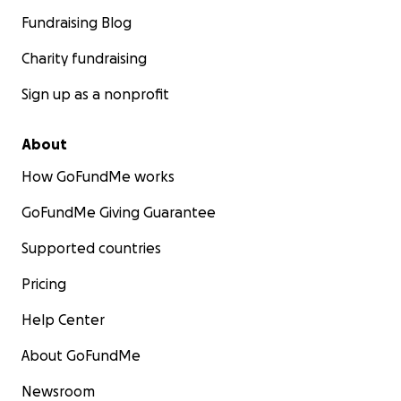
Fundraising Blog
Charity fundraising
Sign up as a nonprofit
About
How GoFundMe works
GoFundMe Giving Guarantee
Supported countries
Pricing
Help Center
About GoFundMe
Newsroom