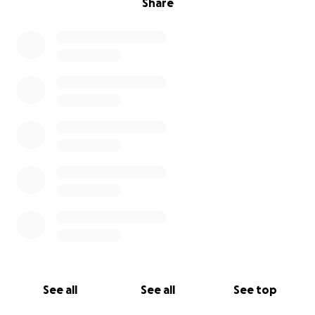
Share
See all
See all
See top