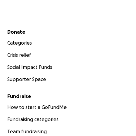
Secondary menu
Donate
Categories
Crisis relief
Social Impact Funds
Supporter Space
Fundraise
How to start a GoFundMe
Fundraising categories
Team fundraising