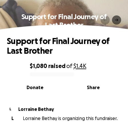
Support for Final Journey of
Last Brother
Support for Final Journey of
Last Brother
$1,080
raised
of
$1.4K
0% complete
Donate
Share
Lorraine Bethay
L
L
Lorraine Bethay is organizing this fundraiser.