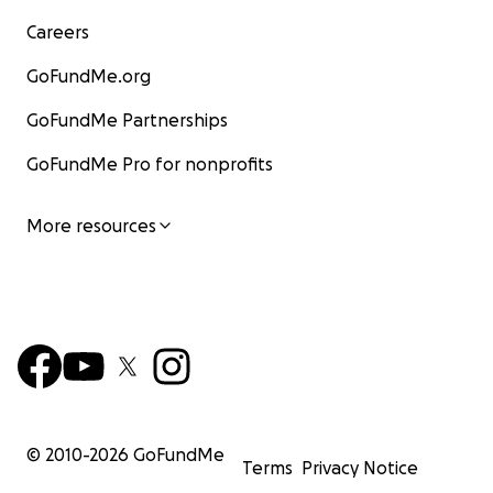
Careers
GoFundMe.org
GoFundMe Partnerships
GoFundMe Pro for nonprofits
More resources
© 2010-
2026
GoFundMe
Terms
Privacy Notice