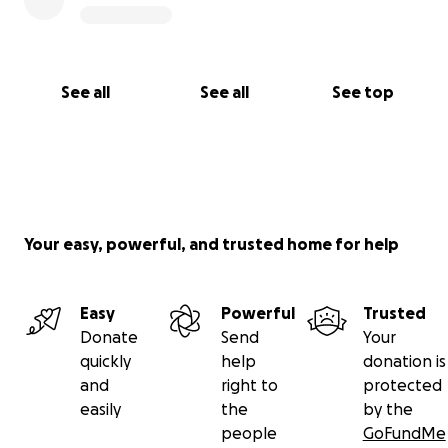
See all
See all
See top
Your easy, powerful, and trusted home for help
Easy
Powerful
Trusted
Donate
Send
Your
quickly
help
donation is
and
right to
protected
easily
the
by the
people
GoFundMe