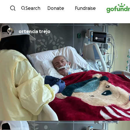
Skip to content
Search
Donate
Fundraise
ortencia trejo