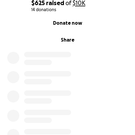
$625
raised
of
$10K
14 donations
0% complete
Donate now
Share