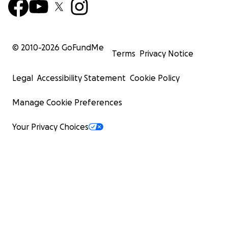
© 2010-
2026
GoFundMe
Terms
Privacy Notice
Legal
Accessibility Statement
Cookie Policy
Manage Cookie Preferences
Your Privacy Choices