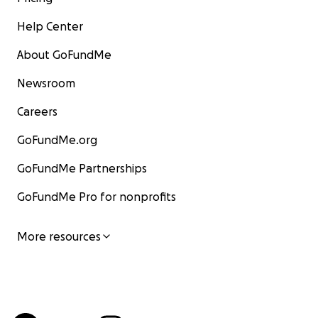
Help Center
About GoFundMe
Newsroom
Careers
GoFundMe.org
GoFundMe Partnerships
GoFundMe Pro for nonprofits
More resources