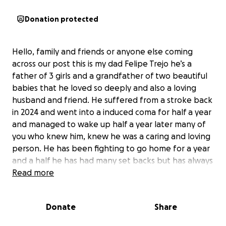
Donation protected
Hello, family and friends or anyone else coming
across our post this is my dad Felipe Trejo he’s a
father of 3 girls and a grandfather of two beautiful
babies that he loved so deeply and also a loving
husband and friend. He suffered from a stroke back
in 2024 and went into a induced coma for half a year
and managed to wake up half a year later many of
you who knew him, knew he was a caring and loving
person. He has been fighting to go home for a year
and a half he has had many set backs but has always
managed to over come them even as far as almost
Read more
coming home this year but sadly July 30th, 2025 he
went into cardiac arrest and has been on full life
Donate
Share
support since but his body has now succumbed to
his brain injuries and illnesses. It isn’t easy writing this