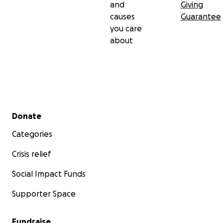
and
Giving
causes
Guarantee
you care
about
Secondary menu
Donate
Categories
Crisis relief
Social Impact Funds
Supporter Space
Fundraise