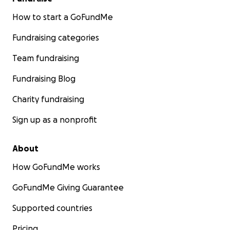
How to start a GoFundMe
Fundraising categories
Team fundraising
Fundraising Blog
Charity fundraising
Sign up as a nonprofit
About
How GoFundMe works
GoFundMe Giving Guarantee
Supported countries
Pricing