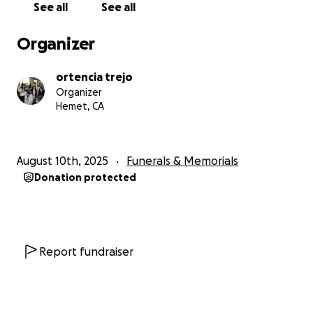
See all
See all
casa durante un año y medio, ha tenido muchos
contratiempos, pero siempre ha logrado superarlos,
Organizer
incluso hasta casi volver a casa este año, pero
lamentablemente el 30 de julio de 2025 sufrió un
ortencia trejo
paro cardíaco y ha estado en soporte vital completo
Organizer
desde entonces, pero su cuerpo ahora ha
Hemet, CA
sucumbido a sus lesiones cerebrales y
enfermedades. No es fácil escribir esto y no se
vuelve más fácil, pero como familia ahora tenemos
August 10th, 2025
Funerals & Memorials
que despedirnos de la persona que nos dio la vida y
Donation protected
nos apoyó a través de los obstáculos de la vida,
como familia apreciaríamos mucho cualquier cosa y
todo para ponerlo a descansar, incluso solo una
parte, gracias por tomarte tu tiempo para leer, Dios
te bendiga y abrazar a tus seres queridos muy fuerte
Report fundraiser
porque mañana no está prometido✝️