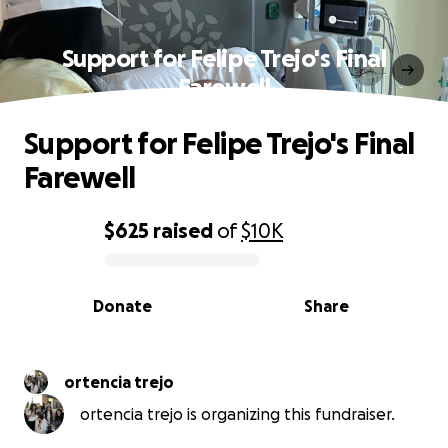
Support for Felipe Trejo's Final
Farewell
Support for Felipe Trejo's Final
Farewell
$625
raised
of
$10K
0% complete
Donate
Share
ortencia trejo
ortencia trejo is organizing this fundraiser.