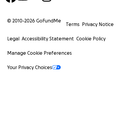
© 2010-
2026
GoFundMe
Terms
Privacy Notice
Legal
Accessibility Statement
Cookie Policy
Manage Cookie Preferences
Your Privacy Choices