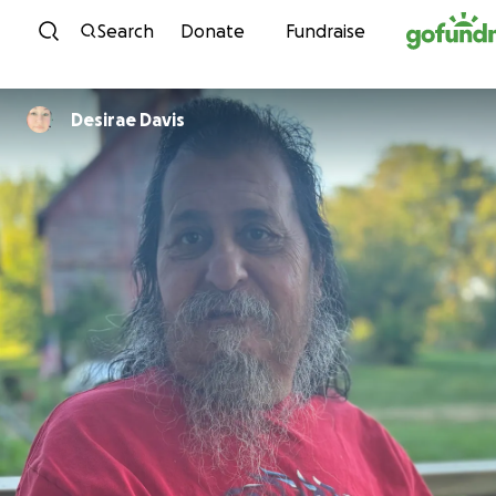
Skip to content
Search
Donate
Fundraise
Desirae Davis