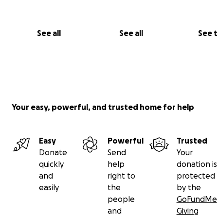
See all
See all
See 
Your easy, powerful, and trusted home for help
Easy
Powerful
Trusted
Donate
Send
Your
quickly
help
donation is
and
right to
protected
easily
the
by the
people
GoFundMe
and
Giving