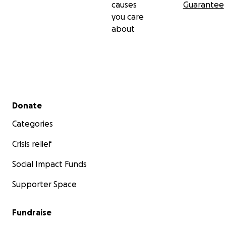
causes
Guarantee
you care
about
Secondary menu
Donate
Categories
Crisis relief
Social Impact Funds
Supporter Space
Fundraise