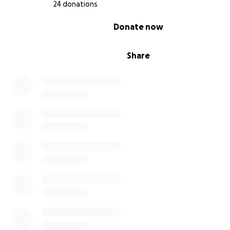
24 donations
0% complete
Donate now
Share