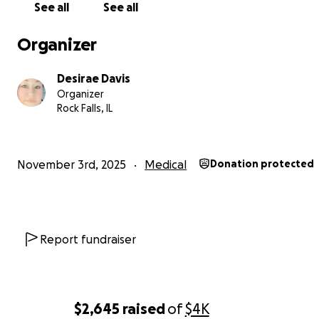
See all
See all
Organizer
Desirae Davis
Organizer
Rock Falls, IL
❤️❤️
November 3rd, 2025
Medical
Donation protected
Report fundraiser
$2,645
raised
of
$4K