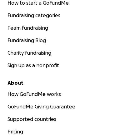
How to start a GoFundMe
Fundraising categories
Team fundraising
Fundraising Blog
Charity fundraising
Sign up as a nonprofit
About
How GoFundMe works
GoFundMe Giving Guarantee
Supported countries
Pricing