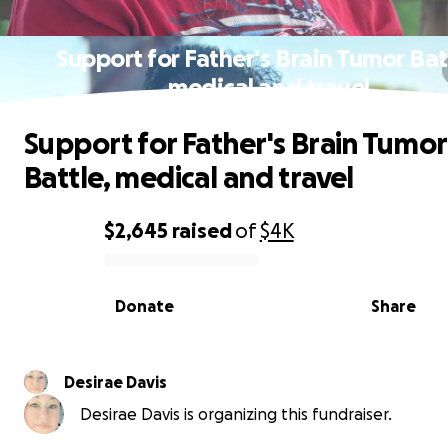
Support for Father's Brain Tumor Bat
medical and travel
Support for Father's Brain Tumor
Battle, medical and travel
$2,645
raised
of
$4K
0% complete
Donate
Share
Desirae Davis
Desirae Davis is organizing this fundraiser.