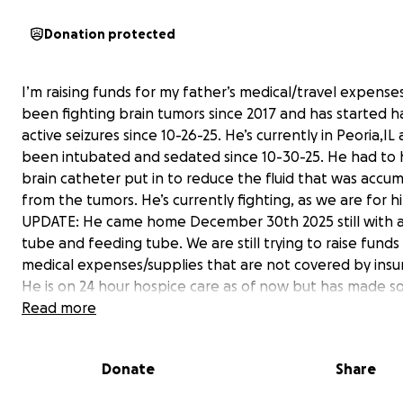
Donation protected
I’m raising funds for my father’s medical/travel expenses
been fighting brain tumors since 2017 and has started h
active seizures since 10-26-25. He’s currently in Peoria,IL
been intubated and sedated since 10-30-25. He had to 
brain catheter put in to reduce the fluid that was accum
from the tumors. He’s currently fighting, as we are for h
UPDATE: He came home December 30th 2025 still with a
tube and feeding tube. We are still trying to raise funds 
medical expenses/supplies that are not covered by insu
He is on 24 hour hospice care as of now but has made 
improvement since he got home. My mother sister, and 
Read more
most of his care such as trach cleaning or changes, wou
cleaning and changes all of his physical therapy and ran
Donate
Share
motions. He also uses a Hoyer lift so that we can get t
of bed and put him in his chair. So far, the medicine he is