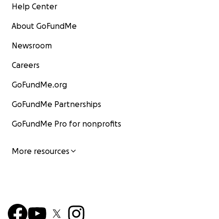
Help Center
About GoFundMe
Newsroom
Careers
GoFundMe.org
GoFundMe Partnerships
GoFundMe Pro for nonprofits
More resources