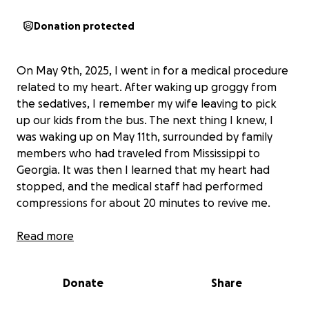
Donation protected
On May 9th, 2025, I went in for a medical procedure
related to my heart. After waking up groggy from
the sedatives, I remember my wife leaving to pick
up our kids from the bus. The next thing I knew, I
was waking up on May 11th, surrounded by family
members who had traveled from Mississippi to
Georgia. It was then I learned that my heart had
stopped, and the medical staff had performed
compressions for about 20 minutes to revive me.
The experience was shocking, and I found myself in
Read more
the hospital with tubes everywhere, trying to
comprehend what had happened. I was released on
Donate
Share
May 18th, but my journey to recovery is far from
over. I am currently attending numerous doctor