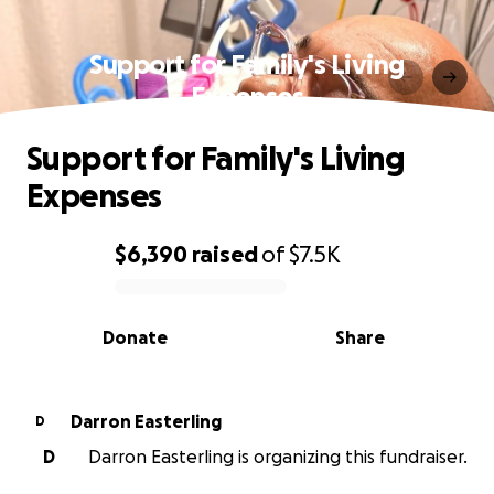
Support for Family's Living
Expenses
Support for Family's Living
Expenses
$6,390
raised
of
$7.5K
0% complete
Donate
Share
Darron Easterling
D
D
Darron Easterling is organizing this fundraiser.