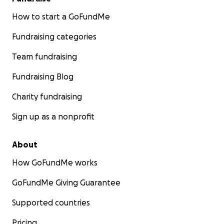
How to start a GoFundMe
Fundraising categories
Team fundraising
Fundraising Blog
Charity fundraising
Sign up as a nonprofit
About
How GoFundMe works
GoFundMe Giving Guarantee
Supported countries
Pricing