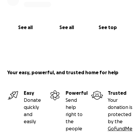
See all
See all
See top
Your easy, powerful, and trusted home for help
Easy
Powerful
Trusted
Donate
Send
Your
quickly
help
donation is
and
right to
protected
easily
the
by the
people
GoFundMe