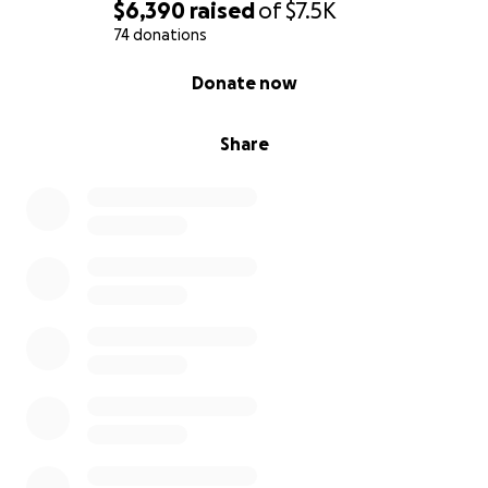
$6,390
raised
of
$7.5K
74 donations
0% complete
Donate now
Share