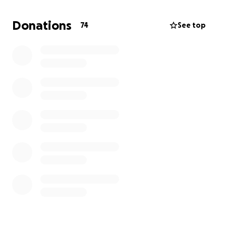
appointments and receiving antibiotic infusions. My
brain remains foggy, and I am wearing a defibrillator
Donations
74
See top
vest as a precaution. The uncertainty of when or if I
can return to work is daunting, and I am taking each
day as it comes.
With two children, ages 11 and 9, and a wife to
support, the financial strain is overwhelming. We are
struggling to cover essential living expenses such as
food, electricity, gas, car insurance, and the kids'
activities. Any financial support would greatly help us
navigate this challenging time and provide some
relief as I focus on recovery and follow the doctors'
orders.