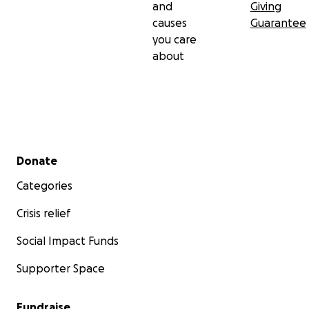
and
Giving
causes
Guarantee
you care
about
Secondary menu
Donate
Categories
Crisis relief
Social Impact Funds
Supporter Space
Fundraise