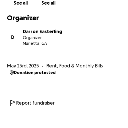
See all
See all
Organizer
Darron Easterling
D
Organizer
Marietta, GA
May 23rd, 2025
Rent, Food & Monthly Bills
Donation protected
Report fundraiser