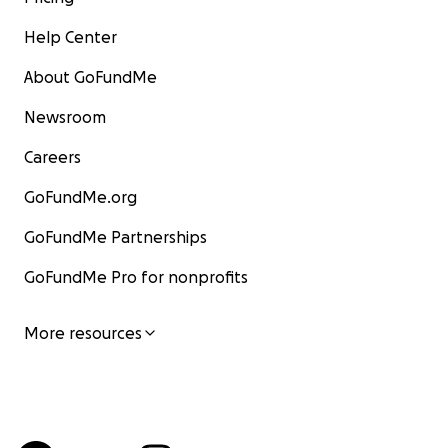
Help Center
About GoFundMe
Newsroom
Careers
GoFundMe.org
GoFundMe Partnerships
GoFundMe Pro for nonprofits
More resources