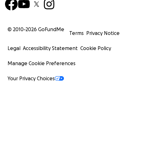
© 2010-
2026
GoFundMe
Terms
Privacy Notice
Legal
Accessibility Statement
Cookie Policy
Manage Cookie Preferences
Your Privacy Choices