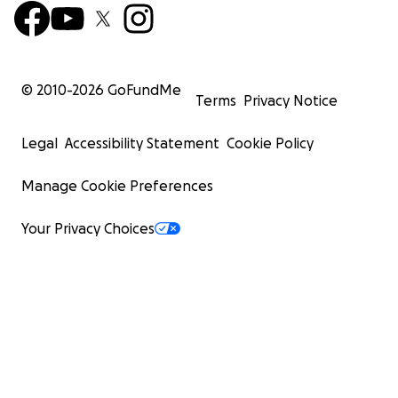
© 2010-
2026
GoFundMe
Terms
Privacy Notice
Legal
Accessibility Statement
Cookie Policy
Manage Cookie Preferences
Your Privacy Choices