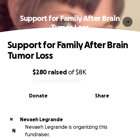
Support for Family After Brain
Tumor Loss
Support for Family After Brain
Tumor Loss
$280
raised
of
$8K
0% complete
Donate
Share
Nevaeh Legrande
N
Nevaeh Legrande is organizing this
N
fundraiser.