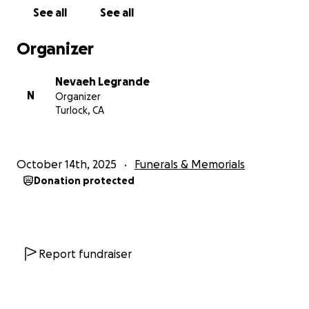
See all
See all
Organizer
Nevaeh Legrande
N
Organizer
Turlock, CA
October 14th, 2025
Funerals & Memorials
Donation protected
Report fundraiser