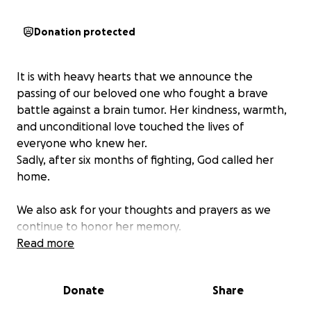
Donation protected
It is with heavy hearts that we announce the
passing of our beloved one who fought a brave
battle against a brain tumor. Her kindness, warmth,
and unconditional love touched the lives of
everyone who knew her.
Sadly, after six months of fighting, God called her
home.
We also ask for your thoughts and prayers as we
continue to honor her memory.
Read more
Donate
Share