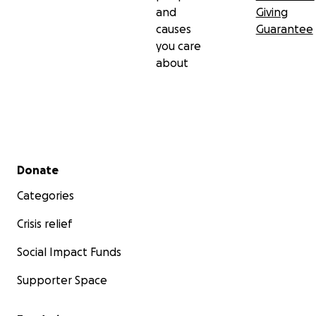
and
Giving
causes
Guarantee
you care
about
Secondary menu
Donate
Categories
Crisis relief
Social Impact Funds
Supporter Space