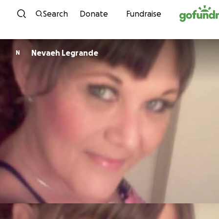
Skip to content
Search
Donate
Fundraise
Nevaeh Legrande
N