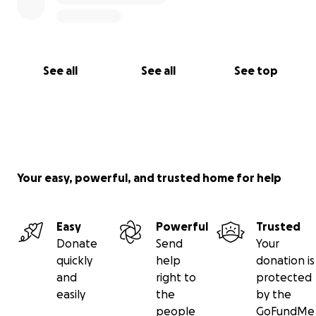
See all
See all
See top
Your easy, powerful, and trusted home for help
Easy
Powerful
Trusted
Donate
Send
Your
quickly
help
donation is
and
right to
protected
easily
the
by the
people
GoFundMe