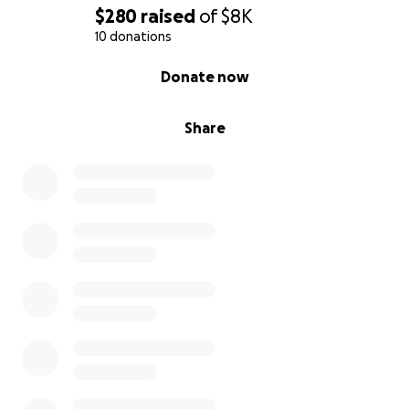
$280
raised
of
$8K
10 donations
0% complete
Donate now
Share