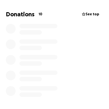
Donations
10
See top