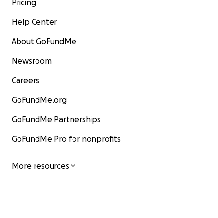
Pricing
Help Center
About GoFundMe
Newsroom
Careers
GoFundMe.org
GoFundMe Partnerships
GoFundMe Pro for nonprofits
More resources