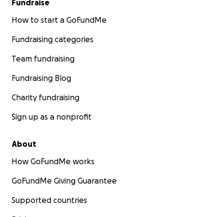
Fundraise
How to start a GoFundMe
Fundraising categories
Team fundraising
Fundraising Blog
Charity fundraising
Sign up as a nonprofit
About
How GoFundMe works
GoFundMe Giving Guarantee
Supported countries