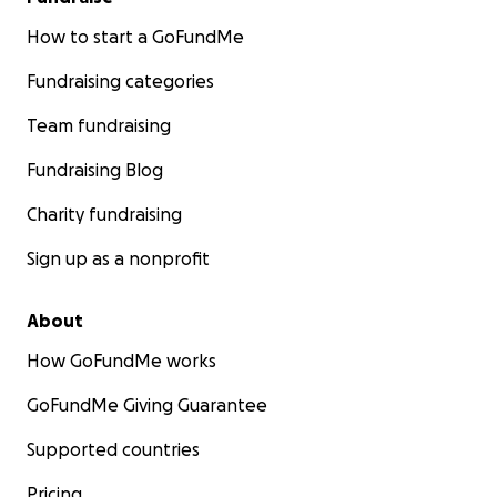
How to start a GoFundMe
Fundraising categories
Team fundraising
Fundraising Blog
Charity fundraising
Sign up as a nonprofit
About
How GoFundMe works
GoFundMe Giving Guarantee
Supported countries
Pricing