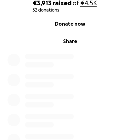
€3,913
raised
of
€4.5K
52 donations
0% complete
Donate now
Share