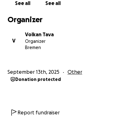
See all
See all
Organizer
Volkan Tava
V
Organizer
Bremen
September 13th, 2025
Other
Donation protected
Report fundraiser