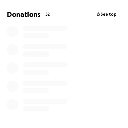
don’t need anymore: from clothes to money to
maybe even a scooter that’s just sitting around
Donations
52
See top
unused. Even if it’s only for a few weeks, or
whatever it may be - anything that could be useful
in everyday life helps. Feel free to have a look
around your home.
In case it's not money: Text me what you want to
contribute.
Thank you guys!