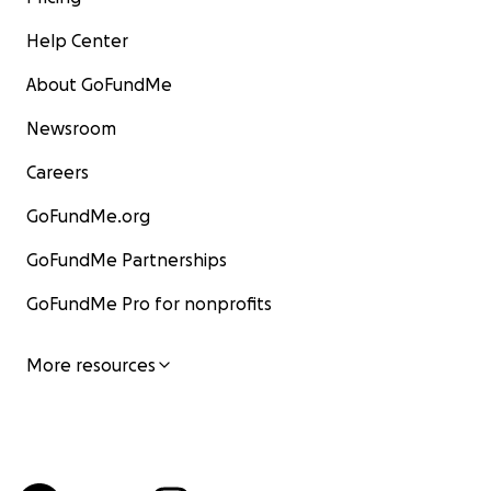
Help Center
About GoFundMe
Newsroom
Careers
GoFundMe.org
GoFundMe Partnerships
GoFundMe Pro for nonprofits
More resources