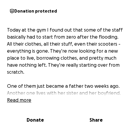
Donation protected
Today at the gym I found out that some of the staff
basically had to start from zero after the flooding.
All their clothes, all their stuff, even their scooters -
everything is gone. They’re now looking for a new
place to live, borrowing clothes, and pretty much
have nothing left. They’re really starting over from
scratch.
One of them just became a father two weeks ago.
Another one lives with her sister and her boyfriend.
Read more
And of course, apart from money, you can also give
clothes or other things - even if it’s just make-up or
Donate
Share
anything small, I believe it would be super helpful
right now. Whatever comes to mind. Things you