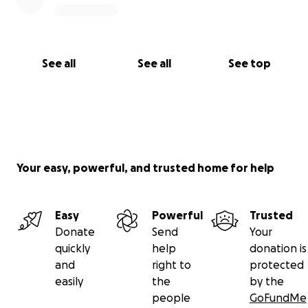
See all
See all
See top
Your easy, powerful, and trusted home for help
Easy
Powerful
Trusted
Donate
Send
Your
quickly
help
donation is
and
right to
protected
easily
the
by the
people
GoFundMe