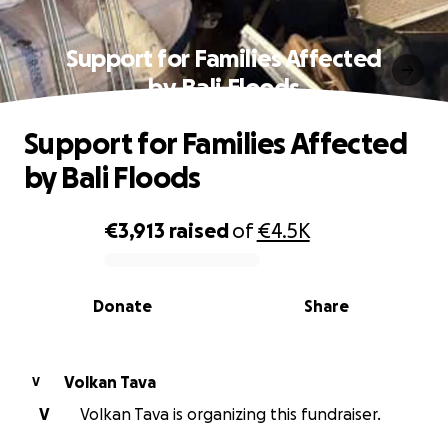
Support for Families Affected
by Bali Floods
Support for Families Affected
by Bali Floods
€3,913
raised
of
€4.5K
0% complete
Donate
Share
Volkan Tava
V
V
Volkan Tava is organizing this fundraiser.