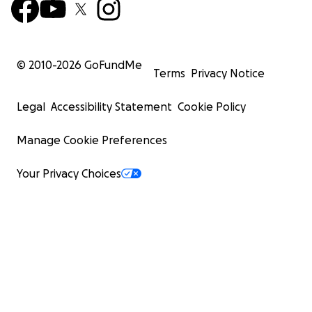
© 2010-
2026
GoFundMe
Terms
Privacy Notice
Legal
Accessibility Statement
Cookie Policy
Manage Cookie Preferences
Your Privacy Choices