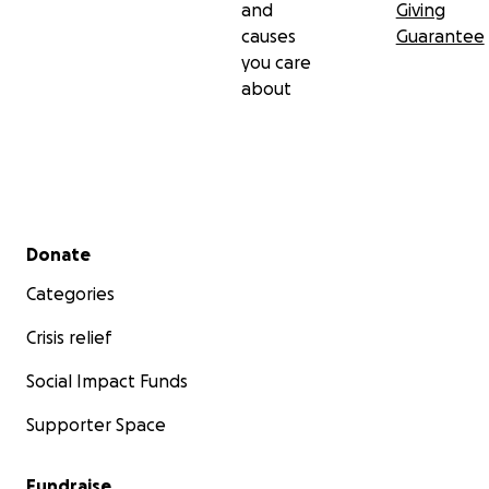
and
Giving
causes
Guarantee
you care
about
Secondary menu
Donate
Categories
Crisis relief
Social Impact Funds
Supporter Space
Fundraise