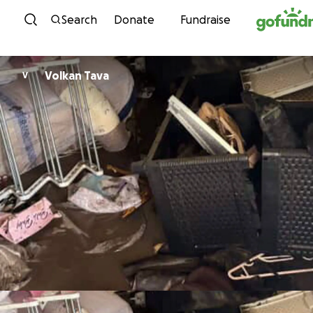
Skip to content
Search
Donate
Fundraise
Volkan Tava
V