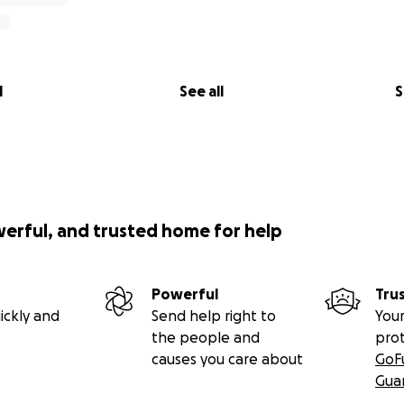
l
See all
S
werful, and trusted home for help
Powerful
Tru
ickly and
Send help right to
Your
the people and
pro
causes you care about
GoF
Gua