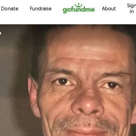
Sig
Skip to content
Donate
Fundraise
About
in
o