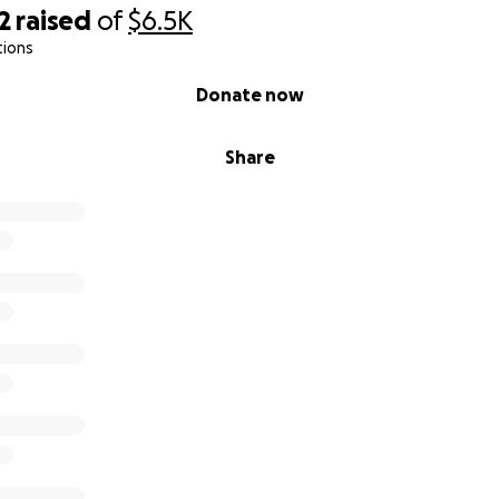
2
raised
of
$6.5K
tions
Donate now
Share