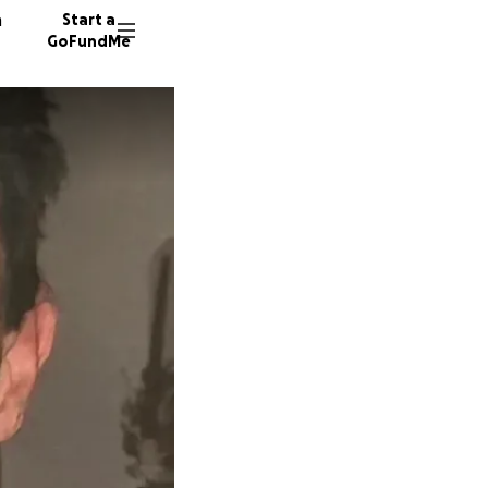
n
Start a
GoFundMe