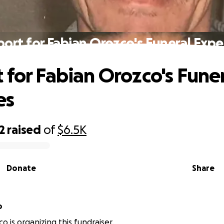
ort for Fabian Orozco's Funeral Exp
 for Fabian Orozco's Fune
es
2
raised
of
$6.5K
Donate
Share
o
o is organizing this fundraiser.