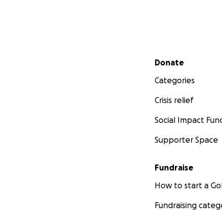
Secondary menu
Donate
Categories
Crisis relief
Social Impact Fun
Supporter Space
Fundraise
How to start a 
Fundraising categ