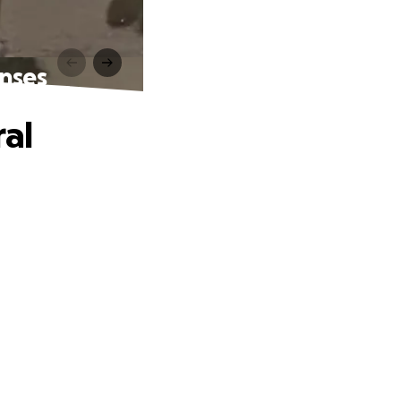
enses
ral