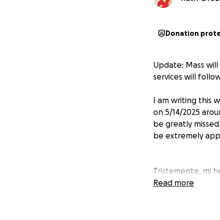
Donation prot
Update: Mass will
services will foll
I am writing this
on 5/14/2025 arou
be greatly missed
be extremely appr
Tristemente, mi h
media. Muchos que
Read more
donación será muy
y Que Dios te ben