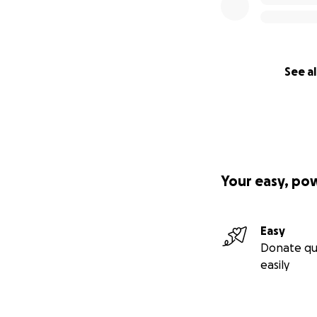
See al
Your easy, po
Easy
Donate qu
easily