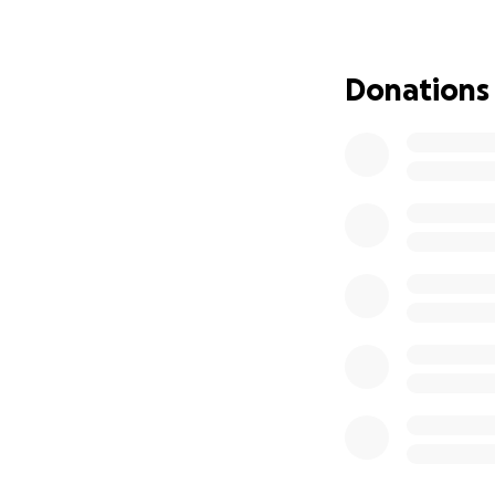
Donations