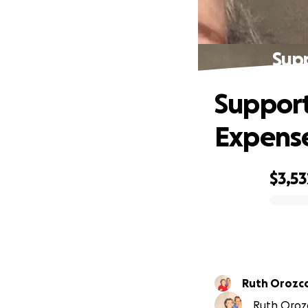
Supp
Support
Expens
$3,53
0% complete
Ruth Orozc
Ruth Orozc