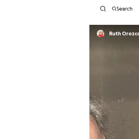
Search
Ruth Orozc