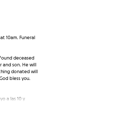
at 10am. Funeral
s found deceased
 and son. He will
thing donated will
God bless you.
o a las 10 y
imo. Cualquier
. Muchos gracias,