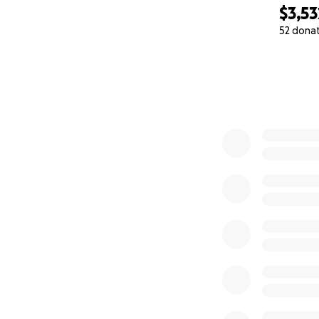
$3,53
52 dona
0% complete