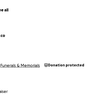
e all
zco
Funerals & Memorials
Donation protected
iser