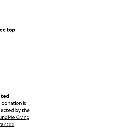
ee top
sted
 donation is
tected by the
undMe Giving
rantee