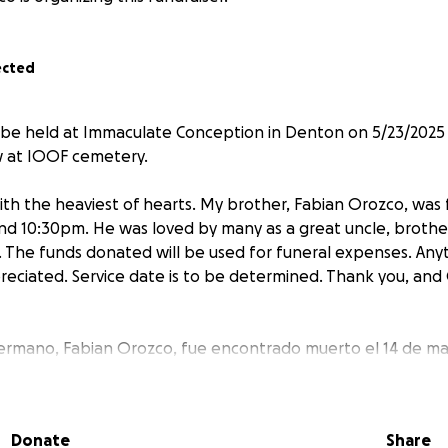
ected
 be held at Immaculate Conception in Denton on 5/23/2025 
ow at IOOF cemetery.
 with the heaviest of hearts. My brother, Fabian Orozco, wa
nd 10:30pm. He was loved by many as a great uncle, brother
. The funds donated will be used for funeral expenses. Any
eciated. Service date is to be determined. Thank you, and 
ermano, Fabian Orozco, fue encontrado muerto el 14 de may
rían como un tío, hermano, y hijo. Lo extrañaremos muchís
 apreciada. La fecha del servicio aún no se ha determinado
diga.
Donate
Share