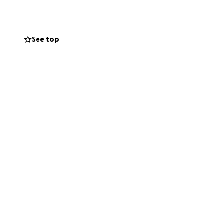
See top