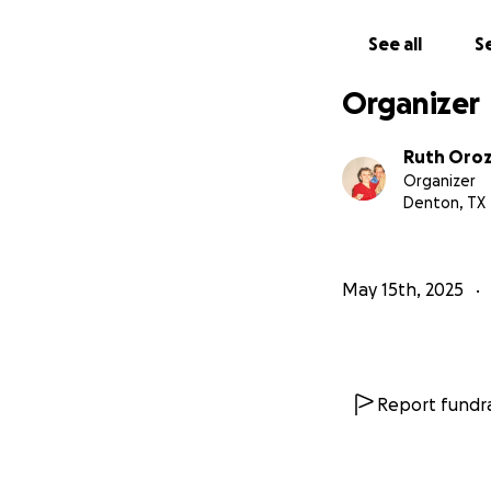
See all
Se
Organizer
Ruth Oro
Organizer
Denton, TX
May 15th, 2025
Report fundra