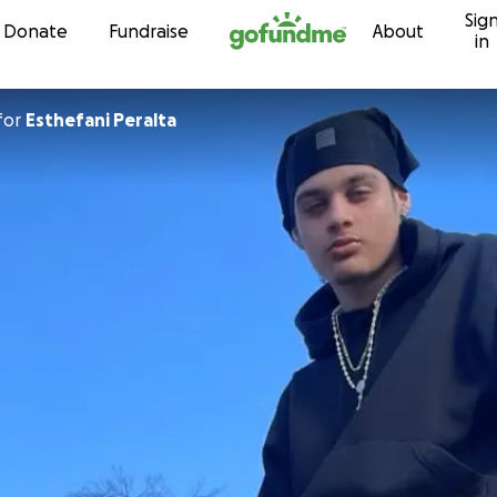
Sig
Skip to content
Donate
Fundraise
About
in
for
Esthefani Peralta