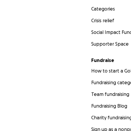
Categories
Crisis relief
Social Impact Fun
Supporter Space
Fundraise
How to start a 
Fundraising categ
Team fundraising
Fundraising Blog
Charity fundraisin
Sign up as a nonpr