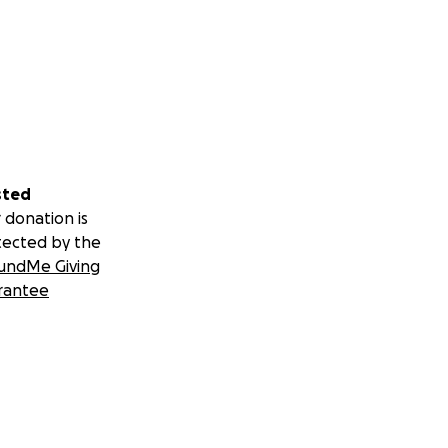
sted
 donation is
tected by the
undMe Giving
rantee