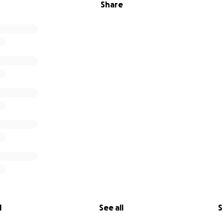
Share
l
See all
S