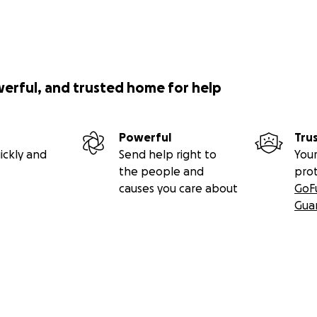
werful, and trusted home for help
Powerful
Tru
ickly and
Send help right to
Your
the people and
pro
causes you care about
GoF
Gua