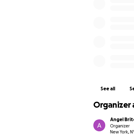
See all
Se
Organizer 
Angel Brit
Organizer
New York, N