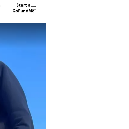
n
Start a
GoFundMe