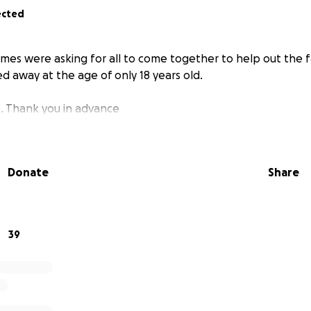
ected
 times were asking for all to come together to help out the f
d away at the age of only 18 years old.
. Thank you in advance
Donate
Share
39