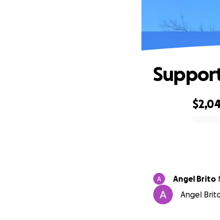
Support 
$2,0
0% complete
Angel Brito
Angel Brito