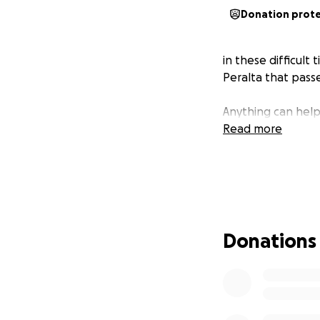
Donation prot
in these difficult
Peralta that passe
Anything can help
Read more
Donations