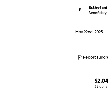
Esthefani 
E
Beneficiary
May 22nd, 2025
Report fundra
$2,0
39 dona
0% complete