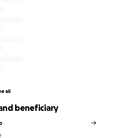
e all
and beneficiary
o
Y