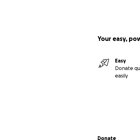
Your easy, po
Easy
Donate qu
easily
Secondary menu
Donate