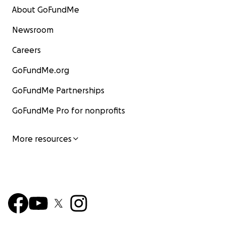
About GoFundMe
Newsroom
Careers
GoFundMe.org
GoFundMe Partnerships
GoFundMe Pro for nonprofits
More resources