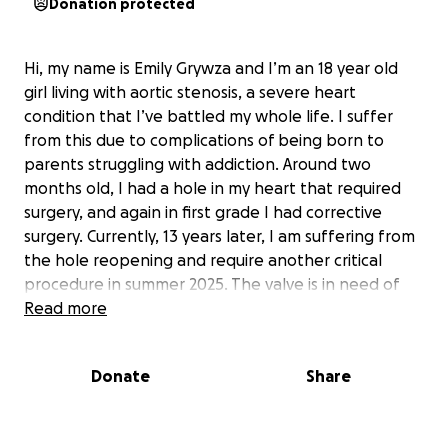
Donation protected
Hi, my name is Emily Grywza and I’m an 18 year old
girl living with aortic stenosis, a severe heart
condition that I’ve battled my whole life. I suffer
from this due to complications of being born to
parents struggling with addiction. Around two
months old, I had a hole in my heart that required
surgery, and again in first grade I had corrective
surgery. Currently, 13 years later, I am suffering from
the hole reopening and require another critical
procedure in summer 2025. The valve is in need of
replacement, but this hopefully could be the last
Read more
major surgery needed for me to live comfortably.
Due to my condition, I’ve never been able to enjoy
Donate
Share
sports, amusement parks, or any activity that raises
my heart rate. My condition is affecting my daily life
once again and I hope after this surgery I can finally