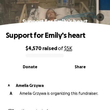
Support for Emily’s heart
Support for Emily’s heart
$4,570
raised
of
$5K
0% complete
Donate
Share
Amelia Grzywa
A
A
Amelia Grzywa is organizing this fundraiser.