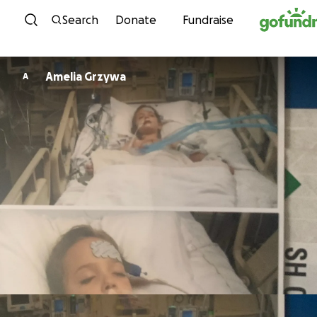
Skip to content
Search
Donate
Fundraise
Amelia Grzywa
A