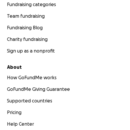
Fundraising categories
Team fundraising
Fundraising Blog
Charity fundraising
Sign up as a nonprofit
About
How GoFundMe works
GoFundMe Giving Guarantee
Supported countries
Pricing
Help Center