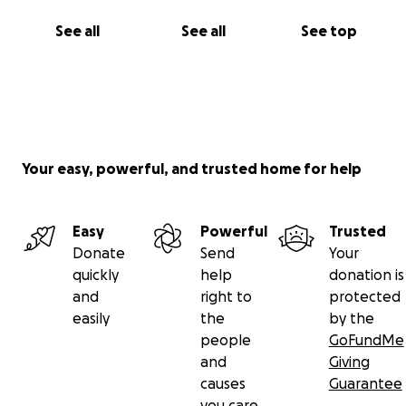
See all
See all
See top
Your easy, powerful, and trusted home for help
Easy
Powerful
Trusted
Donate
Send
Your
quickly
help
donation is
and
right to
protected
easily
the
by the
people
GoFundMe
and
Giving
causes
Guarantee
you care