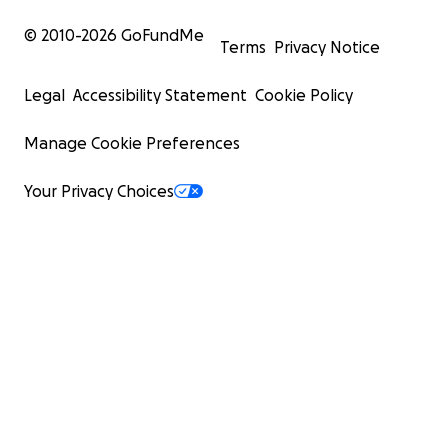
© 2010-
2026
GoFundMe
Terms
Privacy Notice
Legal
Accessibility Statement
Cookie Policy
Manage Cookie Preferences
Your Privacy Choices