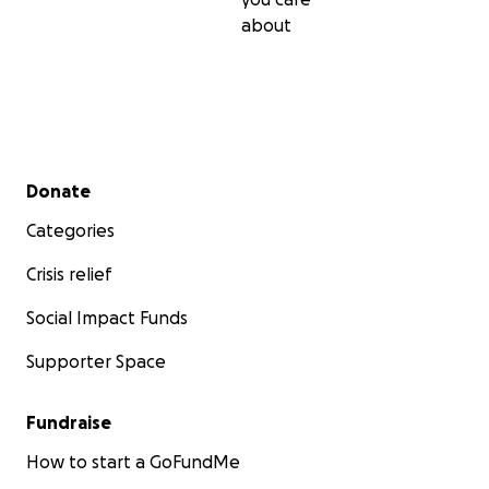
about
Secondary menu
Donate
Categories
Crisis relief
Social Impact Funds
Supporter Space
Fundraise
How to start a GoFundMe