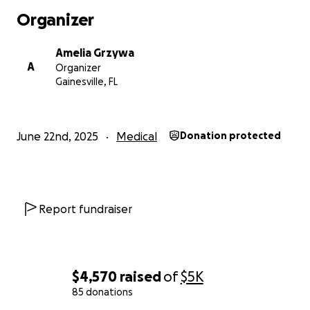
give my mom a much-needed relief. Thank you for
Organizer
being part of our journey.
Amelia Grzywa
A
Organizer
Gainesville, FL
June 22nd, 2025
Medical
Donation protected
Report fundraiser
$4,570
raised
of
$5K
85 donations