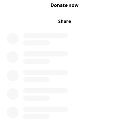
0% complete
Donate now
Share