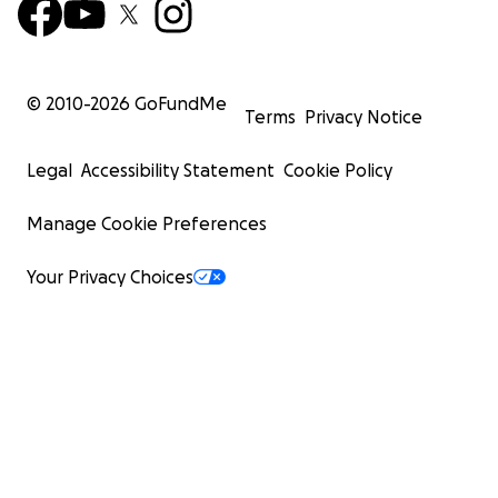
© 2010-
2026
GoFundMe
Terms
Privacy Notice
Legal
Accessibility Statement
Cookie Policy
Manage Cookie Preferences
Your Privacy Choices