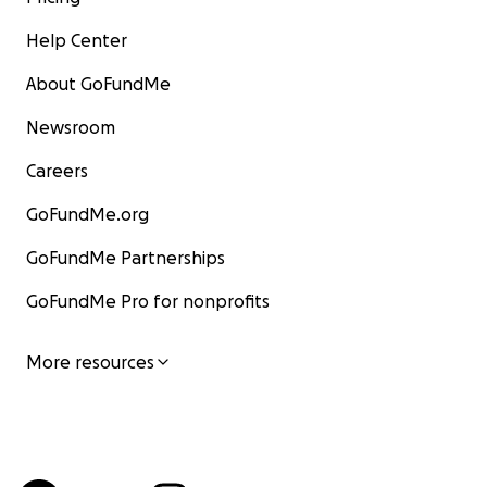
Help Center
About GoFundMe
Newsroom
Careers
GoFundMe.org
GoFundMe Partnerships
GoFundMe Pro for nonprofits
More resources