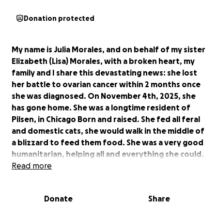
Donation protected
My name is Julia Morales, and on behalf of my sister
Elizabeth (Lisa) Morales, with a broken heart, my
family and I share this devastating news: she lost
her battle to ovarian cancer within 2 months once
she was diagnosed. On November 4th, 2025, she
has gone home. She was a longtime resident of
Pilsen, in Chicago Born and raised. She fed all feral
and domestic cats, she would walk in the middle of
a blizzard to feed them food. She was a very good
humanitarian, helping all and everything she could.
Even giving a glass of water to a homeless person
Read more
during a hot summer. She left one son and her
thirteen year old granddaughter. At this time we
Donate
Share
are counting on our family and friends to help us
during this difficult transition, we appreciate any