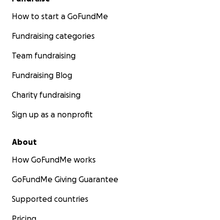
How to start a GoFundMe
Fundraising categories
Team fundraising
Fundraising Blog
Charity fundraising
Sign up as a nonprofit
About
How GoFundMe works
GoFundMe Giving Guarantee
Supported countries
Pricing