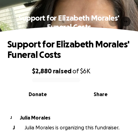
Support for Elizabeth Morales'
Funeral Costs
Support for Elizabeth Morales'
Funeral Costs
$2,880
raised
of
$6K
0% complete
Donate
Share
Julia Morales
J
J
Julia Morales is organizing this fundraiser.