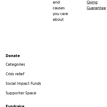
and
Giving
causes
Guarantee
you care
about
Secondary menu
Donate
Categories
Crisis relief
Social Impact Funds
Supporter Space
Fundraise