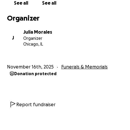
See all
See all
that you can give. Our family was not prepared
financially for this crucial situation and heartache.
Organizer
Funds will go towards burial and funeral
arrangements.
With grateful hearts, we are
Julia Morales
thanking you in advance.
J
Organizer
Chicago, IL
November 16th, 2025
Funerals & Memorials
Donation protected
Report fundraiser