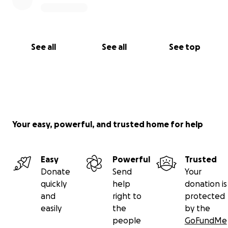
See all
See all
See top
Your easy, powerful, and trusted home for help
Easy
Powerful
Trusted
Donate
Send
Your
quickly
help
donation is
and
right to
protected
easily
the
by the
people
GoFundMe