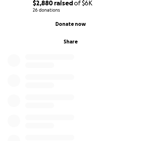
$2,880
raised
of
$6K
26 donations
0% complete
Donate now
Share