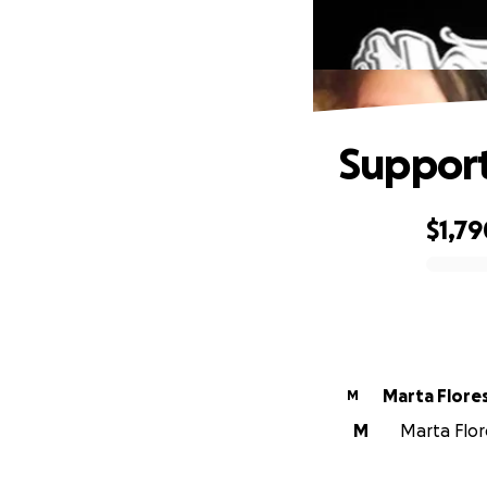
Support
$1,79
0% complete
Marta Flores
M
M
Marta Flore