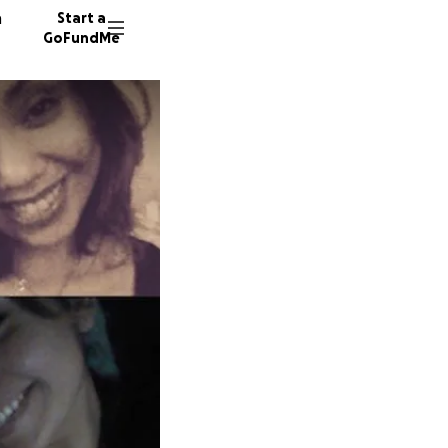
n
Start a
GoFundMe