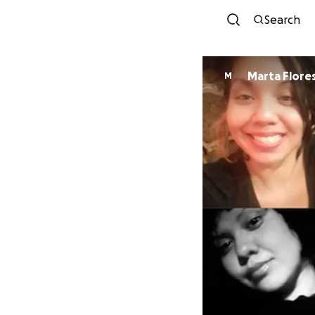
Search
Marta Flores
M