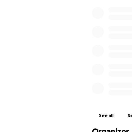
See all
Se
Organizer