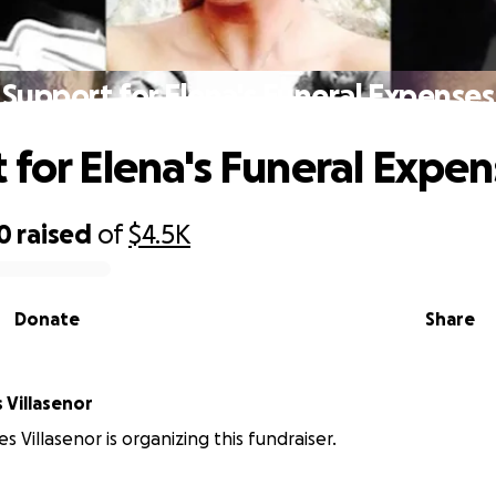
Support for Elena's Funeral Expenses
 for Elena's Funeral Expen
0
raised
of
$4.5K
Donate
Share
 Villasenor
s Villasenor is organizing this fundraiser.