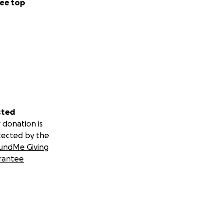
ee top
sted
 donation is
tected by the
undMe Giving
rantee