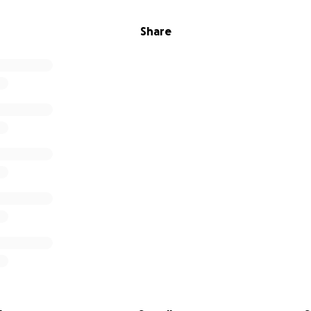
Share