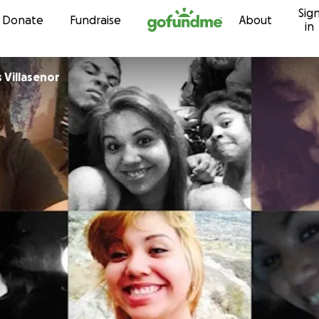
Sig
Skip to content
Donate
Fundraise
About
in
 Villasenor