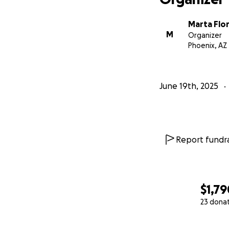
Marta Flor
M
Organizer
Phoenix, AZ
June 19th, 2025
Report fundra
$1,79
23 dona
0% complete