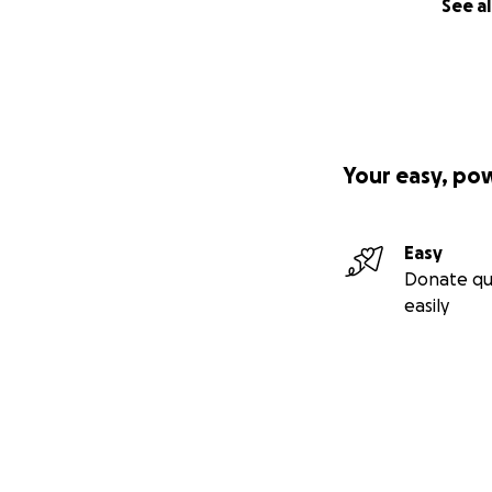
See al
Your easy, po
Easy
Donate qu
easily