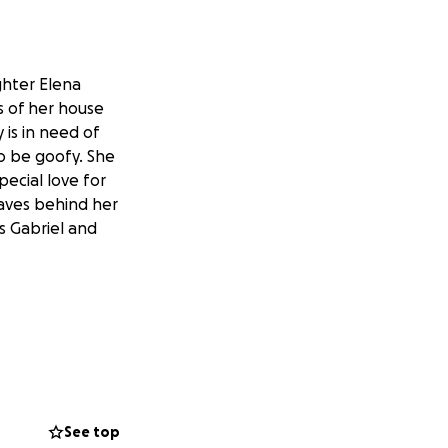
ghter Elena
s of her house
 is in need of
to be goofy. She
pecial love for
eaves behind her
s Gabriel and
See top