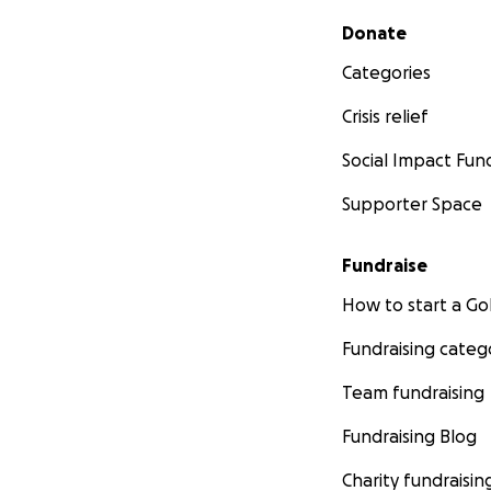
Secondary menu
Donate
Categories
Crisis relief
Social Impact Fun
Supporter Space
Fundraise
How to start a 
Fundraising categ
Team fundraising
Fundraising Blog
Charity fundraisin