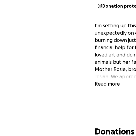
Donation prot
I’m setting up th
unexpectedly on 6
burning down just 
financial help fo
loved art and doin
animals but her fa
Mother Rosie, bro
Josiah. We appreci
Read more
Donations