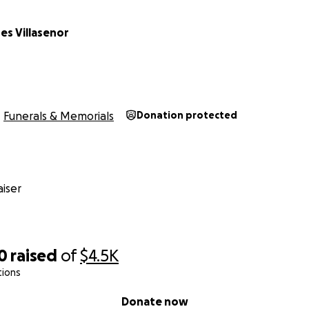
es Villasenor
Funerals & Memorials
Donation protected
iser
0
raised
of
$4.5K
tions
Donate now