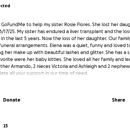
ected
is GoFundMe to help my sister Rosie Flores. She lost her dau
/17/25. My sister has endured a liver transplant and the los
in the last 5 years. Now the loss of her daughter. Our family
r funeral arrangements. Elena was a quiet, funny and loved 
g her make up with beautiful lashes and glitter. She has a s
vorite were her baby kitties. She loved all her family and l
ther Armando, 2 nieces Victoria and Ashleigh and 2 nephew
ate all your support in our time of need.
Donate
Share
23