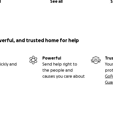
l
See all
S
werful, and trusted home for help
Powerful
Tru
ickly and
Send help right to
Your
the people and
pro
causes you care about
GoF
Gua