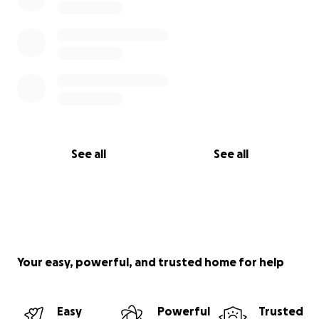
See all
See all
Your easy, powerful, and trusted home for help
Easy
Powerful
Trusted