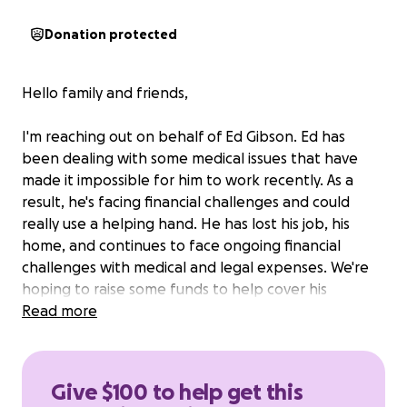
Donation protected
Hello family and friends,
I'm reaching out on behalf of Ed Gibson. Ed has
been dealing with some medical issues that have
made it impossible for him to work recently. As a
result, he's facing financial challenges and could
really use a helping hand. He has lost his job, his
home, and continues to face ongoing financial
challenges with medical and legal expenses. We're
hoping to raise some funds to help cover his
medical, legal and basic living expenses and give him
Read more
some peace of mind while he focuses on healing.
Any amount you can give would mean the world to
Ed and our family. Thank you so much for your
Give $100 to help get this
support and kindness!