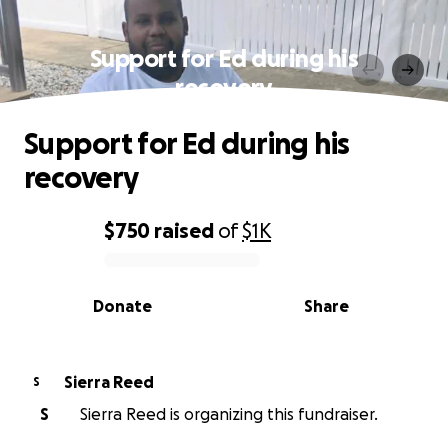
Support for Ed during his
recovery
Support for Ed during his
recovery
$750
raised
of
$1K
0% complete
Donate
Share
Sierra Reed
S
S
Sierra Reed is organizing this fundraiser.