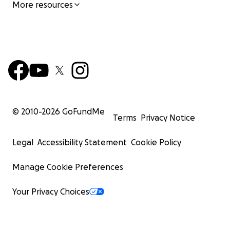
More resources
© 2010-
2026
GoFundMe
Terms
Privacy Notice
Legal
Accessibility Statement
Cookie Policy
Manage Cookie Preferences
Your Privacy Choices