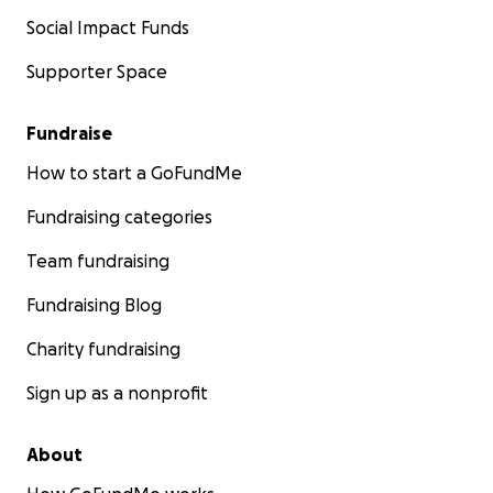
Social Impact Funds
Supporter Space
Fundraise
How to start a GoFundMe
Fundraising categories
Team fundraising
Fundraising Blog
Charity fundraising
Sign up as a nonprofit
About