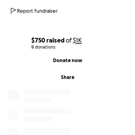
Report fundraiser
$750
raised
of
$1K
8 donations
0% complete
Donate now
Share