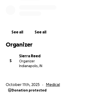
See all
See all
Organizer
Sierra Reed
S
Organizer
Indianapolis, IN
October 11th, 2025
Medical
Donation protected