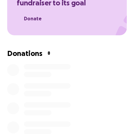
fundraiser to its goal
Donate
Donations
8