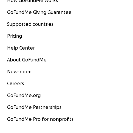
How GoFundMe works
GoFundMe Giving Guarantee
Supported countries
Pricing
Help Center
About GoFundMe
Newsroom
Careers
GoFundMe.org
GoFundMe Partnerships
GoFundMe Pro for nonprofits