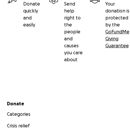
Donate
Send
Your
quickly
help
donation is
and
right to
protected
easily
the
by the
people
GoFundMe
and
Giving
causes
Guarantee
you care
about
Secondary menu
Donate
Categories
Crisis relief