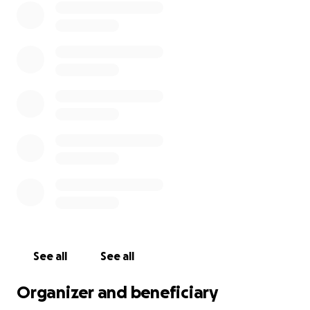
See all
See all
Organizer and beneficiary