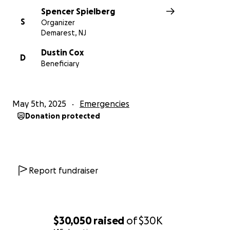
Spencer Spielberg
S
Organizer
Demarest, NJ
Dustin Cox
D
Beneficiary
May 5th, 2025
Emergencies
Donation protected
Report fundraiser
$30,050
raised
of
$30K