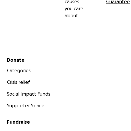
causes
Guarantee
you care
about
Secondary menu
Donate
Categories
Crisis relief
Social Impact Funds
Supporter Space
Fundraise