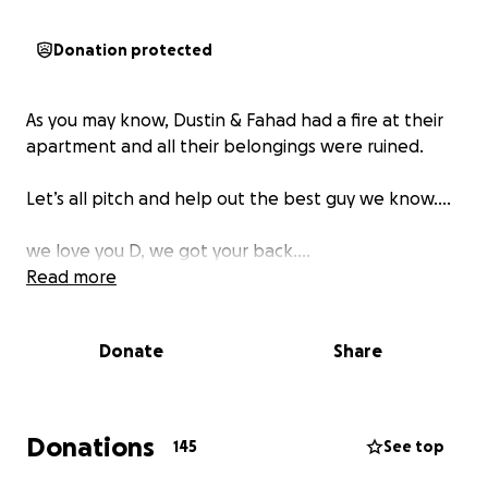
Donation protected
As you may know, Dustin & Fahad had a fire at their
apartment and all their belongings were ruined.
Let’s all pitch and help out the best guy we know….
we love you D, we got your back….
Read more
Donate
Share
Donations
145
See top