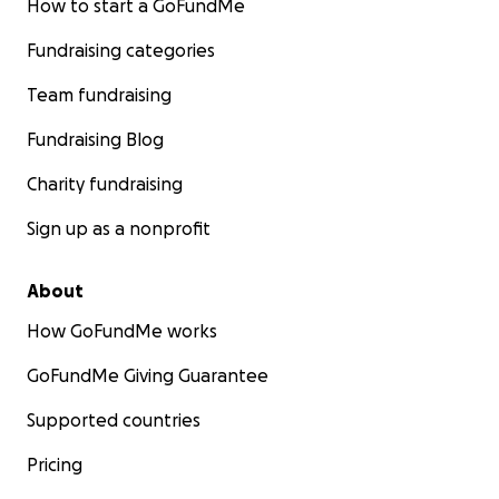
How to start a GoFundMe
Fundraising categories
Team fundraising
Fundraising Blog
Charity fundraising
Sign up as a nonprofit
About
How GoFundMe works
GoFundMe Giving Guarantee
Supported countries
Pricing