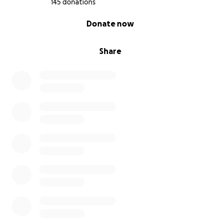
145 donations
0% complete
Donate now
Share