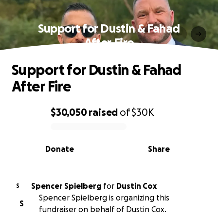
Support for Dustin & Fahad
After Fire
Support for Dustin & Fahad
After Fire
$30,050
raised
of
$30K
0% complete
Donate
Share
Spencer Spielberg
for
Dustin Cox
S
Spencer Spielberg is organizing this
S
fundraiser on behalf of Dustin Cox.