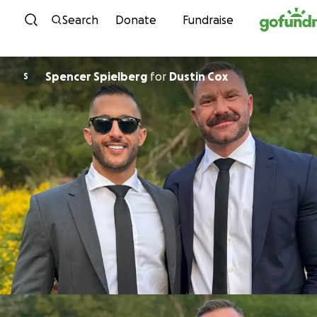
Skip to content
Search
Donate
Fundraise
Spencer Spielberg
for
Dustin Cox
S