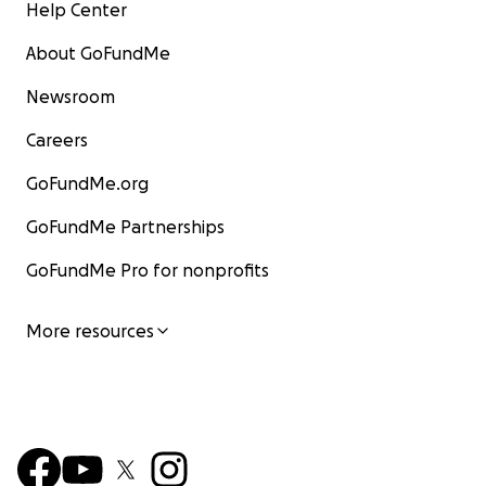
Help Center
About GoFundMe
Newsroom
Careers
GoFundMe.org
GoFundMe Partnerships
GoFundMe Pro for nonprofits
More resources