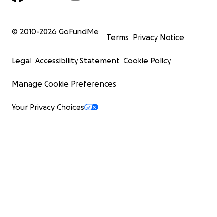
© 2010-
2026
GoFundMe
Terms
Privacy Notice
Legal
Accessibility Statement
Cookie Policy
Manage Cookie Preferences
Your Privacy Choices