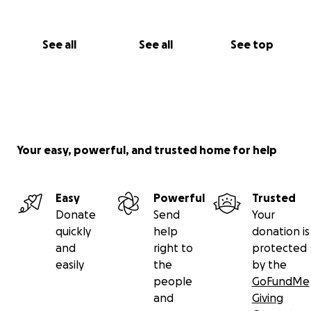
See all
See all
See top
Your easy, powerful, and trusted home for help
Easy
Powerful
Trusted
Donate
Send
Your
quickly
help
donation is
and
right to
protected
easily
the
by the
people
GoFundMe
and
Giving