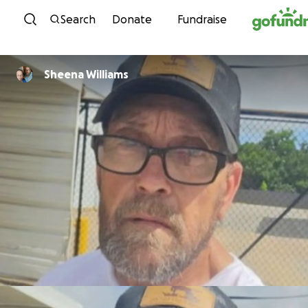
Skip to content
Search
Donate
Fundraise
Sheena Williams