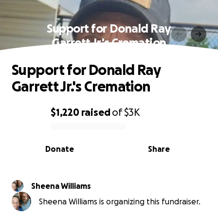
Support for Donald Ray
Garrett Jr.'s Cremation
Support for Donald Ray
Garrett Jr.'s Cremation
$1,220
raised
of
$3K
0% complete
Donate
Share
Sheena Williams
Sheena Williams is organizing this fundraiser.