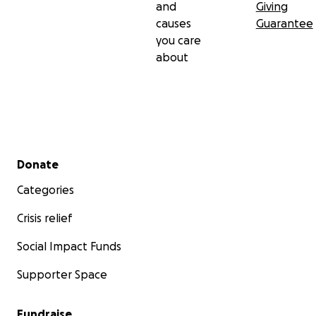
and
Giving
causes
Guarantee
you care
about
Secondary menu
Donate
Categories
Crisis relief
Social Impact Funds
Supporter Space
Fundraise