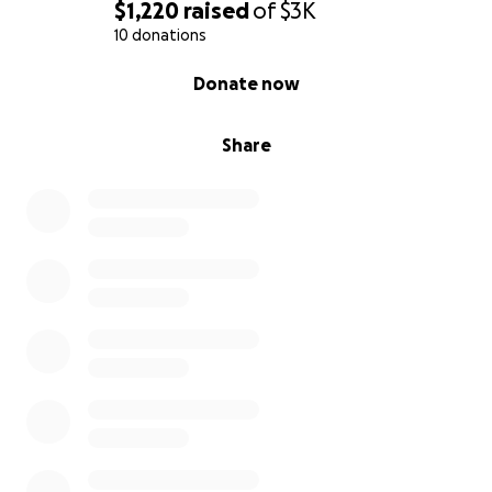
$1,220
raised
of
$3K
10 donations
0% complete
Donate now
Share