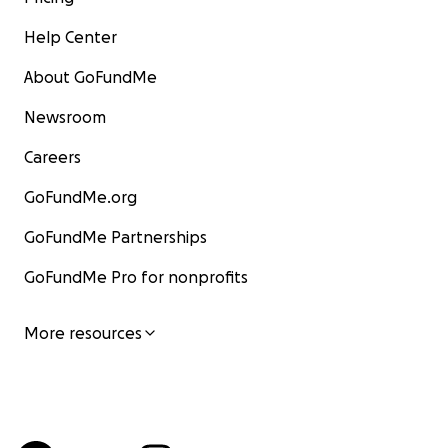
Help Center
About GoFundMe
Newsroom
Careers
GoFundMe.org
GoFundMe Partnerships
GoFundMe Pro for nonprofits
More resources