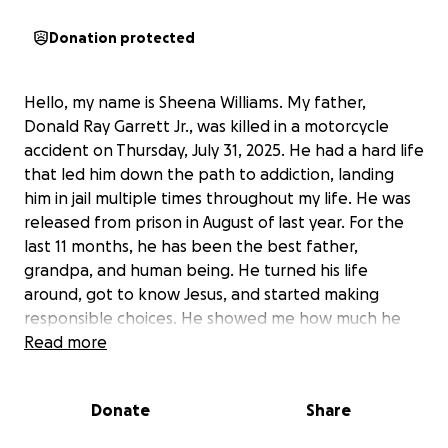
Donation protected
Hello, my name is Sheena Williams. My father,
Donald Ray Garrett Jr., was killed in a motorcycle
accident on Thursday, July 31, 2025. He had a hard life
that led him down the path to addiction, landing
him in jail multiple times throughout my life. He was
released from prison in August of last year. For the
last 11 months, he has been the best father,
grandpa, and human being. He turned his life
around, got to know Jesus, and started making
responsible choices. He showed me how much he
loved me and my boys every single day. We were
Read more
finally in a good place in our relationship. I had my
dad, someone I hadn't seen since I was a small child
Donate
Share
who was solely dependent on him. He was a
present daddy and grandpa. He had just paid for his