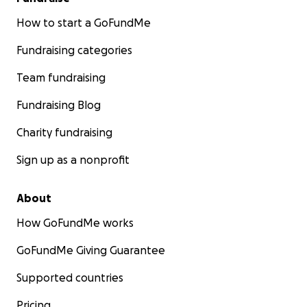
How to start a GoFundMe
Fundraising categories
Team fundraising
Fundraising Blog
Charity fundraising
Sign up as a nonprofit
About
How GoFundMe works
GoFundMe Giving Guarantee
Supported countries
Pricing