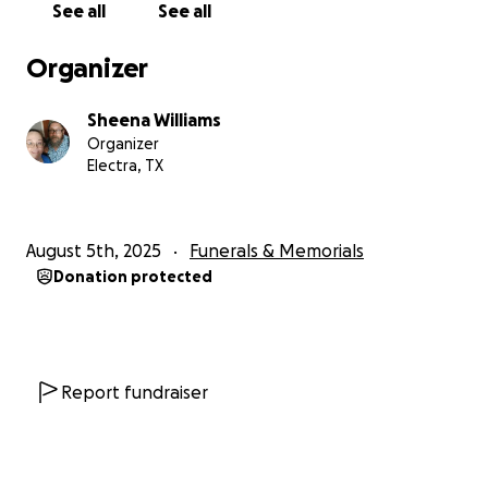
See all
See all
absolutely loved working there. He even got a
promotion within three months of his hire date. I
Organizer
recently found out he made Employee of the
Month for August, which will be published at the
Sheena Williams
company sometime this week. Unfortunately, he
Organizer
was not prepared for death, and we are needing to
Electra, TX
raise funds for his memorial service as well as for
travel expenses for my family of seven. We need to
travel about four hours away from home and stay
August 5th, 2025
Funerals & Memorials
for about five days. With school starting next week,
Donation protected
things are already extremely tight. I'm hoping this
fundraiser will help us make ends meet. Thank you
so much for your consideration. If you can't donate,
please share; that helps too!
Report fundraiser