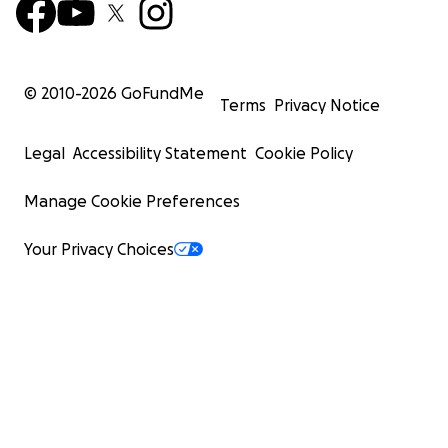
© 2010-
2026
GoFundMe
Terms
Privacy Notice
Legal
Accessibility Statement
Cookie Policy
Manage Cookie Preferences
Your Privacy Choices