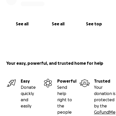
See all
See all
See top
Your easy, powerful, and trusted home for help
Easy
Powerful
Trusted
Donate
Send
Your
quickly
help
donation is
and
right to
protected
easily
the
by the
people
GoFundMe