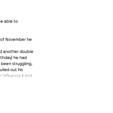
be able to
h of November he
ed another double
rthday) he had
 been struggling,
ulled out his
h Influenza A and
s his organs have
pital on 1/7/25
 no longer on
me and my family
ith the expenses
 an every