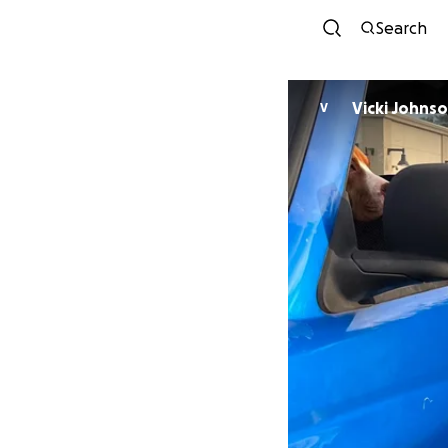
Search
Vicki Johns
V