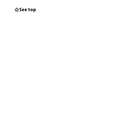
See top