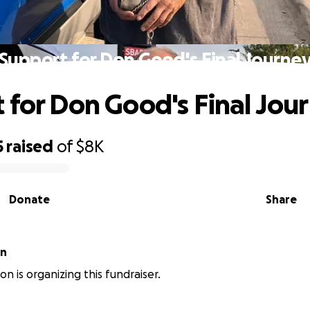
Support for Don Good's Final Journe
 for Don Good's Final Jou
5
raised
of
$8K
Donate
Share
on
on is organizing this fundraiser.