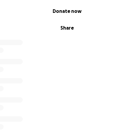
Donate now
Share