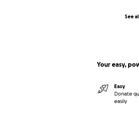
See al
Your easy, po
Easy
Donate qu
easily