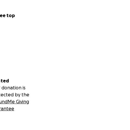
ee top
sted
 donation is
tected by the
undMe Giving
rantee