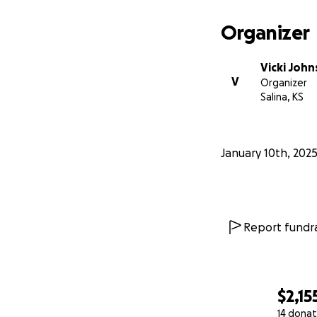
Organizer
Vicki Joh
V
Organizer
Salina, KS
January 10th, 202
Report fundra
$2,15
14 donat