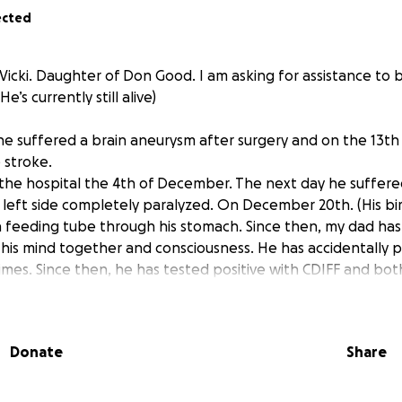
ected
Vicki. Daughter of Don Good. I am asking for assistance to 
’s currently still alive)
e suffered a brain aneurysm after surgery and on the 13t
 stroke.
 the hospital the 4th of December. The next day he suffer
is left side completely paralyzed. On December 20th. (His bi
 a feeding tube through his stomach. Since then, my dad has
 his mind together and consciousness. He has accidentally p
times. Since then, he has tested positive with CDIFF and bot
at being said, it has been an ongoing struggle for my dad a
ng to shut down. 1/9/25 he was placed onto hospice. The hos
my dad might not make it past this month of January. He is
Donate
Share
 nor does he have his feeding tube any longer. Right now 
her finances to be able to pay for my dad’s funeral, along w
ng placed into the hospital my family and I appreciate any