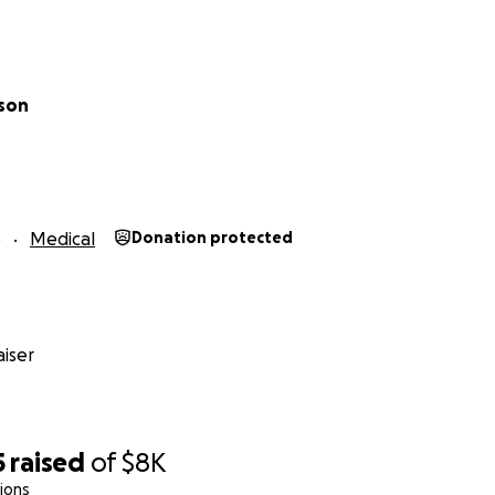
nson
5
Medical
Donation protected
iser
5
raised
of
$8K
ions