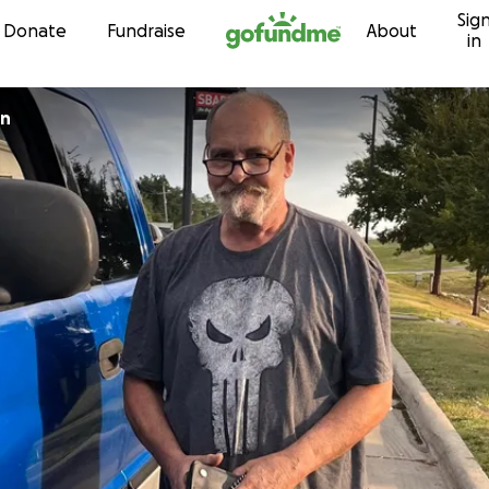
Sig
Skip to content
Donate
Fundraise
About
in
on