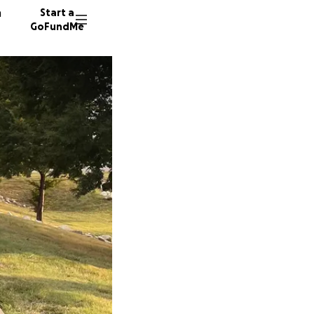
n
Start a
GoFundMe
C
A
J
14 dono