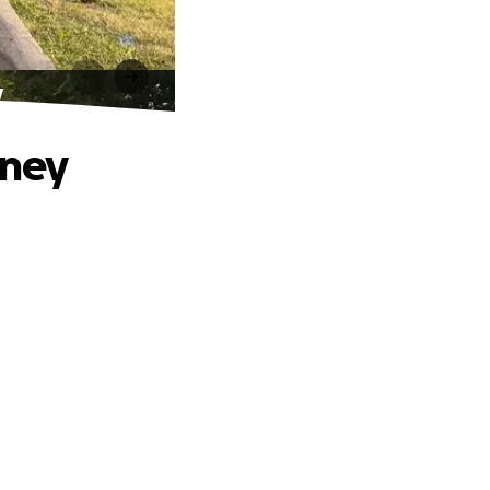
y
rney