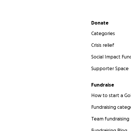
Secondary menu
Donate
Categories
Crisis relief
Social Impact Fun
Supporter Space
Fundraise
How to start a 
Fundraising categ
Team fundraising
Fundraising Blog