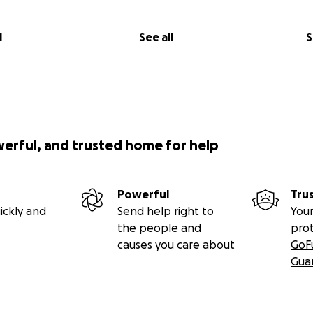
l
See all
S
werful, and trusted home for help
Powerful
Tru
ickly and
Send help right to
Your
the people and
pro
causes you care about
GoF
Gua