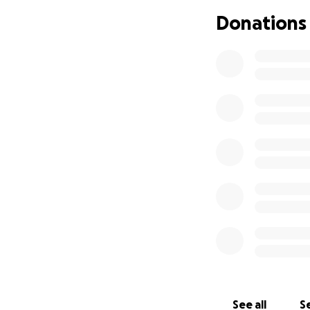
donation and my f
Donations
See all
Se