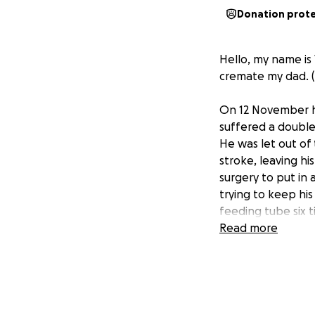
Donation prot
Hello, my name is 
cremate my dad. (He
On 12 November h
suffered a double
He was let out of
stroke, leaving h
surgery to put in
trying to keep his
feeding tube six 
Sepsis. So with th
Read more
already been tryi
let me know that 
oxygen, medicine,
are trying to gat
he had before bei