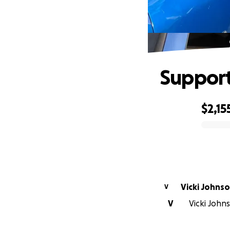
Support
$2,15
0% complete
Vicki Johns
V
V
Vicki Johns