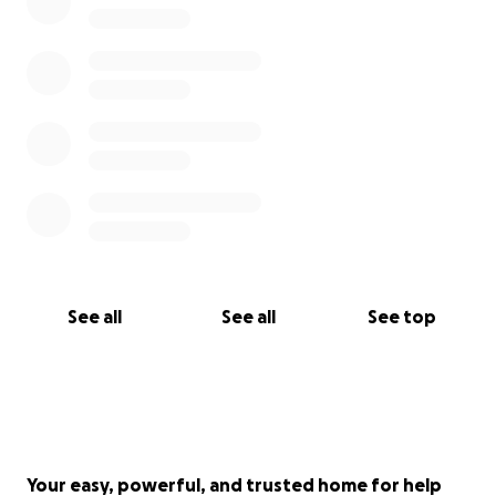
See all
See all
See top
Your easy, powerful, and trusted home for help