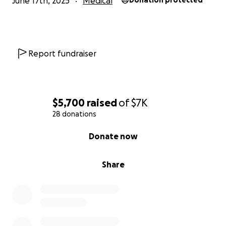
June 17th, 2025
Medical
Donation protected
Report fundraiser
$5,700
raised
of
$7K
28 donations
0% complete
Donate now
Share