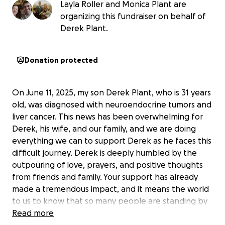
Layla Roller and Monica Plant are
organizing this fundraiser on behalf of
Derek Plant.
Donation protected
On June 11, 2025, my son Derek Plant, who is 31 years
old, was diagnosed with neuroendocrine tumors and
liver cancer. This news has been overwhelming for
Derek, his wife, and our family, and we are doing
everything we can to support Derek as he faces this
difficult journey. Derek is deeply humbled by the
outpouring of love, prayers, and positive thoughts
from friends and family. Your support has already
made a tremendous impact, and it means the world
to us to know that so many people are standing by
his side.
Read more