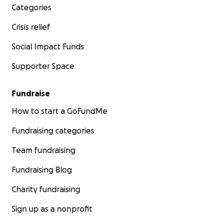
Categories
Crisis relief
Social Impact Funds
Supporter Space
Fundraise
How to start a GoFundMe
Fundraising categories
Team fundraising
Fundraising Blog
Charity fundraising
Sign up as a nonprofit