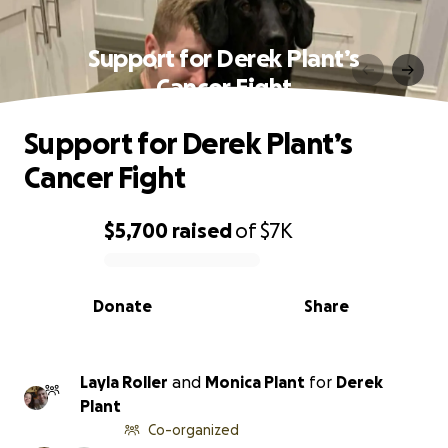
Support for Derek Plant’s
Cancer Fight
Support for Derek Plant’s
Cancer Fight
$5,700
raised
of
$7K
0% complete
Donate
Share
Layla Roller
and
Monica Plant
for
Derek
Plant
Co-organized