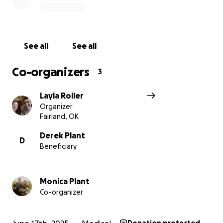
See all
See all
Co-organizers
3
Layla Roller
Organizer
Fairland, OK
Derek Plant
D
Beneficiary
Monica Plant
Co-organizer