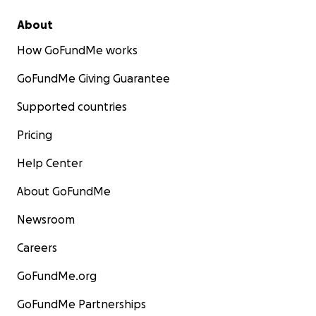
About
How GoFundMe works
GoFundMe Giving Guarantee
Supported countries
Pricing
Help Center
About GoFundMe
Newsroom
Careers
GoFundMe.org
GoFundMe Partnerships