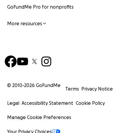
GoFundMe Pro for nonprofits
More resources
© 2010-
2026
GoFundMe
Terms
Privacy Notice
Legal
Accessibility Statement
Cookie Policy
Manage Cookie Preferences
Your Privacy Choices