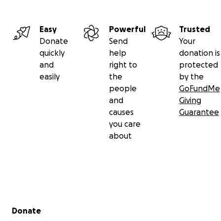
Easy
Powerful
Trusted
Donate
Send
Your
quickly
help
donation is
and
right to
protected
easily
the
by the
people
GoFundMe
and
Giving
causes
Guarantee
you care
about
Secondary menu
Donate