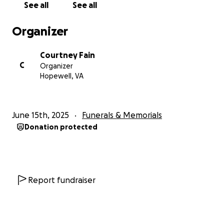
See all
See all
Organizer
Courtney Fain
C
Organizer
Hopewell, VA
June 15th, 2025
Funerals & Memorials
Donation protected
Report fundraiser