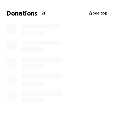
your prayer lists and manifest our healing as we go
through this grieving process.
Donations
21
See top