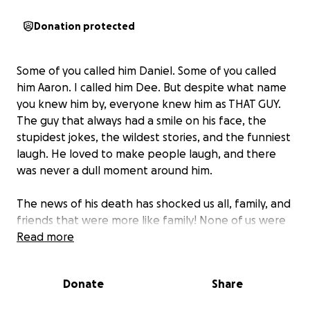
Donation protected
Some of you called him Daniel. Some of you called
him Aaron. I called him Dee. But despite what name
you knew him by, everyone knew him as THAT GUY.
The guy that always had a smile on his face, the
stupidest jokes, the wildest stories, and the funniest
laugh. He loved to make people laugh, and there
was never a dull moment around him.
The news of his death has shocked us all, family, and
friends that were more like family! None of us were
prepared.
Read more
So with a heavy heart, I’m asking if
anyone can and is willing to, please donate to help
cover travel, funeral, and memorial expenses for
Donate
Share
me to take care of my baby brother.
Every $1 is
greatly appreciated! And please add our family to