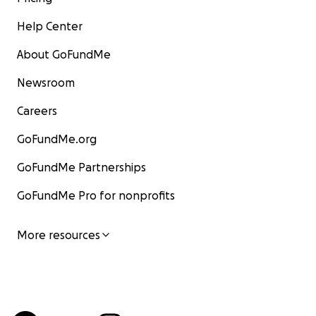
Help Center
About GoFundMe
Newsroom
Careers
GoFundMe.org
GoFundMe Partnerships
GoFundMe Pro for nonprofits
More resources