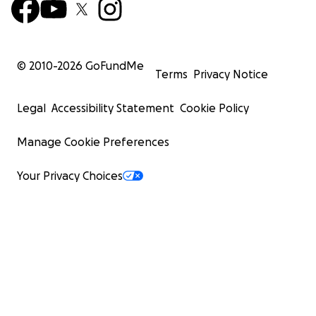
© 2010-
2026
GoFundMe
Terms
Privacy Notice
Legal
Accessibility Statement
Cookie Policy
Manage Cookie Preferences
Your Privacy Choices