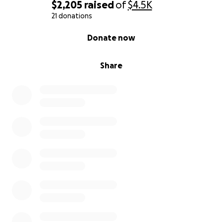
$2,205
raised
of
$4.5K
21 donations
0% complete
Donate now
Share