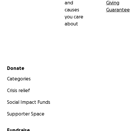
and
Giving
causes
Guarantee
you care
about
Secondary menu
Donate
Categories
Crisis relief
Social Impact Funds
Supporter Space
Fundraise