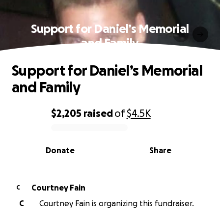
Support for Daniel’s Memorial
and Family
Support for Daniel’s Memorial
and Family
$2,205
raised
of
$4.5K
0% complete
Donate
Share
Courtney Fain
C
C
Courtney Fain is organizing this fundraiser.