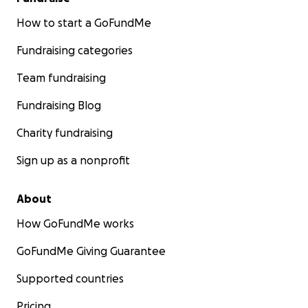
How to start a GoFundMe
Fundraising categories
Team fundraising
Fundraising Blog
Charity fundraising
Sign up as a nonprofit
About
How GoFundMe works
GoFundMe Giving Guarantee
Supported countries
Pricing