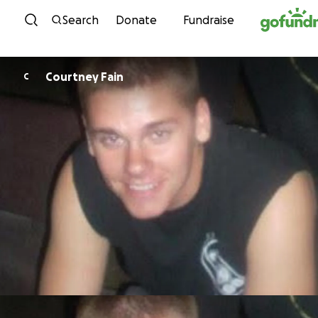
Skip to content
Search
Donate
Fundraise
Courtney Fain
C