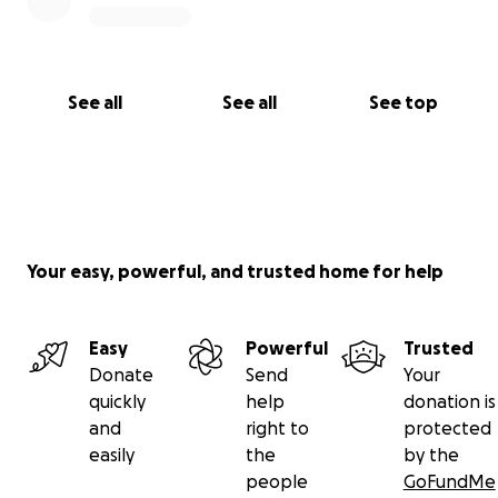
See all
See all
See top
Your easy, powerful, and trusted home for help
Easy
Powerful
Trusted
Donate
Send
Your
quickly
help
donation is
and
right to
protected
easily
the
by the
people
GoFundMe