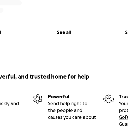
l
See all
S
werful, and trusted home for help
Powerful
Tru
ickly and
Send help right to
Your
the people and
pro
causes you care about
GoF
Gua