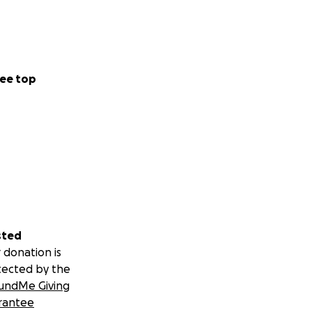
ee top
sted
 donation is
tected by the
undMe Giving
rantee