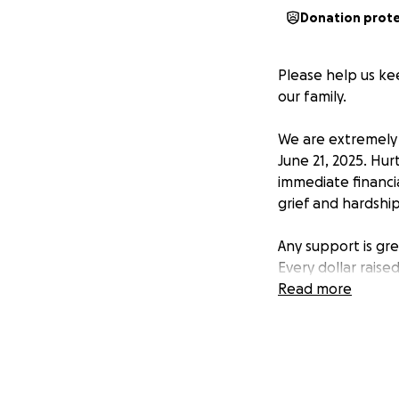
Donation prot
Please help us kee
our family.
We are extremely 
June 21, 2025. Hu
immediate financia
grief and hardship
Any support is gr
Every dollar raise
Read more