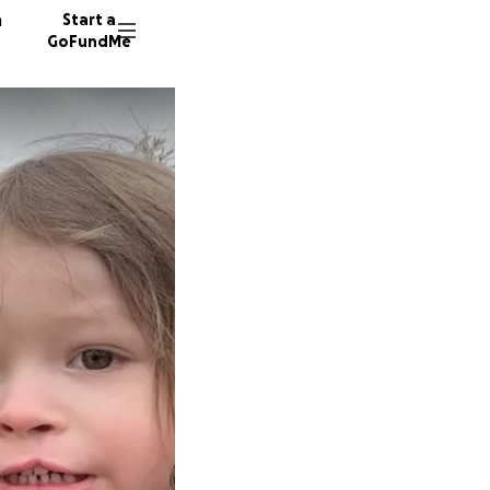
n
Start a
GoFundMe