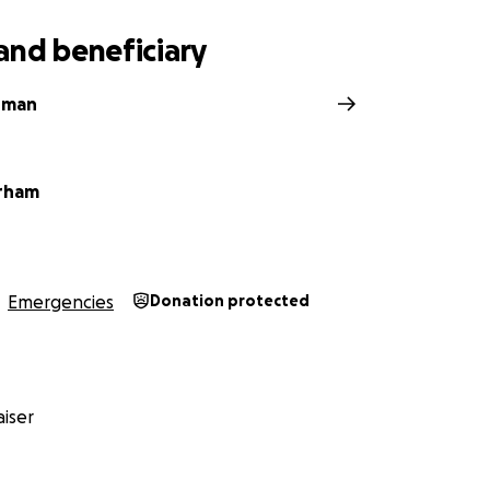
and beneficiary
rman
rham
Emergencies
Donation protected
iser