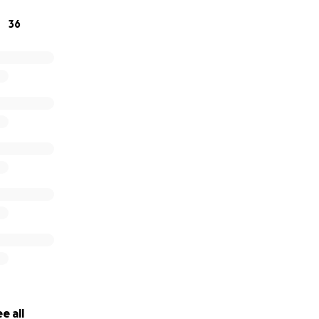
36
e all