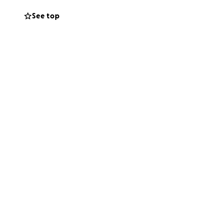
See top