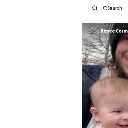
Search
Renee Corm