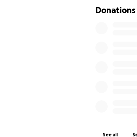
Donations
See all
Se