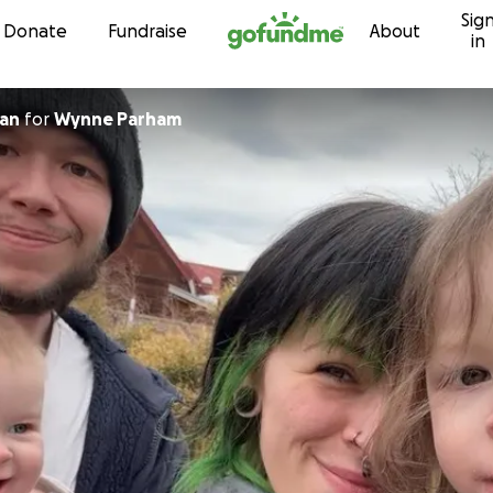
Sig
Skip to content
Donate
Fundraise
About
in
an
for
Wynne Parham