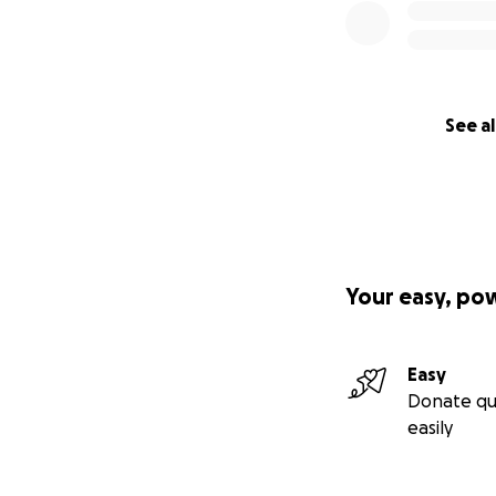
See al
Your easy, po
Easy
Donate qu
easily