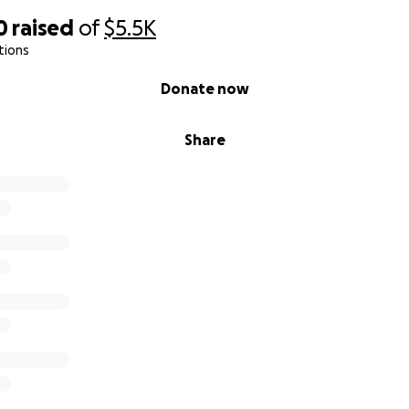
0
raised
of
$5.5K
tions
Donate now
Share