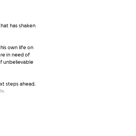
 that has shaken
is own life on
re in need of
of unbelievable
ext steps ahead.
le.