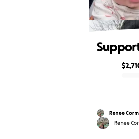
Support
$2,71
0% complete
Renee Corm
Renee Corm