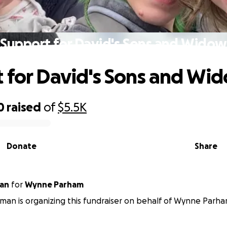
Support for David's Sons and Widow
 for David's Sons and Wi
0
raised
of
$5.5K
Donate
Share
an
for
Wynne Parham
an is organizing this fundraiser on behalf of Wynne Parha