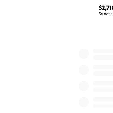
$2,71
36 dona
0% complete