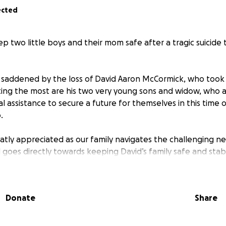
ected
p two little boys and their mom safe after a tragic suicide
saddened by the loss of David Aaron McCormick, who took h
rting the most are his two very young sons and widow, who a
l assistance to secure a future for themselves in this time 
.
eatly appreciated as our family navigates the challenging n
d goes directly towards keeping David’s family safe and stab
Donate
Share