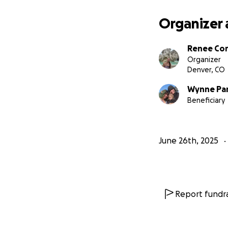
Organizer 
Renee Co
Organizer
Denver, CO
Wynne Pa
Beneficiary
June 26th, 2025
Report fundra