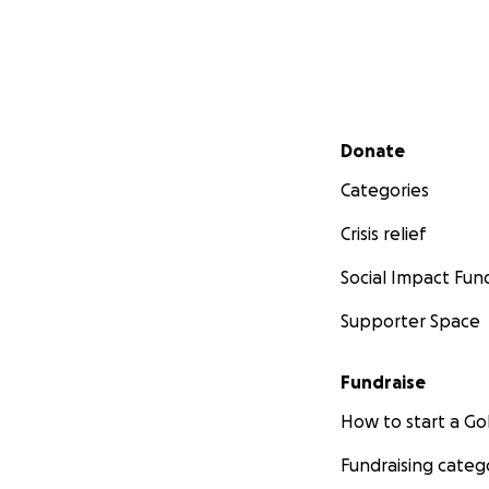
Secondary menu
Donate
Categories
Crisis relief
Social Impact Fun
Supporter Space
Fundraise
How to start a 
Fundraising categ