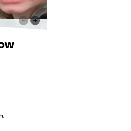
dow
m.