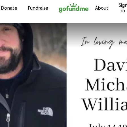
Sig
Skip to content
Donate
Fundraise
About
in