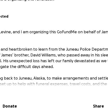
ected
evine, and I am organizing this GoFundMe on behalf of Jam
and heartbroken to learn from the Juneau Police Departm
 James’ brother, David Williams, who passed away in his sle
. His unexpected loss has left our family devastated as we t
gate the difficult days ahead.
ng back to Juneau, Alaska, to make arrangements and settle 
 set up to help with funeral expenses, travel costs, and th
ns that come with such a sudden loss.
atter the size, will mean so much to James and our family a
Donate
Share
m to rest with love and dignity. We are deeply grateful for 