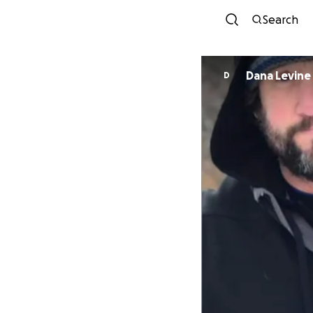
Search
Dana Levine
D