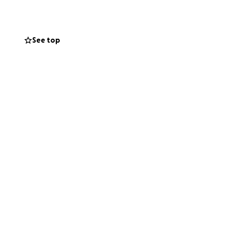
See top