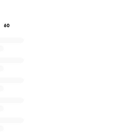
osity during this painful time.
60