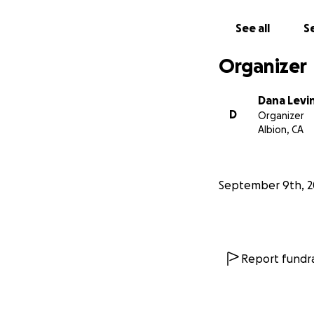
See all
Se
Organizer
Dana Levi
D
Organizer
Albion, CA
September 9th, 2
Report fundra