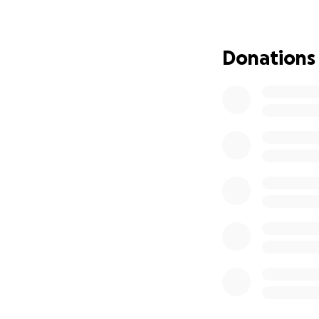
prayers, and gener
Donations