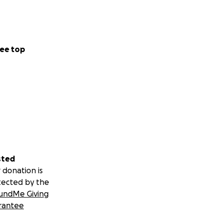
ee top
sted
 donation is
tected by the
undMe Giving
rantee