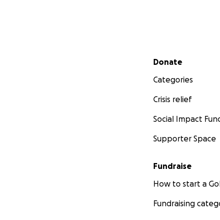
Secondary menu
Donate
Categories
Crisis relief
Social Impact Fun
Supporter Space
Fundraise
How to start a 
Fundraising categ