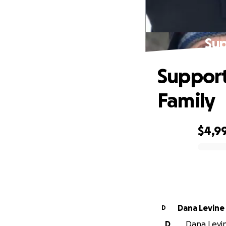
Sup
Support
Family
$4,9
0% complete
Dana Levine
D
D
Dana Levine