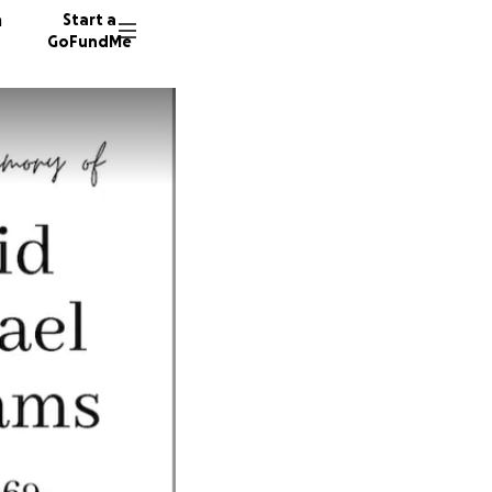
n
Start a
GoFundMe
J
R
C
60 dono