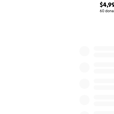
$4,9
60 dona
0% complete