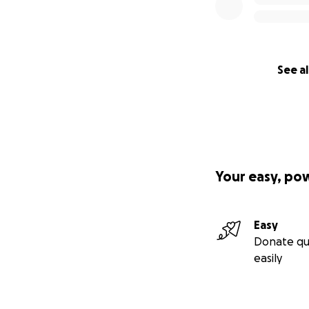
See al
Your easy, po
Easy
Donate qu
easily