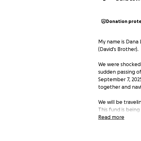
Donation prot
My name is Dana L
(David's Brother).
We were shocked 
sudden passing of
September 7, 2025
together and navi
We will be traveli
This fund is being
unexpected burde
Read more
Any support, no m
memory and lay hi