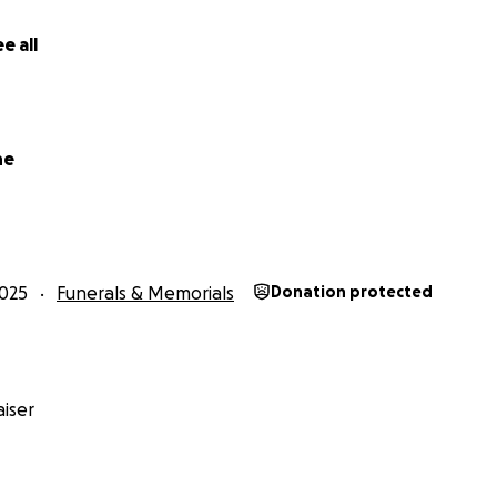
e all
ne
025
Funerals & Memorials
Donation protected
iser