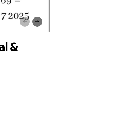
mily
al &