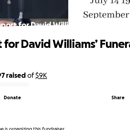
port for David Williams’ Funeral & Fa
 for David Williams’ Funer
97
raised
of
$9K
Donate
Share
 is organizing this fundraiser.