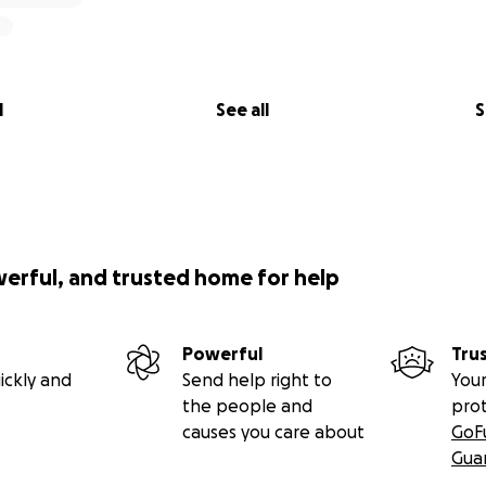
l
See all
S
werful, and trusted home for help
Powerful
Tru
ickly and
Send help right to
Your
the people and
pro
causes you care about
GoF
Gua