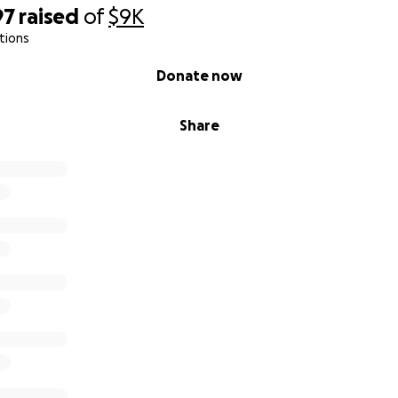
97
raised
of
$9K
tions
Donate now
Share