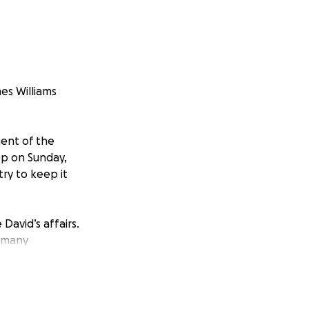
es Williams
ent of the
ep on Sunday,
ry to keep it
David’s affairs.
e many
s we honor David’s
your kindness,