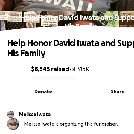
Help Honor David Iwata and Suppo
His Family
Help Honor David Iwata and Sup
His Family
$8,545
raised
of
$15K
0% complete
Donate
Share
Melissa Iwata
Melissa Iwata is organizing this fundraiser.