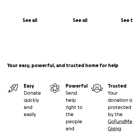
See all
See all
See 
Your easy, powerful, and trusted home for help
Easy
Powerful
Trusted
Donate
Send
Your
quickly
help
donation is
and
right to
protected
easily
the
by the
people
GoFundMe
and
Giving