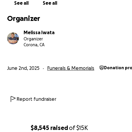
See all
See all
Organizer
Melissa Iwata
Organizer
Corona, CA
June 2nd, 2025
Funerals & Memorials
Donation pr
Report fundraiser
$8,545
raised
of
$15K