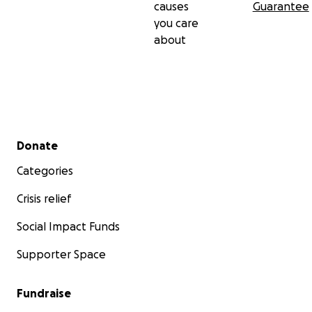
causes
Guarantee
you care
about
Secondary menu
Donate
Categories
Crisis relief
Social Impact Funds
Supporter Space
Fundraise