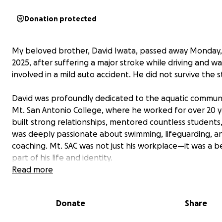
Donation protected
My beloved brother, David Iwata, passed away Monday,
2025, after suffering a major stroke while driving and wa
involved in a mild auto accident. He did not survive the s
David was profoundly dedicated to the aquatic communi
Mt. San Antonio College, where he worked for over 20 y
built strong relationships, mentored countless students
was deeply passionate about swimming, lifeguarding, a
coaching. Mt. SAC was not just his workplace—it was a 
part of his life and identity.
Read more
In the wake of David’s passing, our family is facing signif
expenses. We are raising funds to help cover the costs o
Donate
Share
cremation, burial, and other expenses and bills. Just day
David’s accident, our father had a bad fall and suffered 