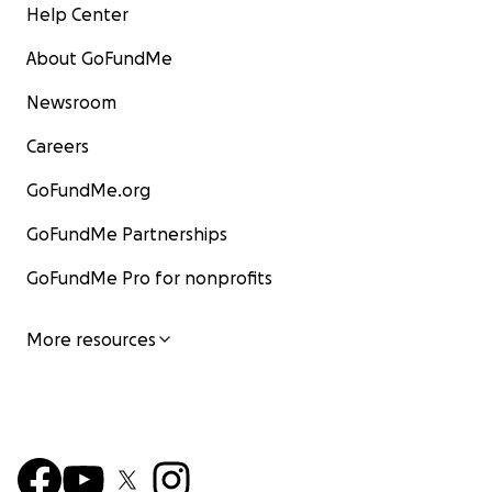
Help Center
About GoFundMe
Newsroom
Careers
GoFundMe.org
GoFundMe Partnerships
GoFundMe Pro for nonprofits
More resources