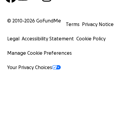
© 2010-
2026
GoFundMe
Terms
Privacy Notice
Legal
Accessibility Statement
Cookie Policy
Manage Cookie Preferences
Your Privacy Choices