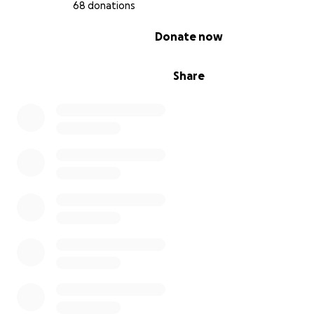
68 donations
0% complete
Donate now
Share