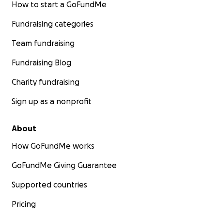
How to start a GoFundMe
Fundraising categories
Team fundraising
Fundraising Blog
Charity fundraising
Sign up as a nonprofit
About
How GoFundMe works
GoFundMe Giving Guarantee
Supported countries
Pricing