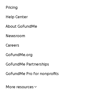
Pricing
Help Center
About GoFundMe
Newsroom
Careers
GoFundMe.org
GoFundMe Partnerships
GoFundMe Pro for nonprofits
More resources