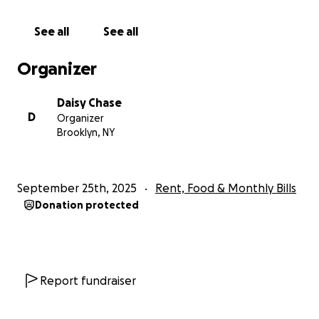
options right now. I’ve been having health
complications as well for the past few months and
See all
See all
only just recently became insured (as of two weeks
ago) to finally be able to address these
Organizer
complications, so I’m worried about mitigating
needing to cover any future medical expenses as
Daisy Chase
well.
D
Organizer
If you have any additional questions, comments, or
Brooklyn, NY
know of any additional rental assistance resources,
please feel free to reach out!
Even if you are unable to give at this time, I just want
September 25th, 2025
Rent, Food & Monthly Bills
to thank you for taking the time to read and/or
Donation protected
share this page and let you know that I truly deeply
appreciate you!
TLDR summary: Due to a scheduling glitch I wasn’t
aware of until recently, I missed out on months of
Report fundraiser
work this summer and have fallen behind on rent.
I’ve been job hunting with no luck and am now