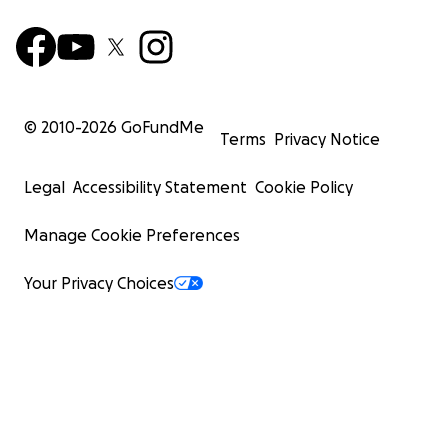
© 2010-
2026
GoFundMe
Terms
Privacy Notice
Legal
Accessibility Statement
Cookie Policy
Manage Cookie Preferences
Your Privacy Choices