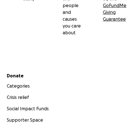
people
GoFundMe
and
Giving
causes
Guarantee
you care
about
Secondary menu
Donate
Categories
Crisis relief
Social Impact Funds
Supporter Space