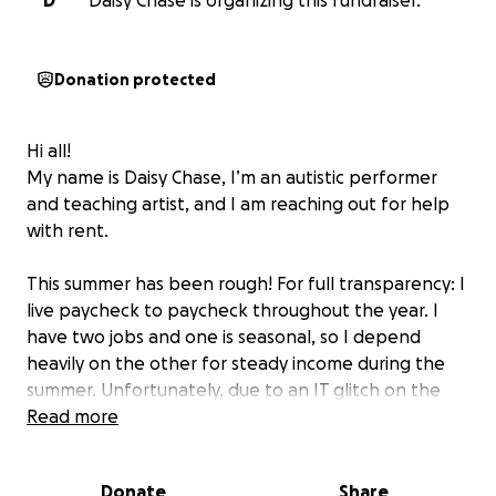
D
Daisy Chase is organizing this fundraiser.
Donation protected
Hi all!
My name is Daisy Chase, I’m an autistic performer
and teaching artist, and I am reaching out for help
with rent.
This summer has been rough! For full transparency: I
live paycheck to paycheck throughout the year. I
have two jobs and one is seasonal, so I depend
heavily on the other for steady income during the
summer. Unfortunately, due to an IT glitch on the
company’s end, I was unable to be scheduled for
Read more
and did not receive any shifts at all for the past few
months, and I wasn’t informed about the glitch until
Donate
Share