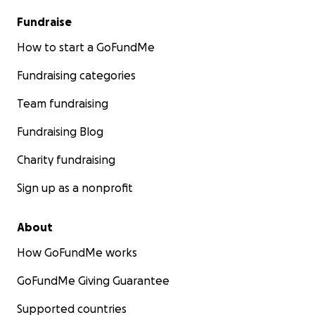
Fundraise
How to start a GoFundMe
Fundraising categories
Team fundraising
Fundraising Blog
Charity fundraising
Sign up as a nonprofit
About
How GoFundMe works
GoFundMe Giving Guarantee
Supported countries