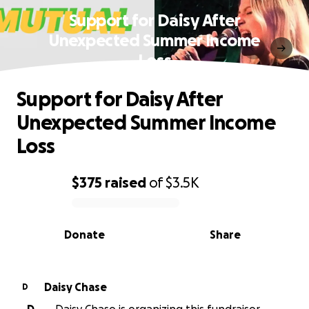
Support for Daisy After
Unexpected Summer Income
Loss
Support for Daisy After
Unexpected Summer Income
Loss
$375
raised
of
$3.5K
0% complete
Donate
Share
Daisy Chase
D