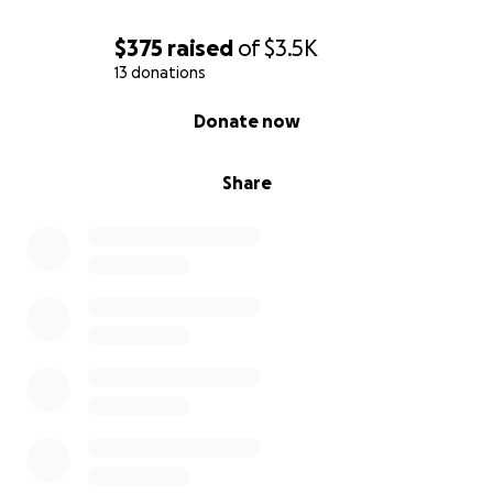
asking for help to get back on my feet and avoid
going into debt.
$375
raised
of
$3.5K
13 donations
0% complete
Donate now
Share