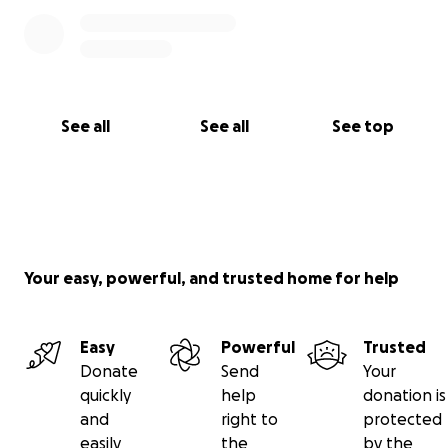
See all
See all
See top
Your easy, powerful, and trusted home for help
Easy
Powerful
Trusted
Donate
Send
Your
quickly
help
donation is
and
right to
protected
easily
the
by the