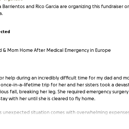
a Barrientos and Rico Garcia are organizing this fundraiser o
a.
ected
d & Mom Home After Medical Emergency in Europe
for help during an incredibly difficult time for my dad and
once-in-a-lifetime trip for her and her sisters took a deva
rious fall, breaking her leg. She required emergency surge
ay with her until she is cleared to fly home.
his unexpected situation comes with overwhelming expense