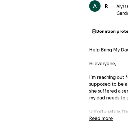
R
Alyss
Garci
Donation prot
Help Bring My Da
Hi everyone,
I’m reaching out 
supposed to be a 
she suffered a se
my dad needs to st
Unfortunately, t
faces:
Read more