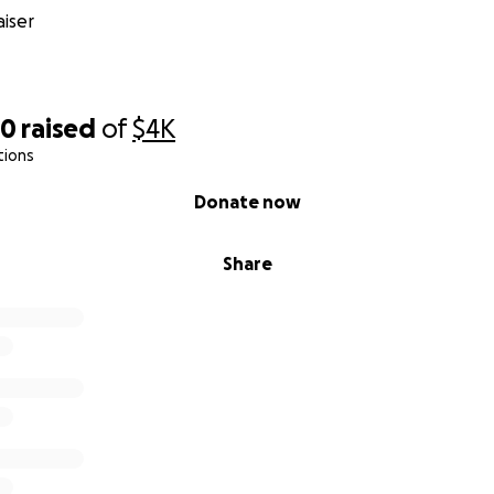
iser
60
raised
of
$4K
tions
Donate now
Share