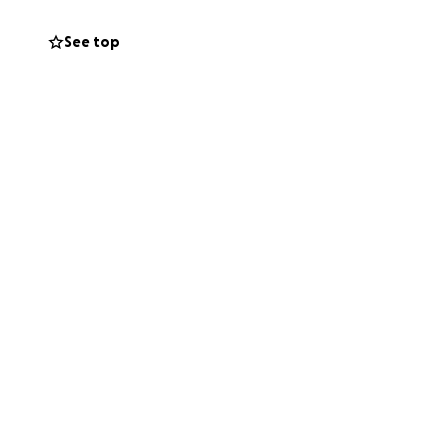
See top
ght
 contribution—big
’t donate, please
ness during this