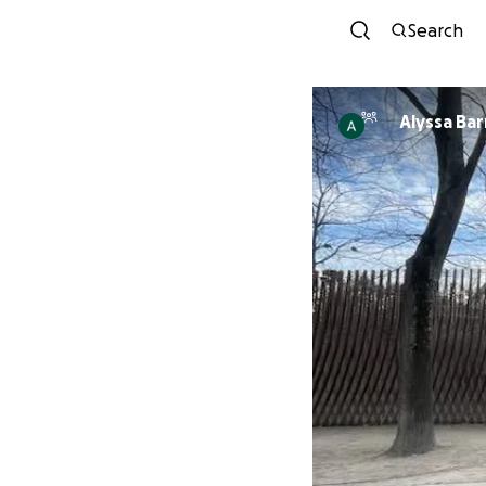
Search
Alyssa Bar