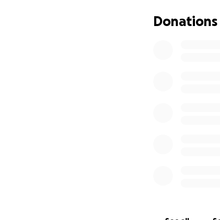
Additional hotel c
Donations
A new flight home
Extra accommodati
We’re doing every
or small—would me
share this with o
Thank you from th
difficult time.