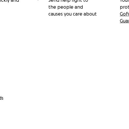
ickly and
Send help right to
Your
the people and
pro
causes you care about
GoF
Gua
ds