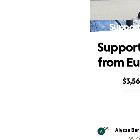
Support
Support
from E
$3,5
0% complete
Alyssa Bar
C