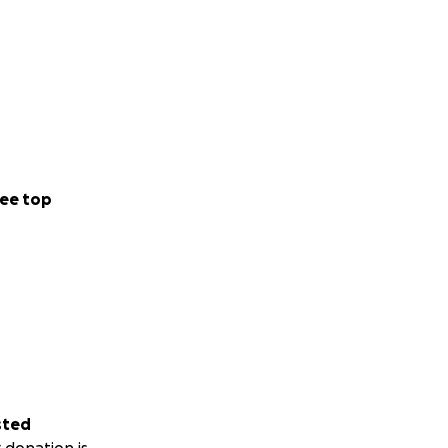
ee top
sted