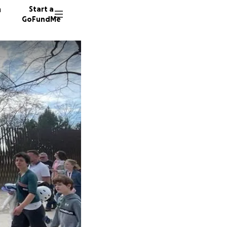
n
Start a
GoFundMe
J
J
28 dono