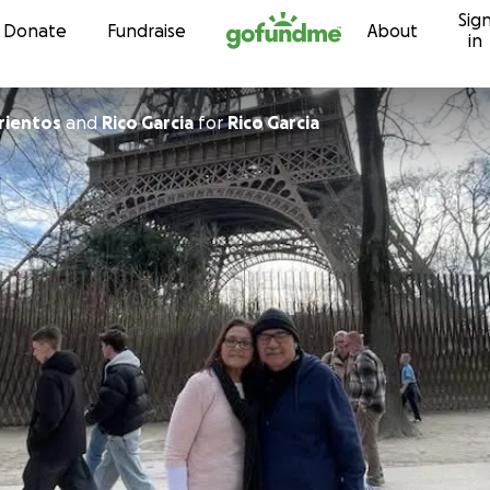
Sig
Skip to content
Donate
Fundraise
About
in
rientos
and
Rico Garcia
for
Rico Garcia