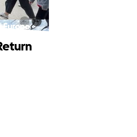
m Europe
Return