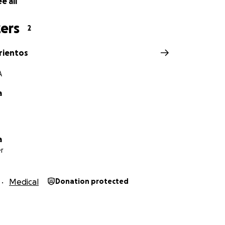
e all
ers
2
rientos
A
a
a
r
Medical
Donation protected