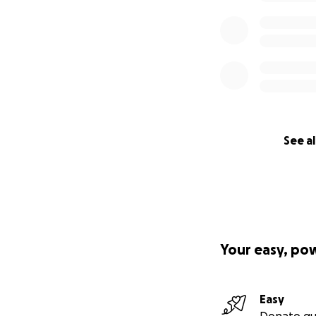
See al
Your easy, po
Easy