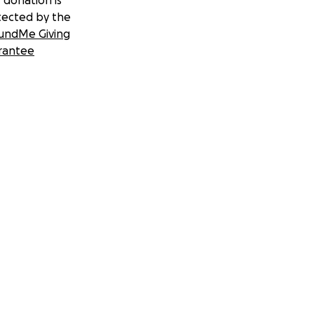
 donation is
tected by the
undMe Giving
rantee