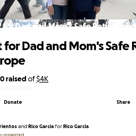
 for Dad and Mom's Safe Return fro
 for Dad and Mom's Safe 
urope
60
raised
of
$4K
Donate
Share
rientos
and
Rico Garcia
for
Rico Garcia
o-organized