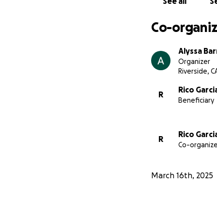
See all
Se
Co-organiz
Alyssa Bar
Organizer
Riverside, C
Rico Garci
R
Beneficiary
Rico Garci
R
Co-organize
March 16th, 2025