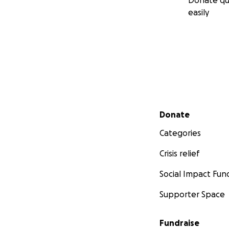
Donate qu
easily
Secondary menu
Donate
Categories
Crisis relief
Social Impact Fun
Supporter Space
Fundraise