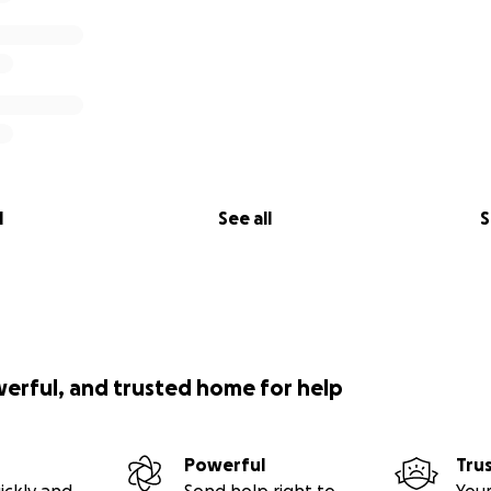
l
See all
S
werful, and trusted home for help
Powerful
Tru