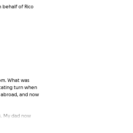
n behalf of Rico
 mom. What was
stating turn when
ry abroad, and now
s. My dad now