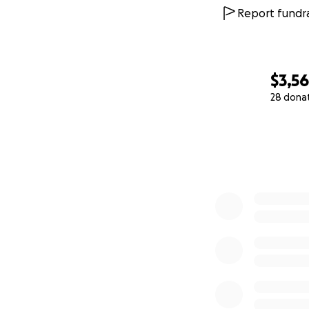
Report fundra
$3,5
28 dona
0% complete