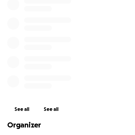
See all
See all
Organizer