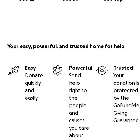
Your easy, powerful, and trusted home for help
Easy
Powerful
Trusted
Donate
Send
Your
quickly
help
donation is
and
right to
protected
easily
the
by the
people
GoFundMe
and
Giving
causes
Guarantee
you care
about