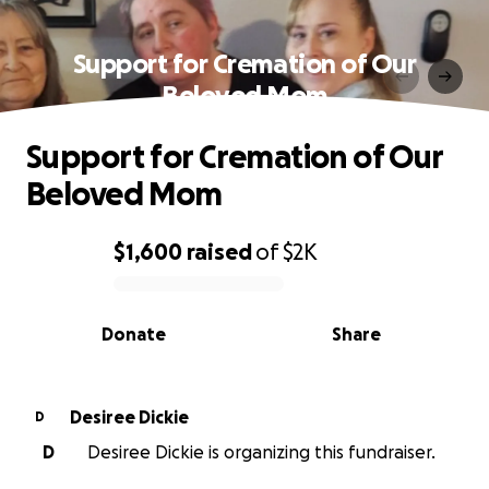
Support for Cremation of Our
Beloved Mom
Support for Cremation of Our
Beloved Mom
$1,600
raised
of
$2K
0% complete
Donate
Share
Desiree Dickie
D
D
Desiree Dickie is organizing this fundraiser.