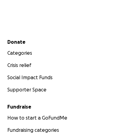
Secondary menu
Donate
Categories
Crisis relief
Social Impact Funds
Supporter Space
Fundraise
How to start a GoFundMe
Fundraising categories