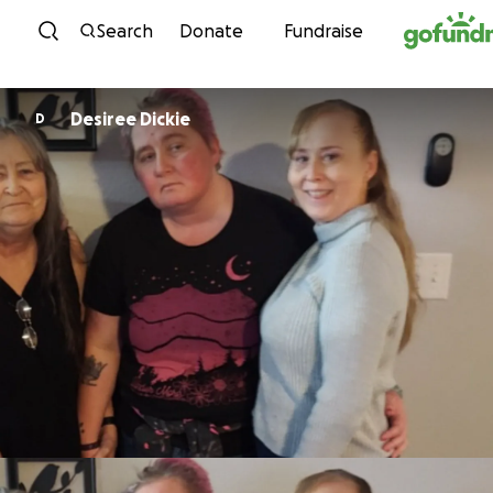
Skip to content
Search
Donate
Fundraise
Desiree Dickie
D