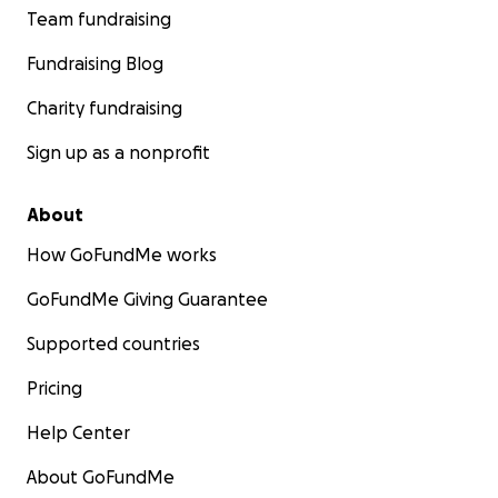
Team fundraising
Fundraising Blog
Charity fundraising
Sign up as a nonprofit
About
How GoFundMe works
GoFundMe Giving Guarantee
Supported countries
Pricing
Help Center
About GoFundMe