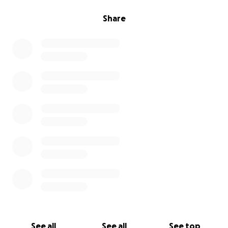
Share
See all
See all
See top