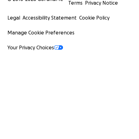
Terms
Privacy Notice
Legal
Accessibility Statement
Cookie Policy
Manage Cookie Preferences
Your Privacy Choices