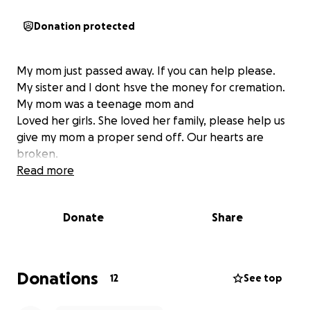
Donation protected
My mom just passed away. If you can help please.
My sister and I dont hsve the money for cremation.
My mom was a teenage mom and
Loved her girls. She loved her family, please help us
give my mom a proper send off. Our hearts are
broken.
Read more
Donate
Share
Donations
12
See top