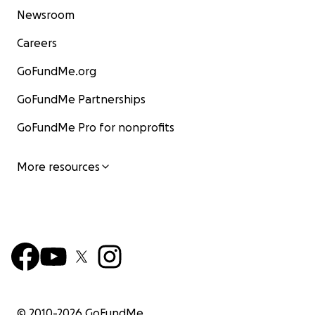
Newsroom
Careers
GoFundMe.org
GoFundMe Partnerships
GoFundMe Pro for nonprofits
More resources
© 2010-
2026
GoFundMe