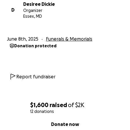
Desiree Dickie
D
Organizer
Essex, MD
June 8th, 2025
Funerals & Memorials
Donation protected
Report fundraiser
$1,600
raised
of
$2K
12 donations
0% complete
Donate now