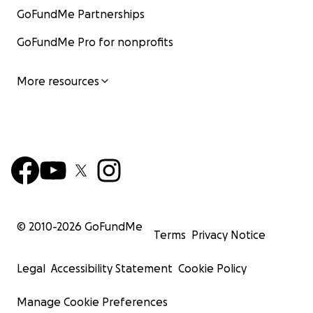
GoFundMe Partnerships
GoFundMe Pro for nonprofits
More resources
© 2010-
2026
GoFundMe
Terms
Privacy Notice
Legal
Accessibility Statement
Cookie Policy
Manage Cookie Preferences