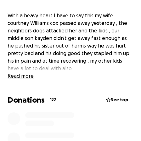
With a heavy heart I have to say this my wife
courtney Williams cox passed away yesterday , the
neighbors dogs attacked her and the kids , our
middle son kayden didn't get away fast enough as
he pushed his sister out of harms way he was hurt
pretty bad and his doing good they stapled him up
his in pain and at time recovering , my other kids
have a lot to deal with also
Read more
Donations
122
See top