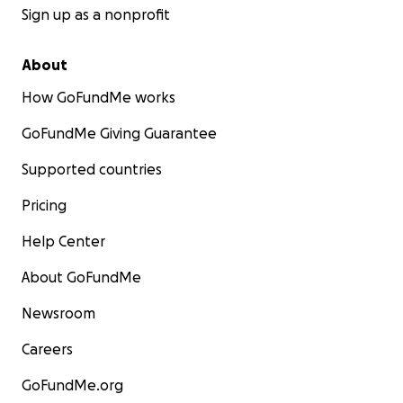
Sign up as a nonprofit
About
How GoFundMe works
GoFundMe Giving Guarantee
Supported countries
Pricing
Help Center
About GoFundMe
Newsroom
Careers
GoFundMe.org