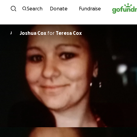
Skip to content
Search
Donate
Fundraise
Joshua Cox
for
Teresa Cox
J