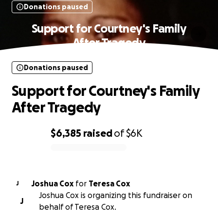
Donations paused
Support for Courtney's Family
After Tragedy
Donations paused
Support for Courtney's Family
After Tragedy
$6,385
raised
of
$6K
0% complete
Joshua Cox
for
Teresa Cox
J
Joshua Cox is organizing this fundraiser on
J
behalf of Teresa Cox.