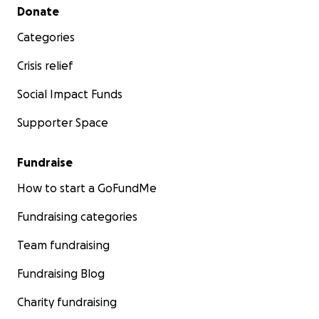
Secondary menu
Donate
Categories
Crisis relief
Social Impact Funds
Supporter Space
Fundraise
How to start a GoFundMe
Fundraising categories
Team fundraising
Fundraising Blog
Charity fundraising