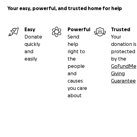
Your easy, powerful, and trusted home for help
Easy
Powerful
Trusted
Donate
Send
Your
quickly
help
donation is
and
right to
protected
easily
the
by the
people
GoFundMe
and
Giving
causes
Guarantee
you care
about