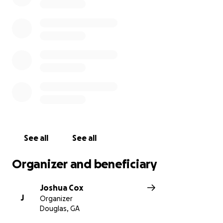
See all
See all
Organizer and beneficiary
Joshua Cox
J
Organizer
Douglas, GA