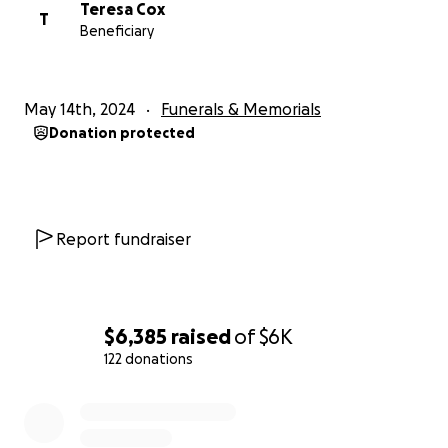
Teresa Cox
T
Beneficiary
May 14th, 2024
Funerals & Memorials
Donation protected
Report fundraiser
$6,385
raised
of
$6K
122 donations
0% complete