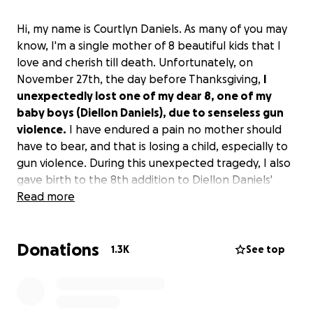
Hi, my name is Courtlyn Daniels. As many of you may
know, I'm a single mother of 8 beautiful kids that I
love and cherish till death. Unfortunately, on
November 27th, the day before Thanksgiving,
I
unexpectedly lost one of my dear 8, one of my
baby boys (Diellon Daniels), due to senseless gun
violence.
I have endured a pain no mother should
have to bear, and that is losing a child, especially to
gun violence. During this unexpected tragedy, I also
gave birth to the 8th addition to Diellon Daniels'
siblings. Though I'm strong in strength and faith in
Read more
God, the days ahead will be a lot to handle.
Donations
Please, if you find it in your heart, share my story as I
1.3K
See top
would appreciate it and would like to thank you in
advance for your token of appreciation. Continue to
pray for me and my family as we lay our dear Diellon