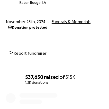
Baton Rouge, LA
November 28th, 2024
Funerals & Memorials
Donation protected
Report fundraiser
$37,630
raised
of
$15K
1.3K donations
0% complete