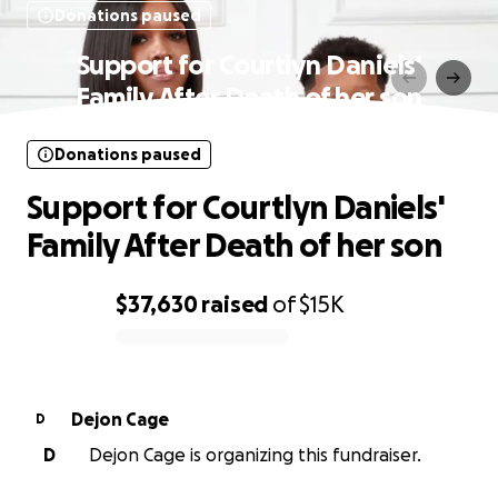
Donations paused
Support for Courtlyn Daniels'
Family After Death of her son
Donations paused
Support for Courtlyn Daniels'
Family After Death of her son
$37,630
raised
of
$15K
0% complete
Dejon Cage
D
D
Dejon Cage is organizing this fundraiser.