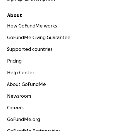
About
How GoFundMe works
GoFundMe Giving Guarantee
Supported countries
Pricing
Help Center
About GoFundMe
Newsroom
Careers
GoFundMe.org