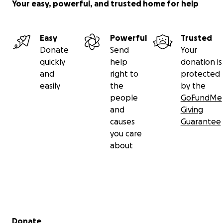
Your easy, powerful, and trusted home for help
Easy
Powerful
Trusted
Donate
Send
Your
quickly
help
donation is
and
right to
protected
easily
the
by the
people
GoFundMe
and
Giving
causes
Guarantee
you care
about
Secondary menu
Donate