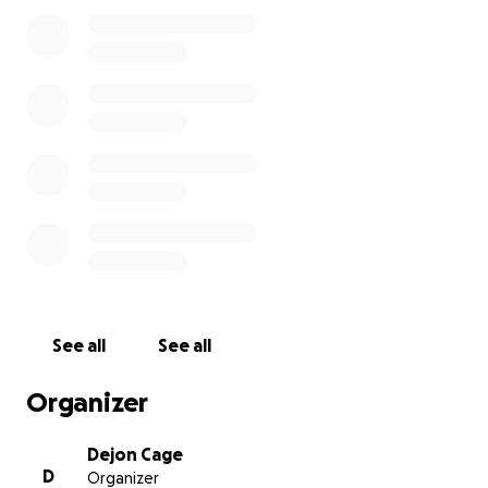
to rest. This road will not be easy, but with God, my
strength, and faith, this too shall pass. Thank you!
See all
See all
Organizer
Dejon Cage
D
Organizer