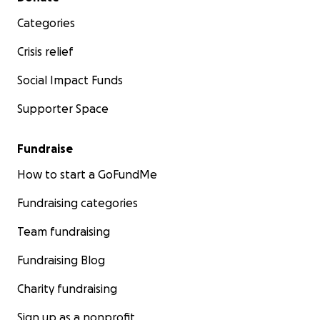
Categories
Crisis relief
Social Impact Funds
Supporter Space
Fundraise
How to start a GoFundMe
Fundraising categories
Team fundraising
Fundraising Blog
Charity fundraising
Sign up as a nonprofit