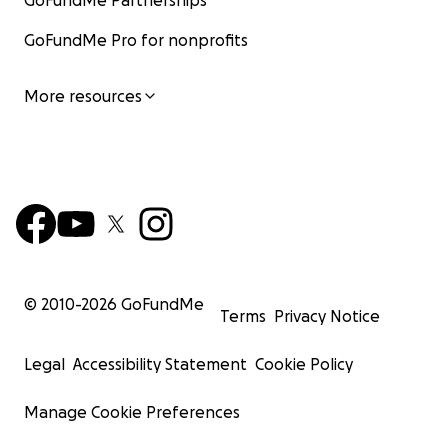
GoFundMe Partnerships
GoFundMe Pro for nonprofits
More resources
© 2010-
2026
GoFundMe
Terms
Privacy Notice
Legal
Accessibility Statement
Cookie Policy
Manage Cookie Preferences