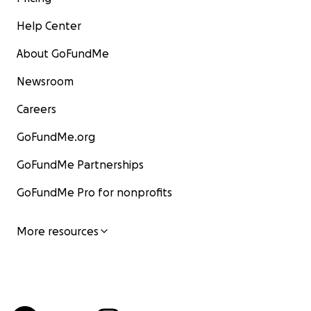
Help Center
About GoFundMe
Newsroom
Careers
GoFundMe.org
GoFundMe Partnerships
GoFundMe Pro for nonprofits
More resources