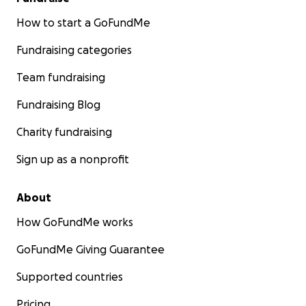
How to start a GoFundMe
Fundraising categories
Team fundraising
Fundraising Blog
Charity fundraising
Sign up as a nonprofit
About
How GoFundMe works
GoFundMe Giving Guarantee
Supported countries
Pricing