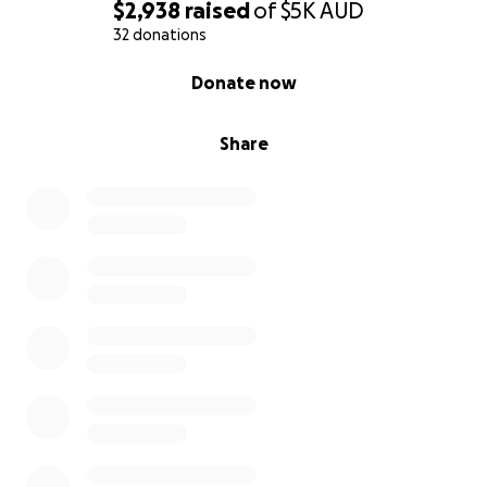
$2,938
raised
of
$5K
AUD
32 donations
0% complete
Donate now
Share