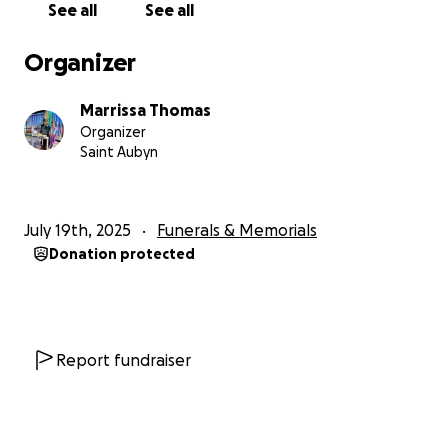
See all
See all
Organizer
Marrissa Thomas
Organizer
Saint Aubyn
July 19th, 2025
Funerals & Memorials
Donation protected
Report fundraiser