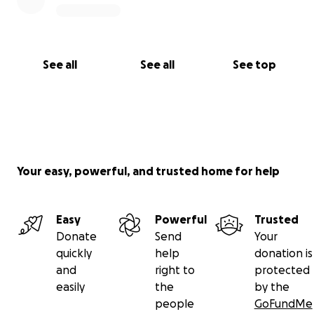
See all
See all
See top
Your easy, powerful, and trusted home for help
Easy
Powerful
Trusted
Donate
Send
Your
quickly
help
donation is
and
right to
protected
easily
the
by the
people
GoFundMe