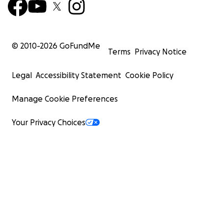
© 2010-
2026
GoFundMe
Terms
Privacy Notice
Legal
Accessibility Statement
Cookie Policy
Manage Cookie Preferences
Your Privacy Choices