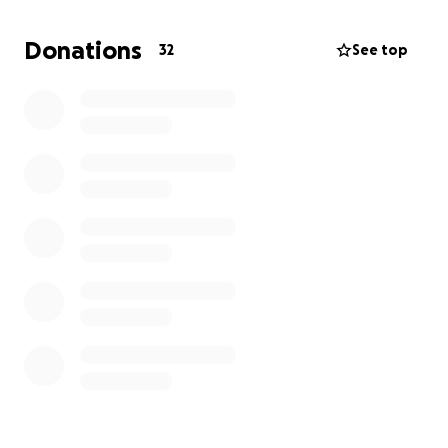
Agnes during this difficult time there are a lot of
ongoing costs associated with the loss of a parent.
Donations
32
See top
Grief shouldn't be rushed. And every donation helps
give Connor Joey the time that he deserves to make
peace with this awful reality.
Everyone who meets Connor Joey loves him. He is
bright, inquisitive, engaging and passionate about
Spider Man and Paw Patrol. Please donate to help
keep the magic of his childhood and the memories
of his father alive.