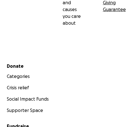
and
Giving
causes
Guarantee
you care
about
Secondary menu
Donate
Categories
Crisis relief
Social Impact Funds
Supporter Space
Fundraise