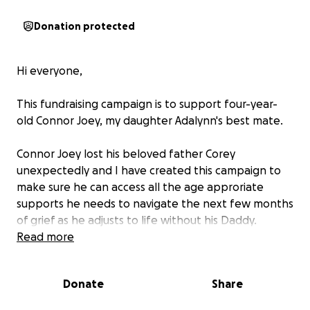
Donation protected
Hi everyone,
This fundraising campaign is to support four-year-
old Connor Joey, my daughter Adalynn's best mate.
Connor Joey lost his beloved father Corey
unexpectedly and I have created this campaign to
make sure he can access all the age approriate
supports he needs to navigate the next few months
of grief as he adjusts to life without his Daddy.
Read more
Connor Joey was the last person to spend time with
Corey before his tragic passing at home and while
Donate
Share
family, friends and the church community have
rallied around little Connor Joey and his Mummy