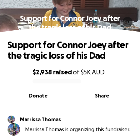
Support for Connor Joey after
the tragic loss of his Dad
Support for Connor Joey after
the tragic loss of his Dad
$2,938
raised
of
$5K
AUD
0% complete
Donate
Share
Marrissa Thomas
Marrissa Thomas is organizing this fundraiser.