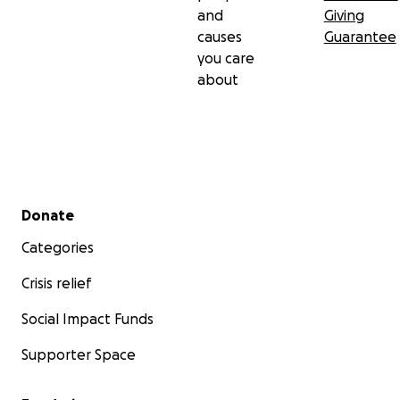
and
Giving
causes
Guarantee
you care
about
Secondary menu
Donate
Categories
Crisis relief
Social Impact Funds
Supporter Space