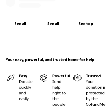
See all
See all
See top
Your easy, powerful, and trusted home for help
Easy
Powerful
Trusted
Donate
Send
Your
quickly
help
donation is
and
right to
protected
easily
the
by the
people
GoFundMe