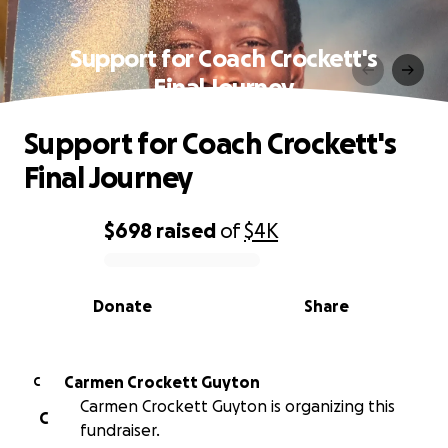
Support for Coach Crockett's
Final Journey
Support for Coach Crockett's
Final Journey
$698
raised
of
$4K
0% complete
Donate
Share
Carmen Crockett Guyton
C
Carmen Crockett Guyton is organizing this
C
fundraiser.