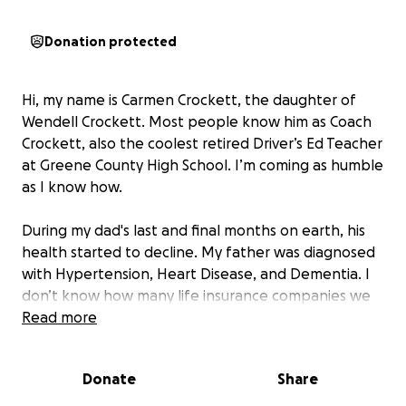
Donation protected
Hi, my name is Carmen Crockett, the daughter of
Wendell Crockett. Most people know him as Coach
Crockett, also the coolest retired Driver’s Ed Teacher
at Greene County High School. I’m coming as humble
as I know how.
During my dad's last and final months on earth, his
health started to decline. My father was diagnosed
with Hypertension, Heart Disease, and Dementia. I
don’t know how many life insurance companies we
called, but due to his diagnosis, every company
Read more
denied my father.
Donate
Share
If you find it in your heart to help, that would
mean everything to Mr. Crockett. It doesn’t