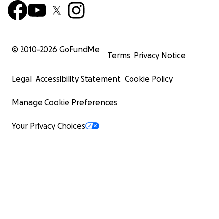
© 2010-
2026
GoFundMe
Terms
Privacy Notice
Legal
Accessibility Statement
Cookie Policy
Manage Cookie Preferences
Your Privacy Choices