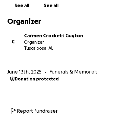
See all
See all
Organizer
Carmen Crockett Guyton
C
Organizer
Tuscaloosa, AL
June 13th, 2025
Funerals & Memorials
Donation protected
Report fundraiser