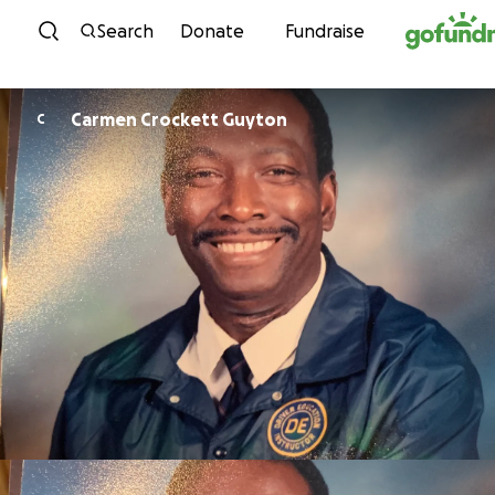
Skip to content
Search
Donate
Fundraise
Carmen Crockett Guyton
C