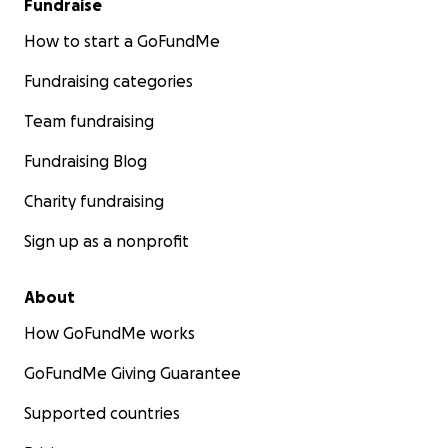
Fundraise
How to start a GoFundMe
Fundraising categories
Team fundraising
Fundraising Blog
Charity fundraising
Sign up as a nonprofit
About
How GoFundMe works
GoFundMe Giving Guarantee
Supported countries