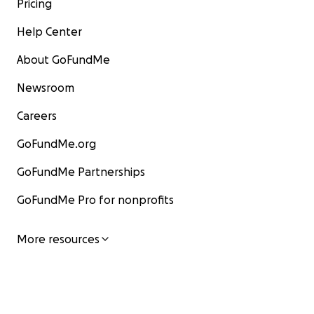
Pricing
Help Center
About GoFundMe
Newsroom
Careers
GoFundMe.org
GoFundMe Partnerships
GoFundMe Pro for nonprofits
More resources