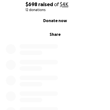
$698
raised
of
$4K
12 donations
0% complete
Donate now
Share