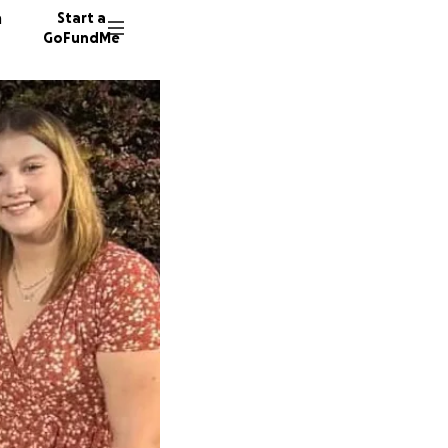
n
Start a
GoFundMe
A
J
M
30 dono