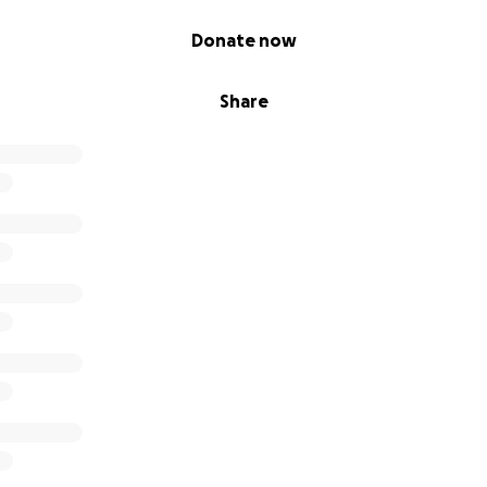
Donate now
Share