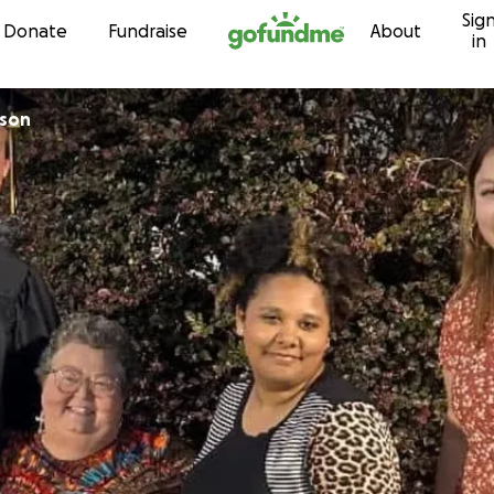
Sig
Skip to content
Donate
Fundraise
About
in
nson