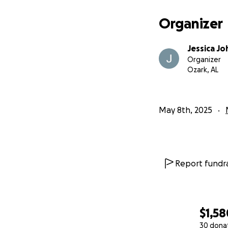
Organizer
Jessica J
Organizer
Ozark, AL
May 8th, 2025
Report fundra
$1,58
30 dona