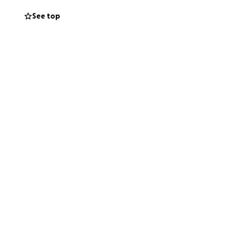
See top