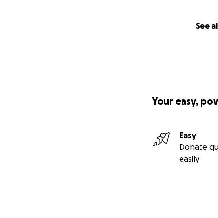
See al
Your easy, po
Easy
Donate qu
easily