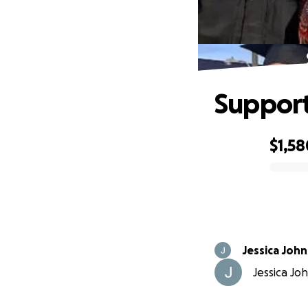
Support
$1,58
0% complete
Jessica Joh
Jessica Joh