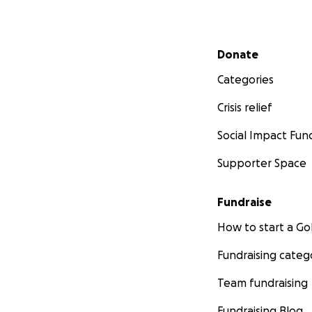
Secondary menu
Donate
Categories
Crisis relief
Social Impact Fun
Supporter Space
Fundraise
How to start a 
Fundraising categ
Team fundraising
Fundraising Blog