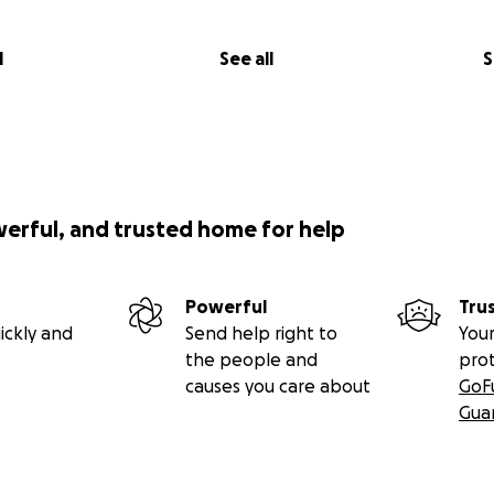
l
See all
S
werful, and trusted home for help
Powerful
Tru
ickly and
Send help right to
Your
the people and
pro
causes you care about
GoF
Gua