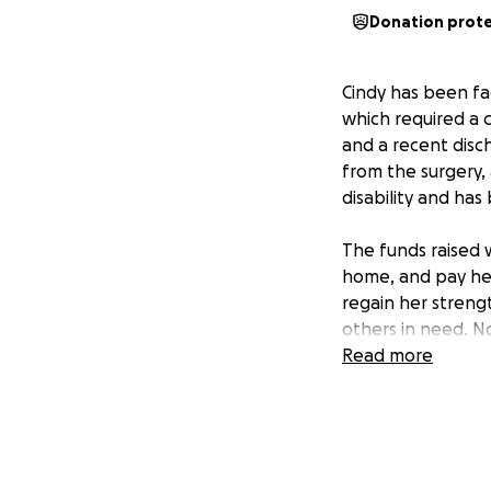
Donation prot
Cindy has been fac
which required a c
and a recent disc
from the surgery,
disability and ha
The funds raised w
home, and pay her 
regain her strengt
others in need. N
Read more
Your support will 
the added stress 
journey.