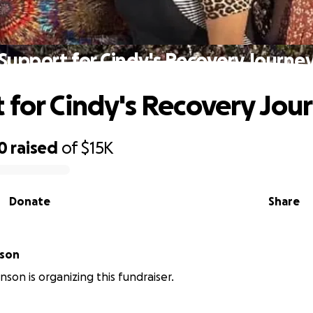
Support for Cindy's Recovery Journe
 for Cindy's Recovery Jou
0
raised
of
$15K
Donate
Share
nson
nson is organizing this fundraiser.