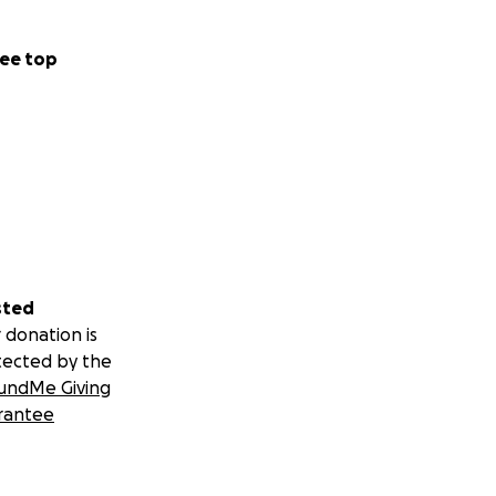
ee top
sted
 donation is
tected by the
undMe Giving
rantee