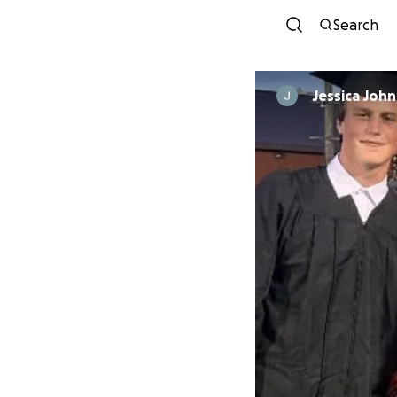
Search
Jessica Joh