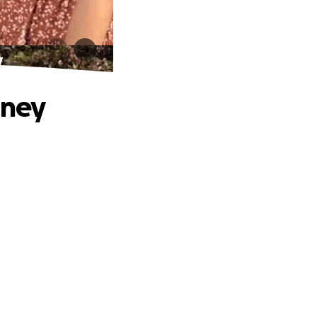
y
rney