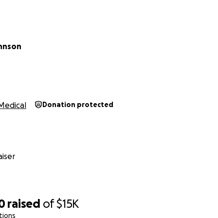
ohnson
Medical
Donation protected
iser
0
raised
of
$15K
tions