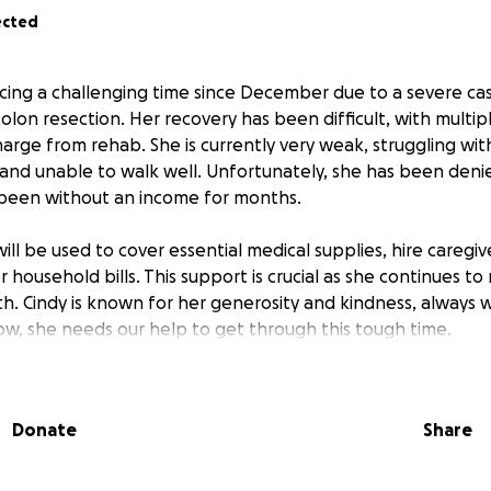
ected
ing a challenging time since December due to a severe case 
olon resection. Her recovery has been difficult, with multipl
harge from rehab. She is currently very weak, struggling wit
 and unable to walk well. Unfortunately, she has been deni
s been without an income for months.
ill be used to cover essential medical supplies, hire caregive
household bills. This support is crucial as she continues to
h. Cindy is known for her generosity and kindness, always wi
ow, she needs our help to get through this tough time.
make a significant difference in her life, helping her focus 
of financial burdens. Thank you for considering contributing
Donate
Share