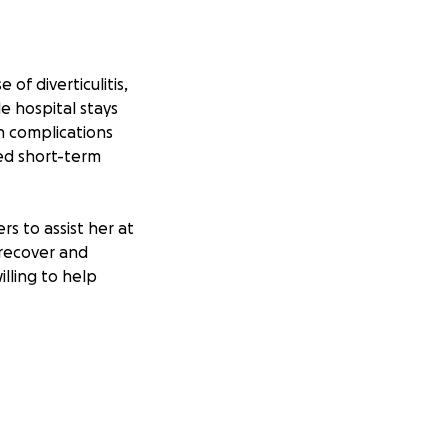
of diverticulitis,
e hospital stays
h complications
ed short-term
rs to assist her at
 recover and
lling to help
on healing without
 to her recovery