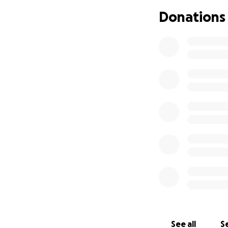
Donations
See all
Se