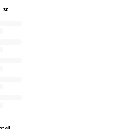
30
e all