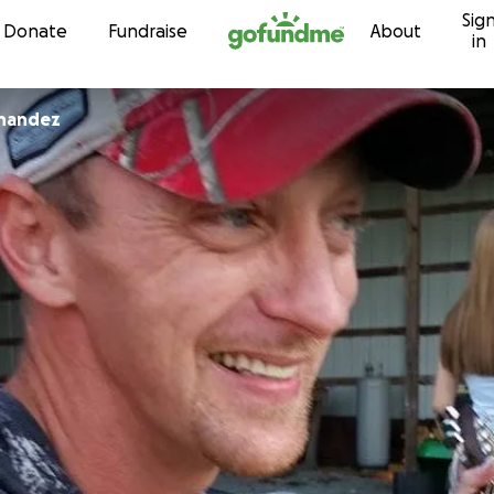
Sig
Skip to content
Donate
Fundraise
About
in
rnandez