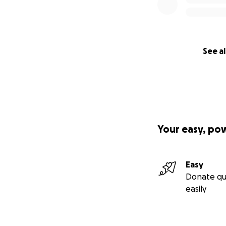
See al
Your easy, po
Easy
Donate qu
easily