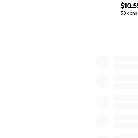
$10,5
50 dona
0% complete