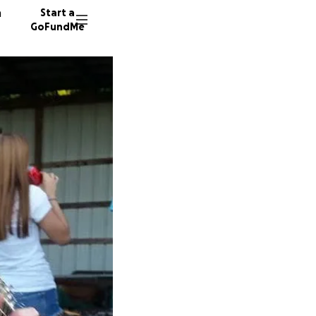
n
Start a
GoFundMe