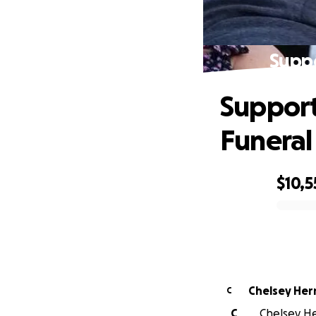
Suppo
Support
Funeral
$10,5
0% complete
Chelsey He
C
C
Chelsey He