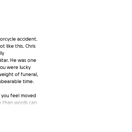
orcycle accident.
 like this. Chris
ly
uitar. He was one
you were lucky
weight of funeral,
unbearable time.
If you feel moved
e than words can
ake arrangements
uation even