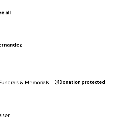
e all
ernandez
N
Funerals & Memorials
Donation protected
iser