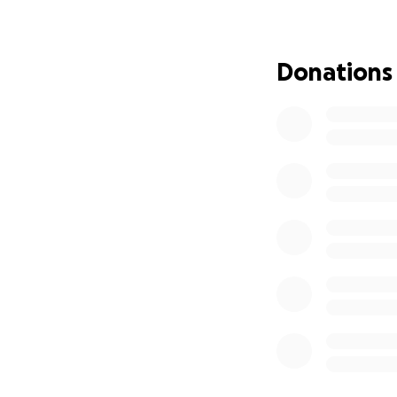
Thank you for read
right now.
Donations