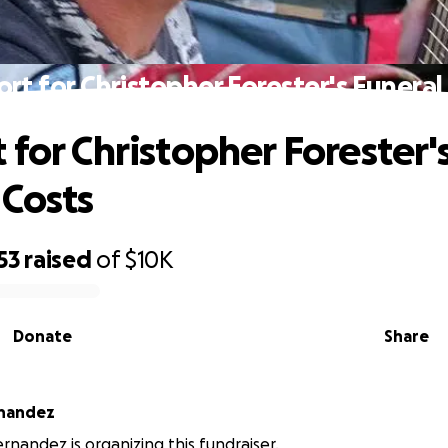
rt for Christopher Forester's Funeral
 for Christopher Forester'
 Costs
53
raised
of
$10K
Donate
Share
rnandez
rnandez is organizing this fundraiser.