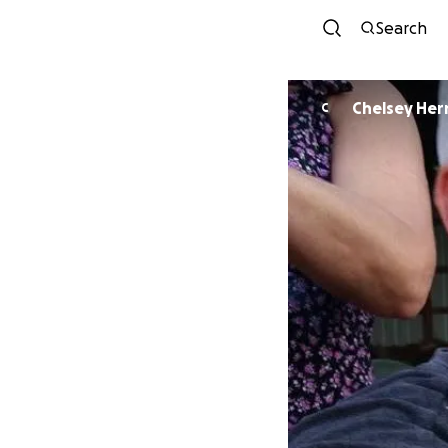
Search
Chelsey He
C