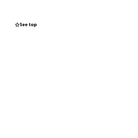
s truly matters
See top