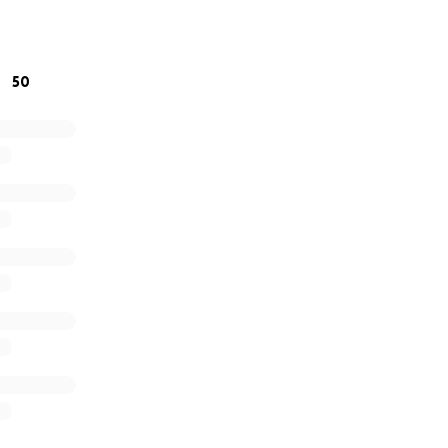
ing, for caring, and for helping if you’re able. Your kindnes
50