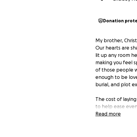
Donation prot
My brother, Christ
Our hearts are sha
lit up any room he
making you feel s
of those people w
enough to be loved
burial, and plot e
The cost of laying
to help ease even
express. We’re do
Read more
that honor his lif
harder.