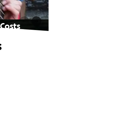
 Costs
s