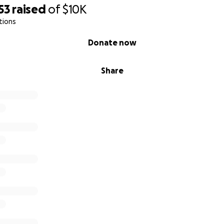
53
raised
of
$10K
tions
Donate now
Share