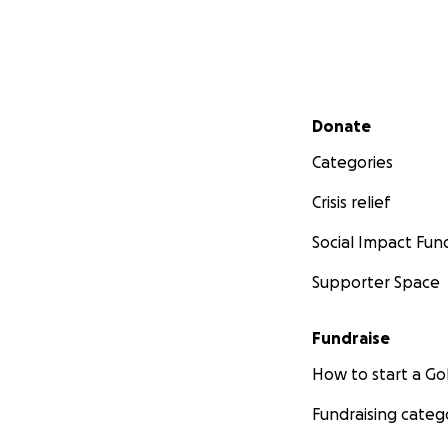
Secondary menu
Donate
Categories
Crisis relief
Social Impact Fun
Supporter Space
Fundraise
How to start a 
Fundraising categ