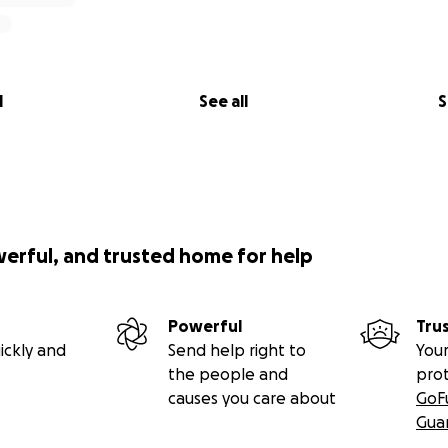
l
See all
S
werful, and trusted home for help
Powerful
Tru
ickly and
Send help right to
Your
the people and
pro
causes you care about
GoF
Gua