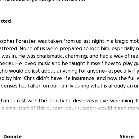
ected
opher Forester, was taken from us last night in a tragic mot
ttered. None of us were prepared to lose him, especially not
 was in. He was charismatic, charming, and had a way of real
pecial. He loved music and he taught himself how to play g
ho would do just about anything for anyone- especially if 
 by him. Chris didn’t have life insurance, and now the full 
xpenses has fallen on our family during what is already an 
 him to rest with the dignity he deserves is overwhelming. 
 a small part of this burden, your support would mean mor
ing our best to navigate the heartbreak while trying to m
e, and the added financial stress has made an impossible sit
Donate
Share