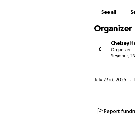
See all
Se
Organizer
Chelsey H
C
Organizer
Seymour, T
July 23rd, 2025
Report fundra