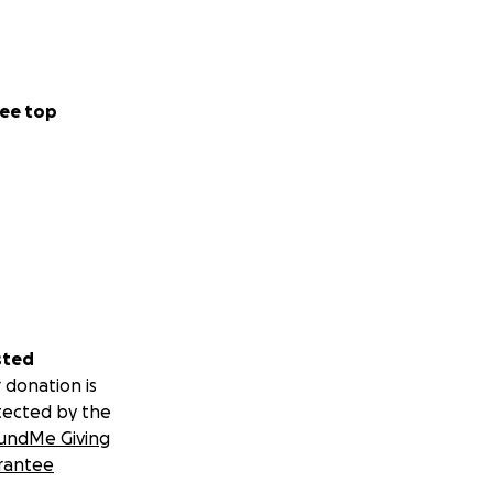
ee top
sted
 donation is
tected by the
undMe Giving
rantee