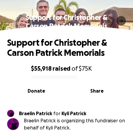
Support for Christopher &
Carson Patrick Memorials
Support for Christopher &
Carson Patrick Memorials
$55,918
raised
of
$75K
0% complete
Donate
Share
Braelin Patrick
for
Kyli Patrick
Braelin Patrick is organizing this fundraiser on
behalf of Kyli Patrick.