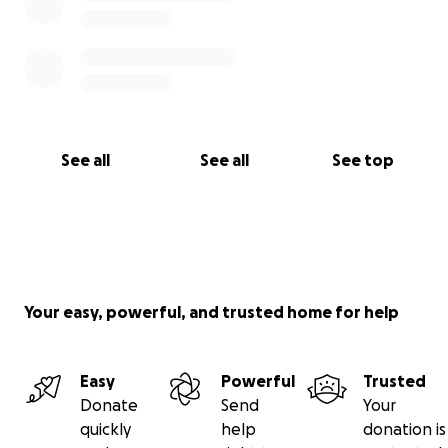
See all
See all
See top
Your easy, powerful, and trusted home for help
Easy
Powerful
Trusted
Donate
Send
Your
quickly
help
donation is