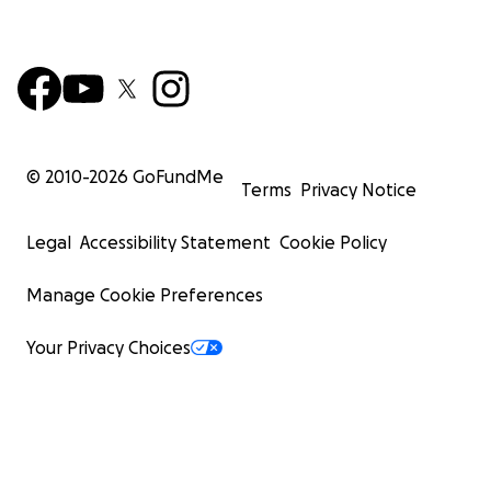
© 2010-
2026
GoFundMe
Terms
Privacy Notice
Legal
Accessibility Statement
Cookie Policy
Manage Cookie Preferences
Your Privacy Choices