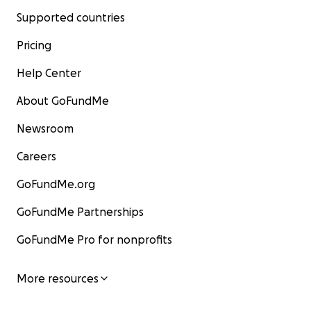
Supported countries
Pricing
Help Center
About GoFundMe
Newsroom
Careers
GoFundMe.org
GoFundMe Partnerships
GoFundMe Pro for nonprofits
More resources