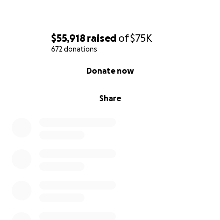
$55,918
raised
of
$75K
672 donations
0% complete
Donate now
Share