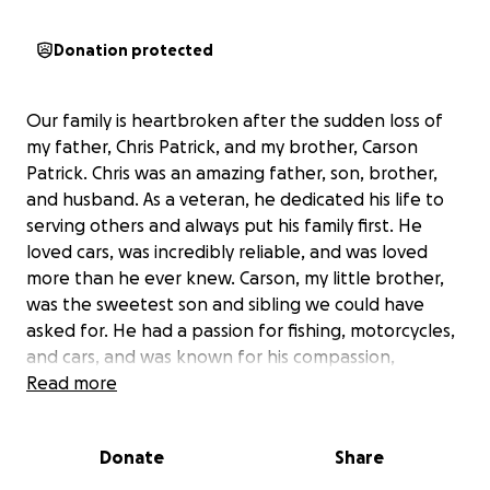
Donation protected
Our family is heartbroken after the sudden loss of
my father, Chris Patrick, and my brother, Carson
Patrick. Chris was an amazing father, son, brother,
and husband. As a veteran, he dedicated his life to
serving others and always put his family first. He
loved cars, was incredibly reliable, and was loved
more than he ever knew. Carson, my little brother,
was the sweetest son and sibling we could have
asked for. He had a passion for fishing, motorcycles,
and cars, and was known for his compassion,
emotional intelligence, and genuine friendship. He
Read more
touched the lives of everyone around him and was
deeply loved.
Donate
Share
Many people in their lives and our community may