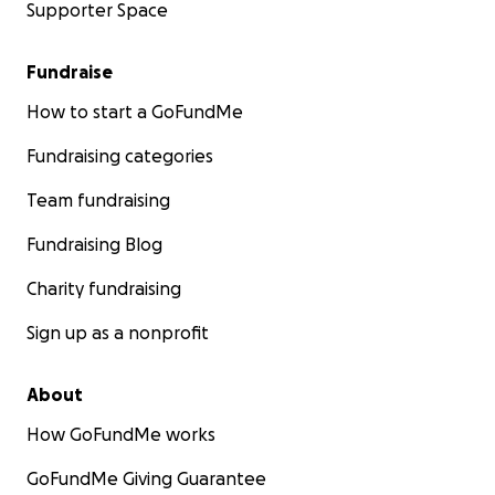
Supporter Space
Fundraise
How to start a GoFundMe
Fundraising categories
Team fundraising
Fundraising Blog
Charity fundraising
Sign up as a nonprofit
About
How GoFundMe works
GoFundMe Giving Guarantee