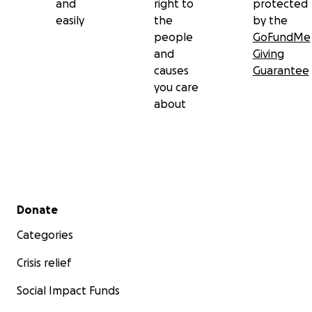
and
right to
protected
easily
the
by the
people
GoFundMe
and
Giving
causes
Guarantee
you care
about
Secondary menu
Donate
Categories
Crisis relief
Social Impact Funds