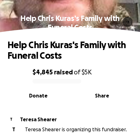
Help Chris Kuras's Family with
Funeral Costs
Help Chris Kuras's Family with
Funeral Costs
$4,845
raised
of
$5K
0% complete
Donate
Share
Teresa Shearer
T
T
Teresa Shearer is organizing this fundraiser.