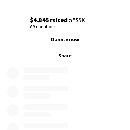
$4,845
raised
of
$5K
65 donations
0% complete
Donate now
Share