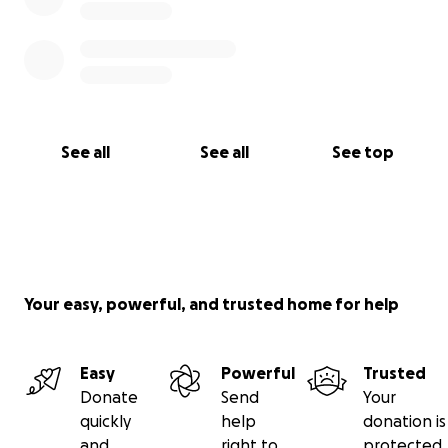
See all
See all
See top
Your easy, powerful, and trusted home for help
Easy
Powerful
Trusted
Donate
Send
Your
quickly
help
donation is
and
right to
protected