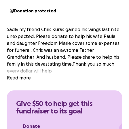
Donation protected
Sadly my friend Chris Kuras gained his wings last nite
unexpected. Please donate to help his wife Paula
and daughter Freedom Marie cover some expenses
for funeral. Chris was an awsome Father
Grandfather ,And husband. Please share to help his
family in this devastating time.Thank you so much
every dollar will help
Read more
Give $50 to help get this
fundraiser to its goal
Donate