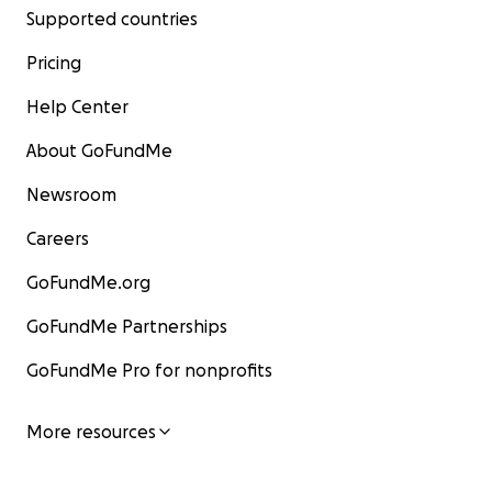
Supported countries
Pricing
Help Center
About GoFundMe
Newsroom
Careers
GoFundMe.org
GoFundMe Partnerships
GoFundMe Pro for nonprofits
More resources