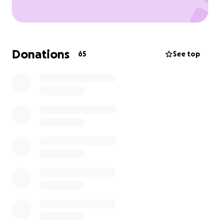
Donations
65
See top