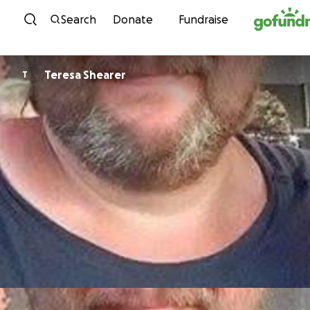
Skip to content
Search
Donate
Fundraise
Teresa Shearer
T