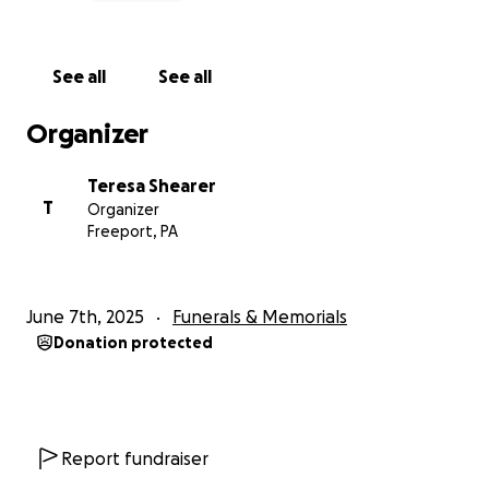
See all
See all
Organizer
Teresa Shearer
T
Organizer
Freeport, PA
June 7th, 2025
Funerals & Memorials
Donation protected
Report fundraiser