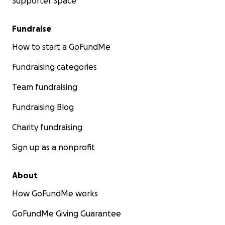
Supporter Space
Fundraise
How to start a GoFundMe
Fundraising categories
Team fundraising
Fundraising Blog
Charity fundraising
Sign up as a nonprofit
About
How GoFundMe works
GoFundMe Giving Guarantee