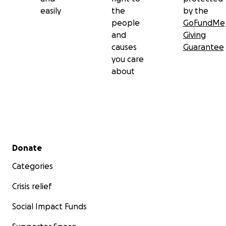
easily
the
by the
people
GoFundMe
and
Giving
causes
Guarantee
you care
about
Secondary menu
Donate
Categories
Crisis relief
Social Impact Funds