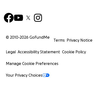
© 2010-
2026
GoFundMe
Terms
Privacy Notice
Legal
Accessibility Statement
Cookie Policy
Manage Cookie Preferences
Your Privacy Choices