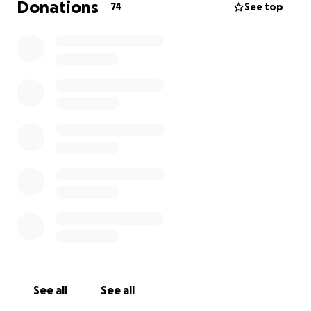
Donations
74
See top
See all
See all