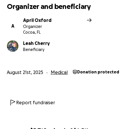
Organizer and beneficiary
April Oxford
A
Organizer
Cocoa, FL
Leah Cherry
Beneficiary
August 21st, 2025
Medical
Donation protected
Report fundraiser