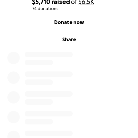
$5,710
raised
of
$6.5K
74 donations
0% complete
Donate now
Share