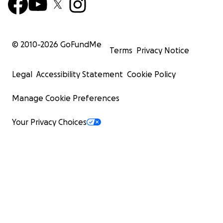
© 2010-
2026
GoFundMe
Terms
Privacy Notice
Legal
Accessibility Statement
Cookie Policy
Manage Cookie Preferences
Your Privacy Choices