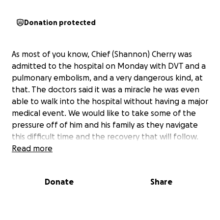
Donation protected
As most of you know, Chief (Shannon) Cherry was
admitted to the hospital on Monday with DVT and a
pulmonary embolism, and a very dangerous kind, at
that. The doctors said it was a miracle he was even
able to walk into the hospital without having a major
medical event. We would like to take some of the
pressure off of him and his family as they navigate
this difficult time and the recovery that will follow.
Read more
Donate
Share