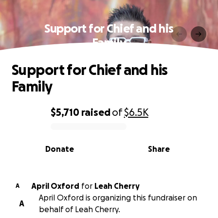
Support for Chief and his
Family
Support for Chief and his
Family
$5,710
raised
of
$6.5K
0% complete
Donate
Share
April Oxford
for
Leah Cherry
A
April Oxford is organizing this fundraiser on
A
behalf of Leah Cherry.