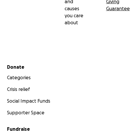
and
Giving
causes
Guarantee
you care
about
Secondary menu
Donate
Categories
Crisis relief
Social Impact Funds
Supporter Space
Fundraise