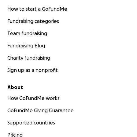
How to start a GoFundMe
Fundraising categories
Team fundraising
Fundraising Blog
Charity fundraising
Sign up as a nonprofit
About
How GoFundMe works
GoFundMe Giving Guarantee
Supported countries
Pricing