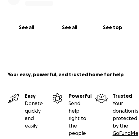
See all
See all
See top
Your easy, powerful, and trusted home for help
Easy
Powerful
Trusted
Donate
Send
Your
quickly
help
donation is
and
right to
protected
easily
the
by the
people
GoFundMe