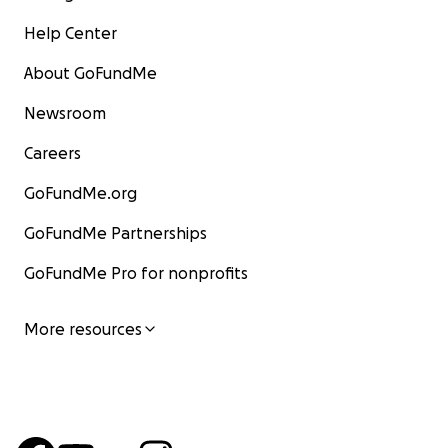
Help Center
About GoFundMe
Newsroom
Careers
GoFundMe.org
GoFundMe Partnerships
GoFundMe Pro for nonprofits
More resources