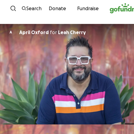
Skip to content
Search
Donate
Fundraise
April Oxford
for
Leah Cherry
A