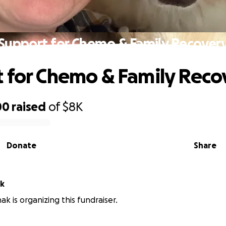
Support for Chemo & Family Recover
 for Chemo & Family Reco
00
raised
of
$8K
Donate
Share
ak
ak is organizing this fundraiser.