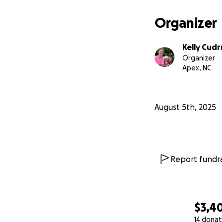
Organizer
Kelly Cud
Organizer
Apex, NC
August 5th, 2025
Report fundra
$3,4
14 donat