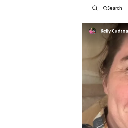
Search
Kelly Cudrn