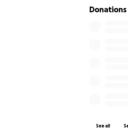
My kids have alre
Donations
hard to heal. We w
everything. Donat
special meals, pay
helping me care fo
difficult time. Th
See all
Se