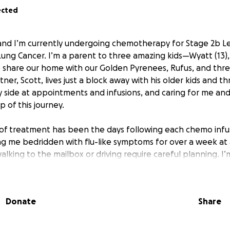
ected
 and I’m currently undergoing chemotherapy for Stage 2b Le
ng Cancer. I’m a parent to three amazing kids—Wyatt (13), 
 share our home with our Golden Pyrenees, Rufus, and three
ner, Scott, lives just a block away with his older kids and t
y side at appointments and infusions, and caring for me and
 of this journey.
of treatment has been the days following each chemo infu
ving me bedridden with flu-like symptoms for over a week at
alking to the mailbox or driving require careful planning. I’m 
urgery to remove the upper lobe of my left lung, which ha
challenge. Because my work involved caring for pets—walking
 unable to return to it for the foreseeable future. I’ll soon
Donate
Share
mo pill regimen, which will bring its own set of side effec
ous with my health.