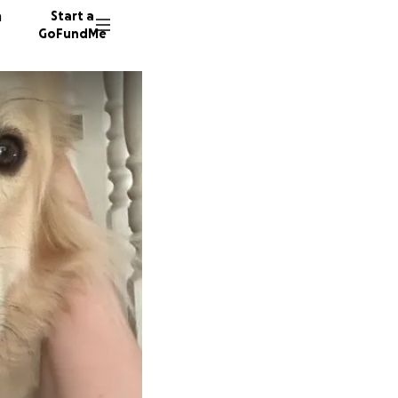
n
Start a
GoFundMe