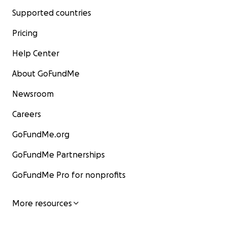
Supported countries
Pricing
Help Center
About GoFundMe
Newsroom
Careers
GoFundMe.org
GoFundMe Partnerships
GoFundMe Pro for nonprofits
More resources