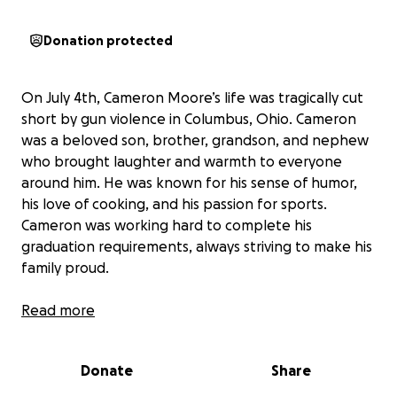
Donation protected
On July 4th, Cameron Moore’s life was tragically cut
short by gun violence in Columbus, Ohio. Cameron
was a beloved son, brother, grandson, and nephew
who brought laughter and warmth to everyone
around him. He was known for his sense of humor,
his love of cooking, and his passion for sports.
Cameron was working hard to complete his
graduation requirements, always striving to make his
family proud.
Read more
Now, his mother Danielle Hill, his siblings Carter, CJ,
and Camaia, his grandmother Toyia, and his uncle
Donate
Share
Jordan are facing the unimaginable loss of Cameron.
They are asking for support from the community to