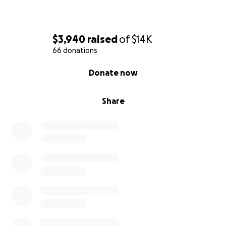
$3,940
raised
of
$14K
66 donations
0% complete
Donate now
Share