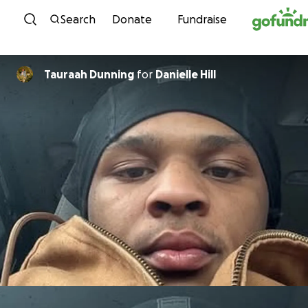
Skip to content
Search
Donate
Fundraise
Tauraah Dunning
for
Danielle Hill