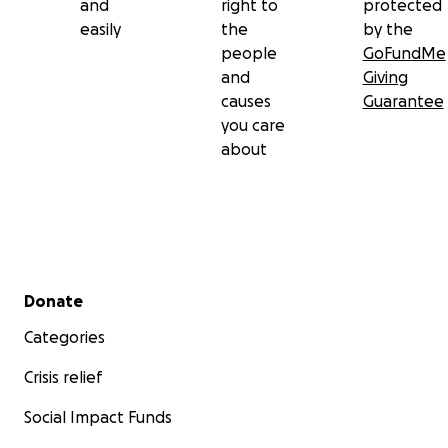
and
right to
protected
easily
the
by the
people
GoFundMe
and
Giving
causes
Guarantee
you care
about
Secondary menu
Donate
Categories
Crisis relief
Social Impact Funds