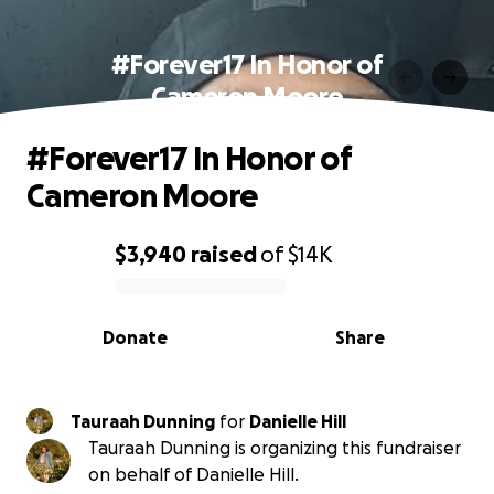
#Forever17 In Honor of
Cameron Moore
#Forever17 In Honor of
Cameron Moore
$3,940
raised
of
$14K
0% complete
Donate
Share
Tauraah Dunning
for
Danielle Hill
Tauraah Dunning is organizing this fundraiser
on behalf of Danielle Hill.