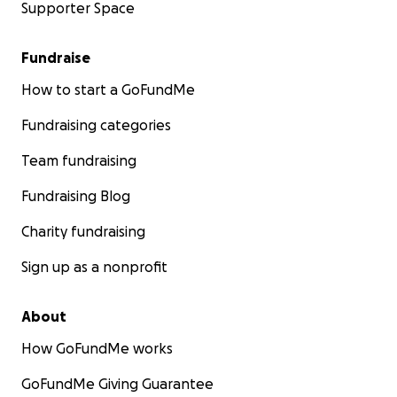
Supporter Space
Fundraise
How to start a GoFundMe
Fundraising categories
Team fundraising
Fundraising Blog
Charity fundraising
Sign up as a nonprofit
About
How GoFundMe works
GoFundMe Giving Guarantee