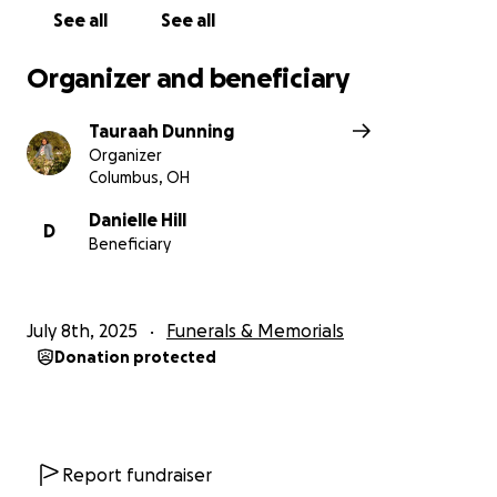
See all
See all
Organizer and beneficiary
Tauraah Dunning
Organizer
Columbus, OH
Danielle Hill
D
Beneficiary
July 8th, 2025
Funerals & Memorials
Donation protected
Report fundraiser