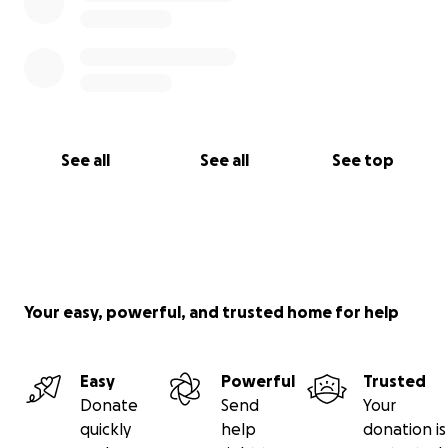
See all
See all
See top
Your easy, powerful, and trusted home for help
Easy
Powerful
Trusted
Donate
Send
Your
quickly
help
donation is