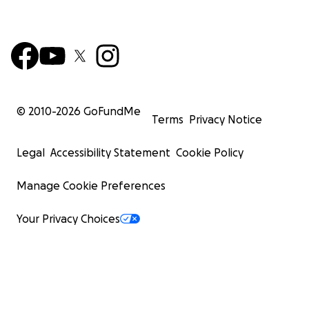
© 2010-
2026
GoFundMe
Terms
Privacy Notice
Legal
Accessibility Statement
Cookie Policy
Manage Cookie Preferences
Your Privacy Choices