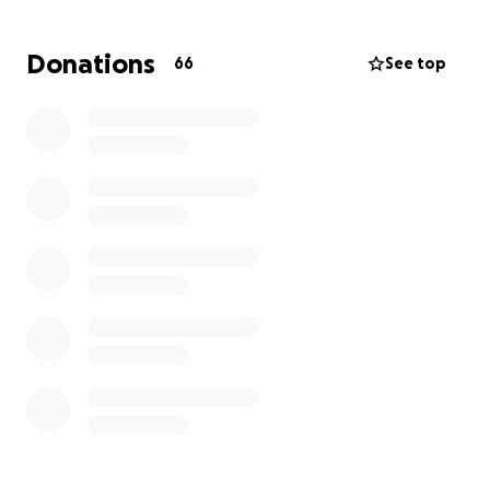
help cover funeral costs and honor Cameron’s
memory. Every donation will go directly to the family
Donations
66
See top
to help them lay Cameron to rest and begin the
long process of healing.
Danielle and Cameron’s siblings want to thank
everyone for their support during this difficult time.
They also ask that anyone with information about
Cameron’s death contact the Columbus Police
Homicide Unit at 614‑645‑4730 or Central Ohio Crime
Stoppers at 614‑461‑TIPS. Your support, whether
through a donation or by sharing information,
means everything to the family as they seek justice
and closure.