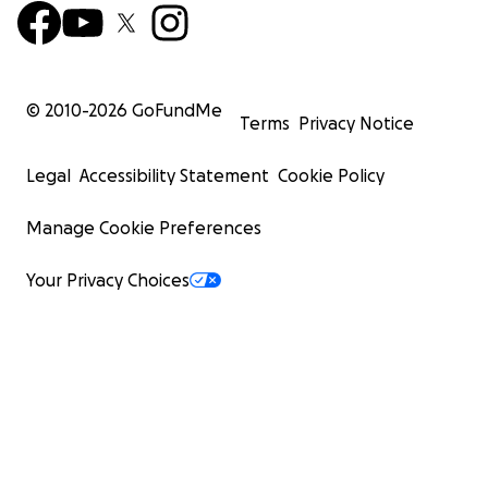
© 2010-
2026
GoFundMe
Terms
Privacy Notice
Legal
Accessibility Statement
Cookie Policy
Manage Cookie Preferences
Your Privacy Choices