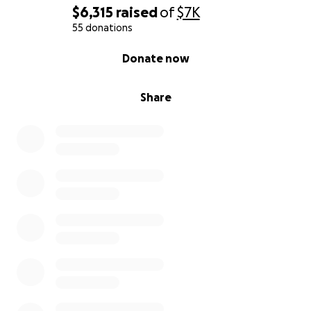
$6,315
raised
of
$7K
55 donations
0% complete
Donate now
Share