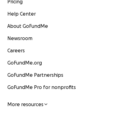
Pricing
Help Center
About GoFundMe
Newsroom
Careers
GoFundMe.org
GoFundMe Partnerships
GoFundMe Pro for nonprofits
More resources