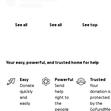
See all
See all
See top
Your easy, powerful, and trusted home for help
Easy
Powerful
Trusted
Donate
Send
Your
quickly
help
donation is
and
right to
protected
easily
the
by the
people
GoFundMe