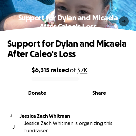
Support for Dylan and Micaela
After Caleo's Loss
Support for Dylan and Micaela
After Caleo's Loss
$6,315
raised
of
$7K
0% complete
Donate
Share
Jessica Zach Whitman
J
Jessica Zach Whitman is organizing this
J
fundraiser.