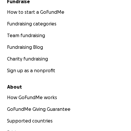
Fundraise
How to start a GoFundMe
Fundraising categories
Team fundraising
Fundraising Blog
Charity fundraising
Sign up as a nonprofit
About
How GoFundMe works
GoFundMe Giving Guarantee
Supported countries