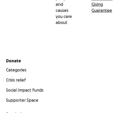
and
Giving
causes
Guarantee
you care
about
Secondary menu
Donate
Categories
Crisis relief
Social Impact Funds
Supporter Space