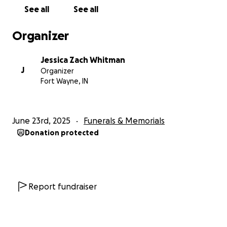
See all
See all
Organizer
Jessica Zach Whitman
J
Organizer
Fort Wayne, IN
June 23rd, 2025
Funerals & Memorials
Donation protected
Report fundraiser