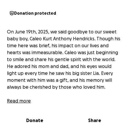
Donation protected
On June 19th, 2025, we said goodbye to our sweet
baby boy, Caleo Kurt Anthony Hendricks. Though his
time here was brief, his impact on our lives and
hearts was immeasurable. Caleo was just beginning
to smile and share his gentle spirit with the world.
He adored his mom and dad, and his eyes would
light up every time he saw his big sister Lia. Every
moment with him was a gift, and his memory will
always be cherished by those who loved him.
We are raising funds to help Dylan and Micaela with
Read more
funeral expenses and to give them the space to
grieve without the added burden of financial stress.
Donate
Share
The loss of a child is something no parent should
ever have to face, and the emotional and financial