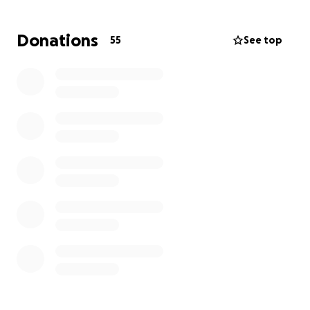
challenges can feel overwhelming. Your support will
help cover the costs of the funeral and memorial, as
Donations
55
See top
well as provide some relief for this young family as
they navigate this unimaginable time.
Any amount you can give is deeply appreciated. Your
kindness will help Dylan, Micaela, and Lia find
comfort and support as they honor Caleo’s memory
and begin to heal. Thank you for standing with them
and showing your love during this difficult journey.