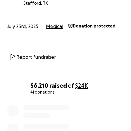
Stafford, TX
July 23rd, 2025
Medical
Donation protected
Report fundraiser
$6,210
raised
of
$24K
41 donations
0% complete