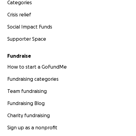
Categories
Crisis relief
Social Impact Funds
Supporter Space
Fundraise
How to start a GoFundMe
Fundraising categories
Team fundraising
Fundraising Blog
Charity fundraising
Sign up as a nonprofit