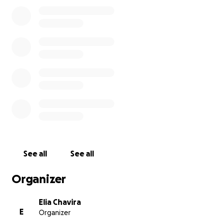
See all
See all
Organizer
Elia Chavira
E
Organizer