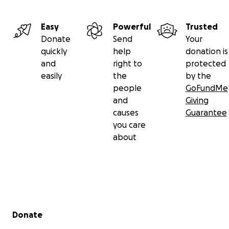
Easy
Powerful
Trusted
Donate
Send
Your
quickly
help
donation is
and
right to
protected
easily
the
by the
people
GoFundMe
and
Giving
causes
Guarantee
you care
about
Secondary menu
Donate