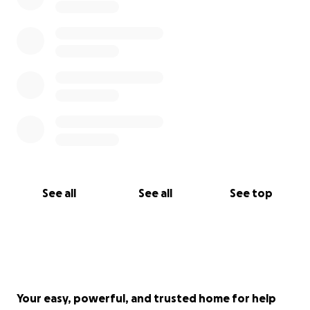
See all
See all
See top
Your easy, powerful, and trusted home for help