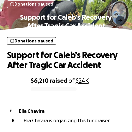
Donations paused
Support for Caleb’s Recovery
After Tragic Car Accident
Donations paused
Support for Caleb’s Recovery
After Tragic Car Accident
$6,210
raised
of
$24K
0% complete
Elia Chavira
E
E
Elia Chavira is organizing this fundraiser.