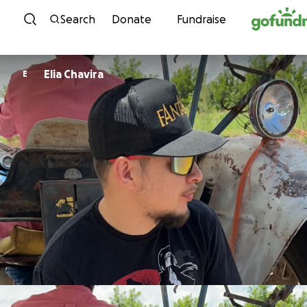
Skip to content
Search
Donate
Fundraise
Elia Chavira
E