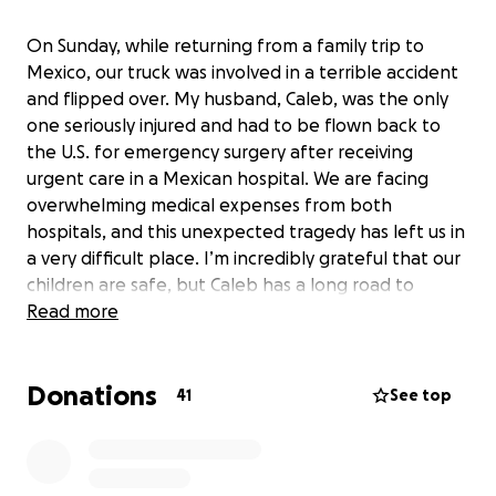
On Sunday, while returning from a family trip to
Mexico, our truck was involved in a terrible accident
and flipped over. My husband, Caleb, was the only
one seriously injured and had to be flown back to
the U.S. for emergency surgery after receiving
urgent care in a Mexican hospital. We are facing
overwhelming medical expenses from both
hospitals, and this unexpected tragedy has left us in
a very difficult place. I’m incredibly grateful that our
children are safe, but Caleb has a long road to
recovery. We’re asking for any help you can offer—
Read more
no amount is too small. Your support means the
world to our family during this time. Thank you from
Donations
the bottom of our hearts.
41
See top