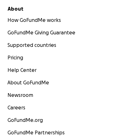
About
How GoFundMe works
GoFundMe Giving Guarantee
Supported countries
Pricing
Help Center
About GoFundMe
Newsroom
Careers
GoFundMe.org
GoFundMe Partnerships