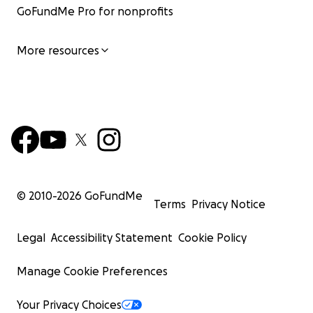
GoFundMe Pro for nonprofits
More resources
© 2010-
2026
GoFundMe
Terms
Privacy Notice
Legal
Accessibility Statement
Cookie Policy
Manage Cookie Preferences
Your Privacy Choices