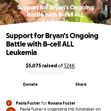
Support for Bryan’s Ongoing
Battle with B-cell ALL
Leukemia
Support for Bryan’s Ongoing
Battle with B-cell ALL
Leukemia
$5,075
raised
of
$24K
0% complete
Donate
Share
Paola Fuster
for
Roxana Fuster
Paola Fuster is organizing this fundraiser on