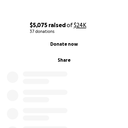
$5,075
raised
of
$24K
37 donations
0% complete
Donate now
Share