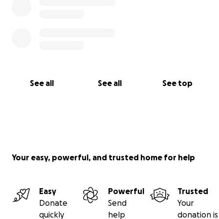
See all
See all
See top
Your easy, powerful, and trusted home for help
Easy
Powerful
Trusted
Donate
Send
Your
quickly
help
donation is