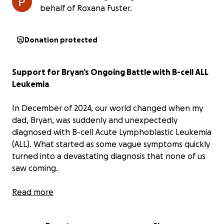
behalf of Roxana Fuster.
Donation protected
Support for Bryan’s Ongoing Battle with B-cell ALL
Leukemia
In December of 2024, our world changed when my
dad, Bryan, was suddenly and unexpectedly
diagnosed with B-cell Acute Lymphoblastic Leukemia
(ALL). What started as some vague symptoms quickly
turned into a devastating diagnosis that none of us
saw coming.
Since then, my dad has bravely undergone intensive
Read more
treatment, including extended hospital stays,
countless medications, and procedures that no one