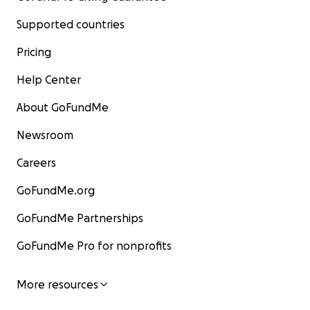
Supported countries
Pricing
Help Center
About GoFundMe
Newsroom
Careers
GoFundMe.org
GoFundMe Partnerships
GoFundMe Pro for nonprofits
More resources