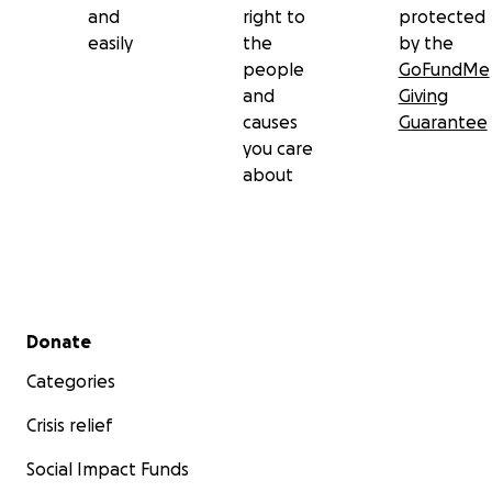
and
right to
protected
easily
the
by the
people
GoFundMe
and
Giving
causes
Guarantee
you care
about
Secondary menu
Donate
Categories
Crisis relief
Social Impact Funds