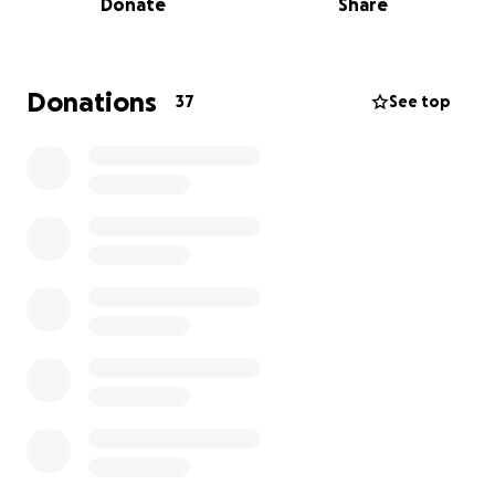
Donate
Share
should have to go through. We are so grateful that
after months of uncertainty, he was finally able to
come home. However, his journey is far from over.
Donations
37
See top
Bryan will continue to travel back and forth to Johns
Hopkins for ongoing care — including follow-up
appointments, medication adjustments, and
additional testing — all necessary steps to ensure his
body is responding as it should and to catch any
complications early.
As you can imagine, the financial strain has been
significant. My mom, Mona Boersen, has become the
sole provider for our family, all while caring for my
dad full-time and managing the demands of
everyday life. The costs of hospital stays, ongoing
medications, and even the gas for repeated trips to
and from Baltimore are adding up quickly.