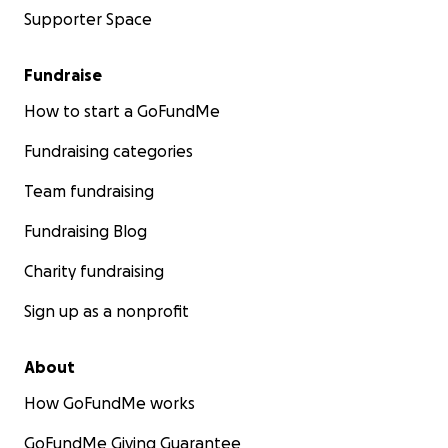
Supporter Space
Fundraise
How to start a GoFundMe
Fundraising categories
Team fundraising
Fundraising Blog
Charity fundraising
Sign up as a nonprofit
About
How GoFundMe works
GoFundMe Giving Guarantee