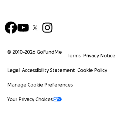
© 2010-
2026
GoFundMe
Terms
Privacy Notice
Legal
Accessibility Statement
Cookie Policy
Manage Cookie Preferences
Your Privacy Choices