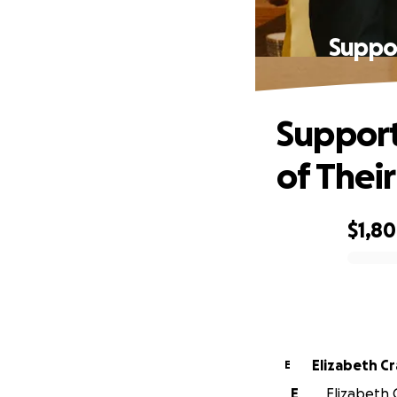
Suppor
Support
of Their
$1,8
0% complete
Elizabeth C
E
E
Elizabeth 