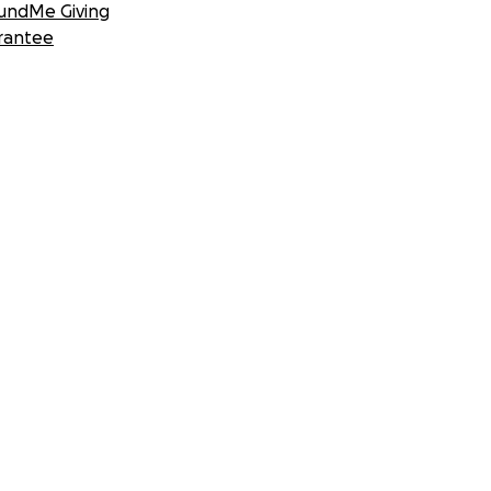
undMe Giving
rantee