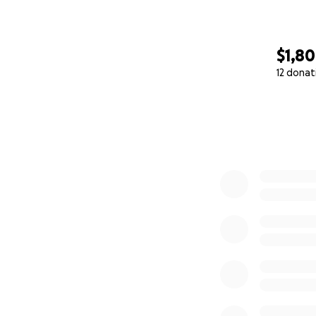
$1,8
12 donat
0% complete