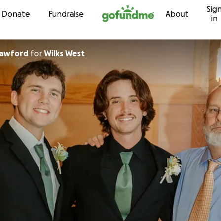
Sig
Skip to content
Donate
Fundraise
About
in
rawford
for
Wilks West