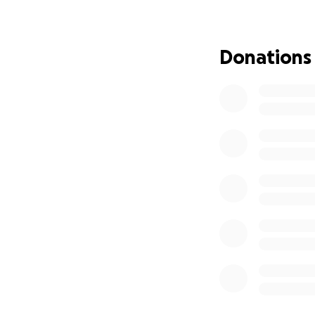
mean more than w
Thank you for kee
Donations