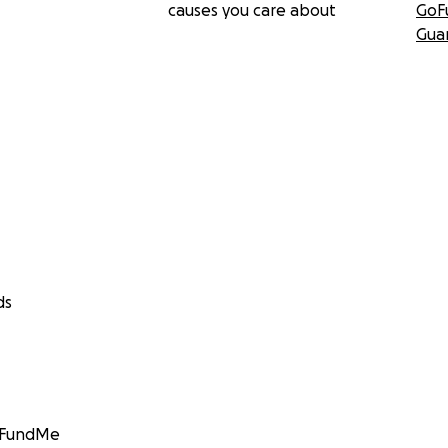
causes you care about
GoF
Gua
ds
GoFundMe