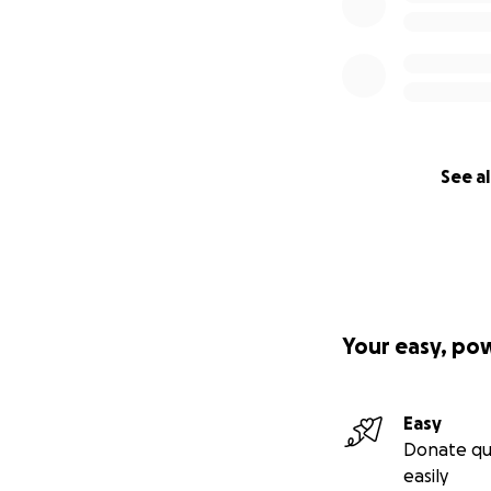
See al
Your easy, po
Easy
Donate qu
easily