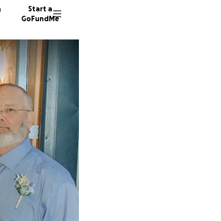
n
Start a
GoFundMe