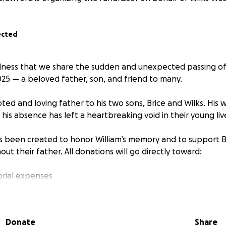
ected
adness that we share the sudden and unexpected passing of
025 — a beloved father, son, and friend to many.
ted and loving father to his two sons, Brice and Wilks. His 
is absence has left a heartbreaking void in their young liv
as been created to honor William’s memory and to support B
out their father. All donations will go directly toward:
rial expenses
d daily needs for Brice and Wilks
 to help ensure a stable future for the boys
mall. If you're unable to donate, please consider sharing t
Donate
Share
t to help. Your kindness and support during this incredibly