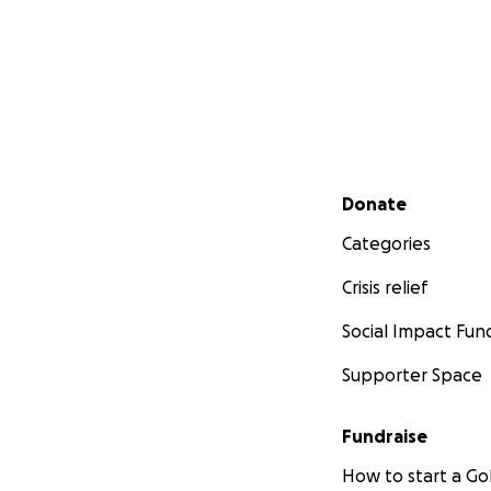
Secondary menu
Donate
Categories
Crisis relief
Social Impact Fun
Supporter Space
Fundraise
How to start a 