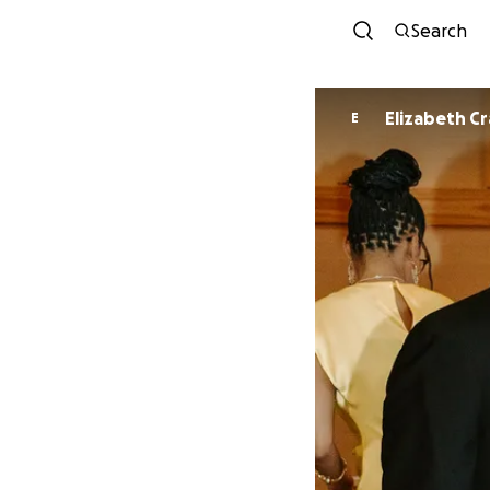
Search
Elizabeth C
E