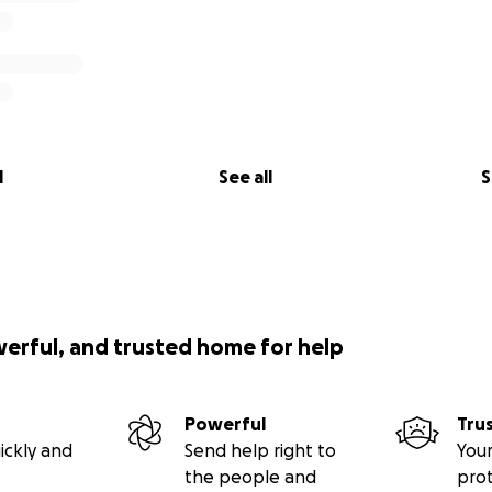
l
See all
S
werful, and trusted home for help
Powerful
Tru
ickly and
Send help right to
Your
the people and
pro