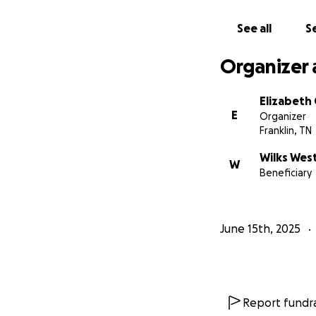
See all
Se
Organizer 
Elizabeth
E
Organizer
Franklin, TN
Wilks Wes
W
Beneficiary
June 15th, 2025
Report fundra