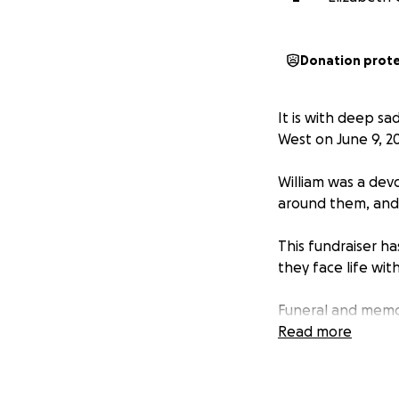
Donation prot
It is with deep s
West on June 9, 2
William was a devo
around them, and h
This fundraiser h
they face life with
Funeral and memo
Immediate care an
Read more
Long-term support
No amount is too s
others who may wan