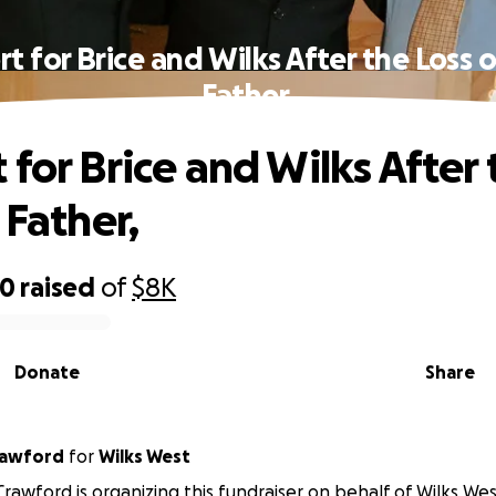
t for Brice and Wilks After the Loss o
Father,
 for Brice and Wilks After 
 Father,
00
raised
of
$8K
Donate
Share
rawford
for
Wilks West
Crawford is organizing this fundraiser on behalf of Wilks Wes