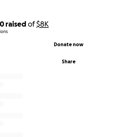
00
raised
of
$8K
ions
Donate now
Share