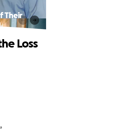
f Their
the Loss
t.