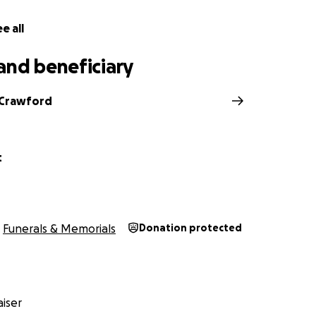
e all
and beneficiary
 Crawford
t
Funerals & Memorials
Donation protected
iser