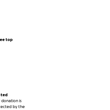
ee top
sted
 donation is
tected by the