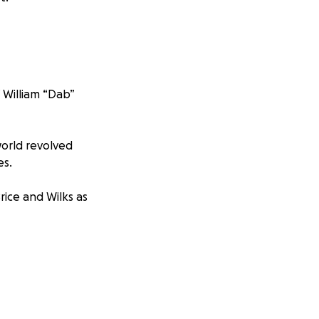
 William “Dab”
world revolved
es.
rice and Wilks as
his page with
 difficult time