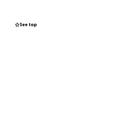
See top