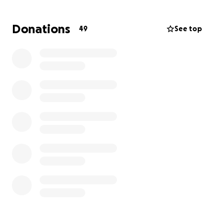
the most beautiful way possible,
we are reaching
out to ask for your support through donations to
Donations
49
See top
help cover these expenses
. Any contribution, no
matter the size, will be deeply appreciated as we
come together to remember and celebrate
Brianna's life.
Thank you for your kindness, generosity, and
support during this challenging time. Your love and
compassion mean the world to us.
Memorial information will follow shortly.
Thank you for your support.