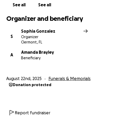
See all
See all
Organizer and beneficiary
Sophia Gonzalez
S
Organizer
Clermont, FL
Amanda Brayley
A
Beneficiary
August 22nd, 2025
Funerals & Memorials
Donation protected
Report fundraiser