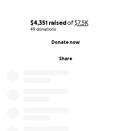
$4,351
raised
of
$7.5K
49 donations
0% complete
Donate now
Share