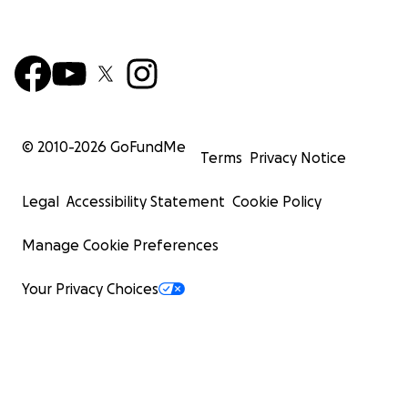
© 2010-
2026
GoFundMe
Terms
Privacy Notice
Legal
Accessibility Statement
Cookie Policy
Manage Cookie Preferences
Your Privacy Choices