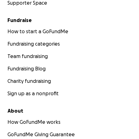
Supporter Space
Fundraise
How to start a GoFundMe
Fundraising categories
Team fundraising
Fundraising Blog
Charity fundraising
Sign up as a nonprofit
About
How GoFundMe works
GoFundMe Giving Guarantee