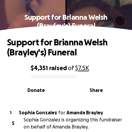
Support for Brianna Welsh
(Brayley's) Funeral
Support for Brianna Welsh
(Brayley's) Funeral
$4,351
raised
of
$7.5K
0% complete
Donate
Share
Sophia Gonzalez
for
Amanda Brayley
S
Sophia Gonzalez is organizing this fundraiser
S
on behalf of Amanda Brayley.