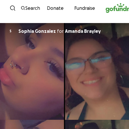
Skip to content
Search
Donate
Fundraise
Sophia Gonzalez
for
Amanda Brayley
S