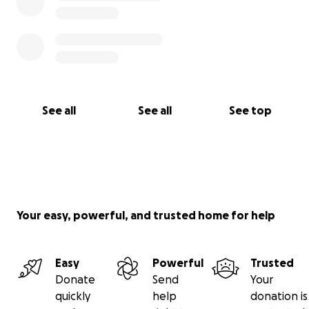
See all
See all
See top
Your easy, powerful, and trusted home for help
Easy
Powerful
Trusted
Donate
Send
Your
quickly
help
donation is