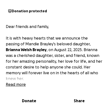
Donation protected
Dear friends and family,
It is with heavy hearts that we announce the
passing of Mandie Brayley's beloved daughter,
Brianna Welsh Brayley
, on August 22, 2025. Brianna
was a cherished daughter, sister, and friend, known
for her amazing personality, her love for life, and her
constant desire to help anyone she could. Her
memory will forever live on in the hearts of all who
knew her.
Read more
As the Brayley family navigates through this
incredibly difficult time, they find themselves
Donate
Share
unprepared for the financial burden of the funeral
service. In an effort to honor Brianna's memory in