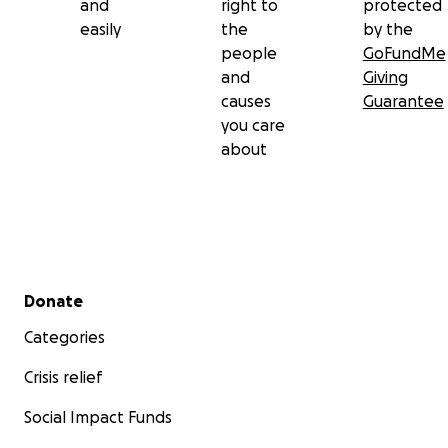
and
right to
protected
easily
the
by the
people
GoFundMe
and
Giving
causes
Guarantee
you care
about
Secondary menu
Donate
Categories
Crisis relief
Social Impact Funds