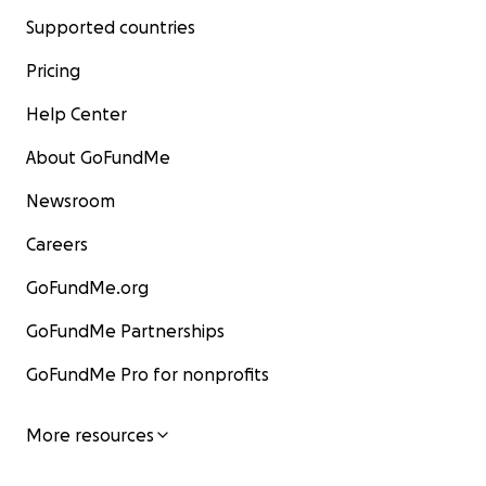
Supported countries
Pricing
Help Center
About GoFundMe
Newsroom
Careers
GoFundMe.org
GoFundMe Partnerships
GoFundMe Pro for nonprofits
More resources