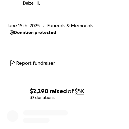
Dalzell, IL
June 15th, 2025
Funerals & Memorials
Donation protected
Report fundraiser
$2,290
raised
of
$5K
32 donations
0% complete