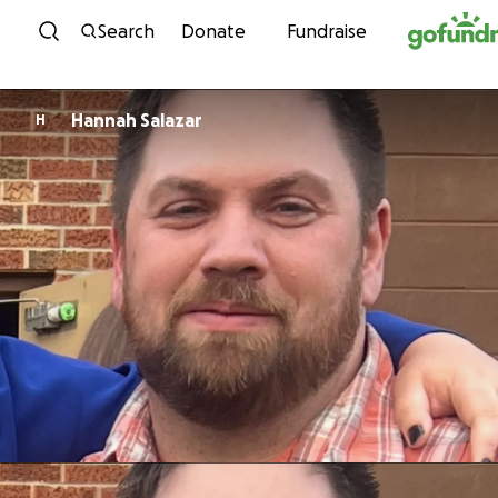
Skip to content
Search
Donate
Fundraise
Hannah Salazar
H