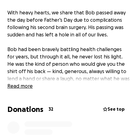
With heavy hearts, we share that Bob passed away
the day before Father’s Day due to complications
following his second brain surgery. His passing was
sudden and has left a hole in all of our lives.
Bob had been bravely battling health challenges
for years, but through it all, he never lost his light.
He was the kind of person who would give you the
shirt off his back — kind, generous, always willing to
lend a hand or share a laugh, no matter what he was
going through.
Read more
He leaves behind his beloved wife, Betsy, and their
Donations
two daughters, Natalie and Katie. Natalie just
32
See top
graduated from eighth grade this year — a
milestone her dad was so proud of and deeply
wanted to celebrate. The loss of Bob at such a