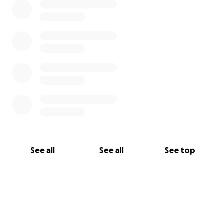
See all
See all
See top