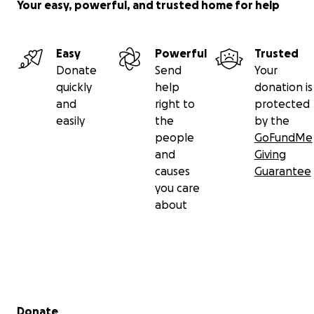
Your easy, powerful, and trusted home for help
Easy
Powerful
Trusted
Donate
Send
Your
quickly
help
donation is
and
right to
protected
easily
the
by the
people
GoFundMe
and
Giving
causes
Guarantee
you care
about
Secondary menu
Donate