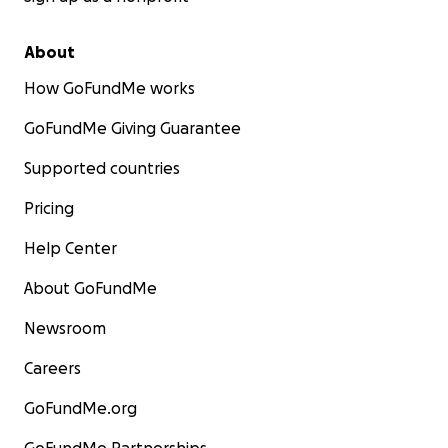
About
How GoFundMe works
GoFundMe Giving Guarantee
Supported countries
Pricing
Help Center
About GoFundMe
Newsroom
Careers
GoFundMe.org