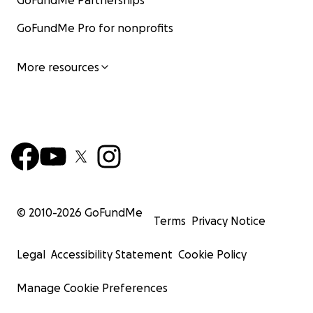
GoFundMe Partnerships
GoFundMe Pro for nonprofits
More resources
© 2010-
2026
GoFundMe
Terms
Privacy Notice
Legal
Accessibility Statement
Cookie Policy
Manage Cookie Preferences