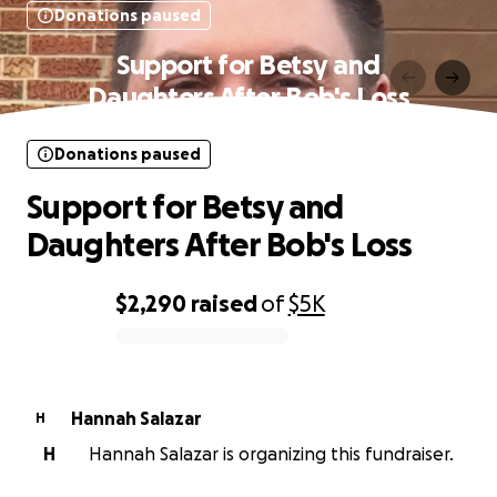
Donations paused
Support for Betsy and
Daughters After Bob's Loss
Donations paused
Support for Betsy and
Daughters After Bob's Loss
$2,290
raised
of
$5K
0% complete
Hannah Salazar
H
H
Hannah Salazar is organizing this fundraiser.