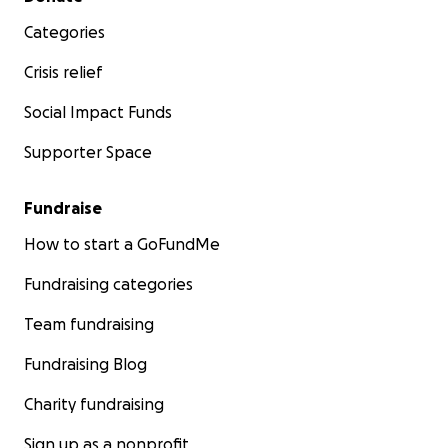
Categories
Crisis relief
Social Impact Funds
Supporter Space
Fundraise
How to start a GoFundMe
Fundraising categories
Team fundraising
Fundraising Blog
Charity fundraising
Sign up as a nonprofit