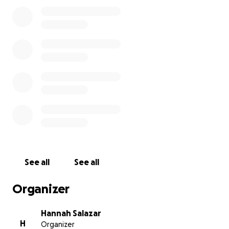
meaningful moment in their lives is heartbreaking
beyond words.
This tragedy has come as a shock, and as the family
faces this painful transition,
we’re hoping to ease
the burden in any way we can.
We’re raising funds to help cover funeral expenses,
medical bills, and to support Betsy and the girls as
they adjust to life without their husband and father.
No donation is too small — every bit of kindness
makes a difference.
We’re so grateful for the
outpouring of love, support, and prayers from
friends, family, and the community during this
See all
See all
incredibly difficult time.
Organizer
Thank you from the bottom of our hearts.
Hannah Salazar
H
Organizer