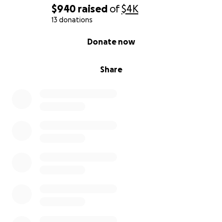
$940
raised
of
$4K
13 donations
0% complete
Donate now
Share