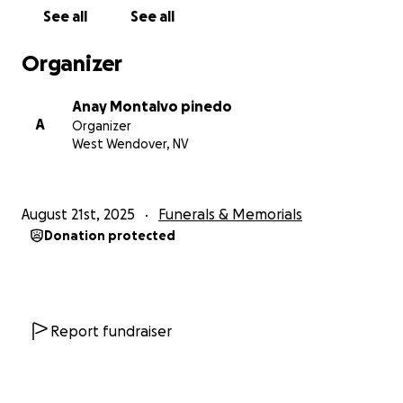
See all
See all
Organizer
Anay Montalvo pinedo
A
Organizer
West Wendover, NV
August 21st, 2025
Funerals & Memorials
Donation protected
Report fundraiser