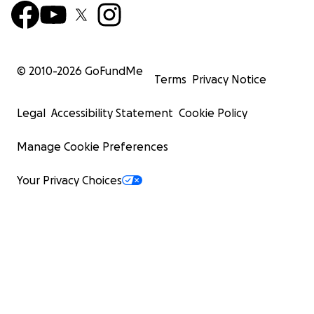
© 2010-
2026
GoFundMe
Terms
Privacy Notice
Legal
Accessibility Statement
Cookie Policy
Manage Cookie Preferences
Your Privacy Choices