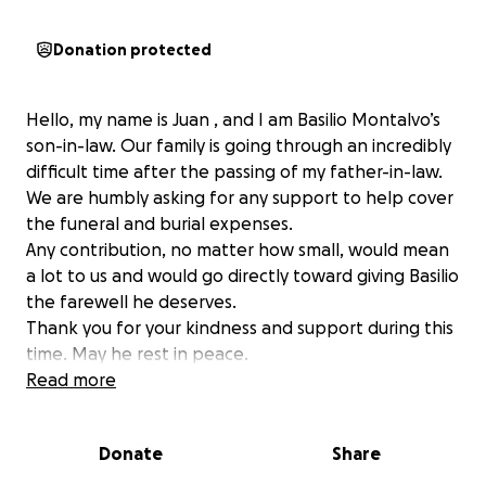
Donation protected
Hello, my name is Juan , and I am Basilio Montalvo’s
son-in-law. Our family is going through an incredibly
difficult time after the passing of my father-in-law.
We are humbly asking for any support to help cover
the funeral and burial expenses.
Any contribution, no matter how small, would mean
a lot to us and would go directly toward giving Basilio
the farewell he deserves.
Thank you for your kindness and support during this
time. May he rest in peace.
Read more
Hola, mi nombre es Juan y soy el yerno de Basilio
Montalvo. Nuestra familia está pasando por un
Donate
Share
momento muy difícil tras el fallecimiento de mi
suegro. Estamos pidiendo humildemente cualquier