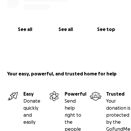
See all
See all
See top
Your easy, powerful, and trusted home for help
Easy
Powerful
Trusted
Donate
Send
Your
quickly
help
donation is
and
right to
protected
easily
the
by the
people
GoFundMe