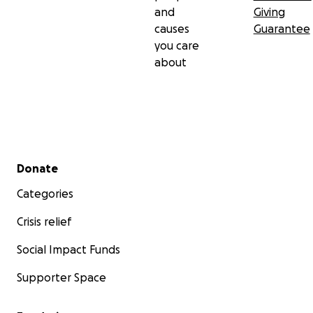
and
Giving
causes
Guarantee
you care
about
Secondary menu
Donate
Categories
Crisis relief
Social Impact Funds
Supporter Space