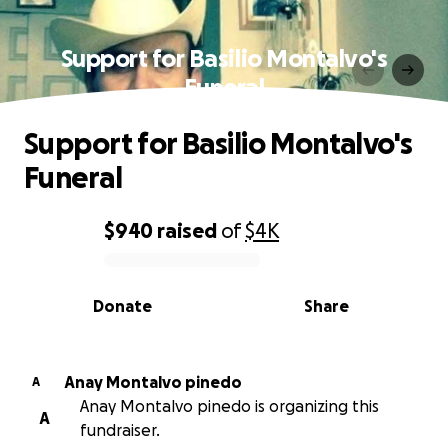
Support for Basilio Montalvo's
Funeral
Support for Basilio Montalvo's
Funeral
$940
raised
of
$4K
0% complete
Donate
Share
Anay Montalvo pinedo
A
Anay Montalvo pinedo is organizing this
A
fundraiser.