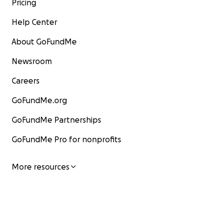
Pricing
Help Center
About GoFundMe
Newsroom
Careers
GoFundMe.org
GoFundMe Partnerships
GoFundMe Pro for nonprofits
More resources