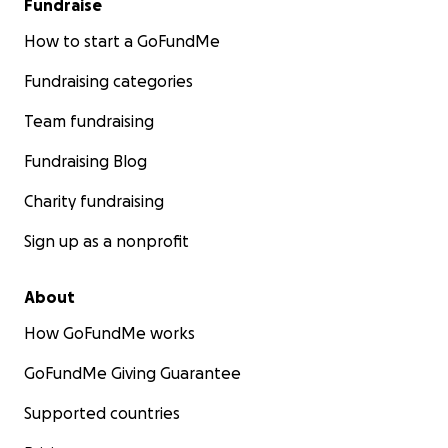
Fundraise
How to start a GoFundMe
Fundraising categories
Team fundraising
Fundraising Blog
Charity fundraising
Sign up as a nonprofit
About
How GoFundMe works
GoFundMe Giving Guarantee
Supported countries