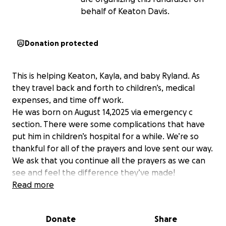
behalf of Keaton Davis.
Donation protected
This is helping Keaton, Kayla, and baby Ryland. As
they travel back and forth to children’s, medical
expenses, and time off work.
He was born on August 14,2025 via emergency c
section. There were some complications that have
put him in children’s hospital for a while. We’re so
thankful for all of the prayers and love sent our way.
We ask that you continue all the prayers as we can
see and feel the difference they’ve made!
Read more
Donate
Share