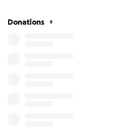
Donations
6