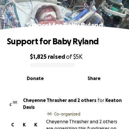
Support for Baby Ryland
Support for Baby Ryland
$1,825
raised
of
$5K
0% complete
Donate
Share
Cheyenne Thrasher and 2 others
for
Keaton
C
Davis
Co-organized
Cheyenne Thrasher and 2 others
C
K
K
are organizing this fundraiser on