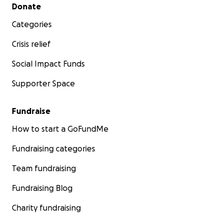
Secondary menu
Donate
Categories
Crisis relief
Social Impact Funds
Supporter Space
Fundraise
How to start a GoFundMe
Fundraising categories
Team fundraising
Fundraising Blog
Charity fundraising