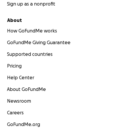
Sign up as a nonprofit
About
How GoFundMe works
GoFundMe Giving Guarantee
Supported countries
Pricing
Help Center
About GoFundMe
Newsroom
Careers
GoFundMe.org