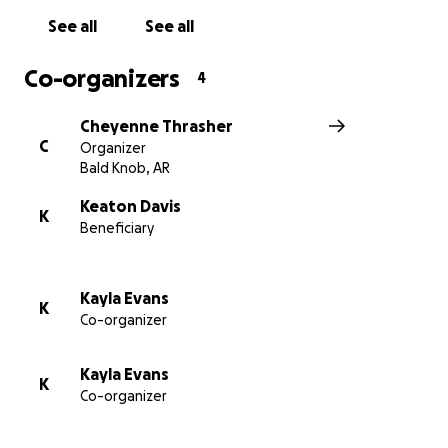
See all
See all
Co-organizers
4
Cheyenne Thrasher
C
Organizer
Bald Knob, AR
Keaton Davis
K
Beneficiary
Kayla Evans
K
Co-organizer
Kayla Evans
K
Co-organizer