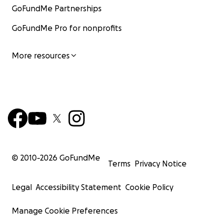
GoFundMe Partnerships
GoFundMe Pro for nonprofits
More resources
© 2010-
2026
GoFundMe
Terms
Privacy Notice
Legal
Accessibility Statement
Cookie Policy
Manage Cookie Preferences