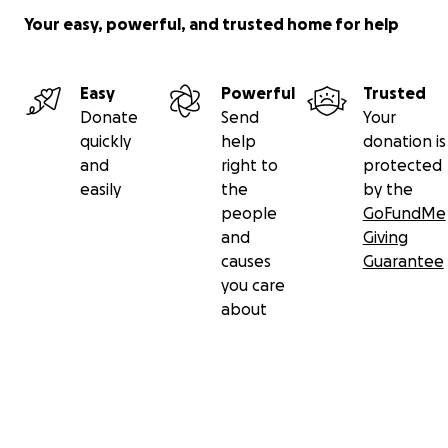
Your easy, powerful, and trusted home for help
Easy
Powerful
Trusted
Donate
Send
Your
quickly
help
donation is
and
right to
protected
easily
the
by the
people
GoFundMe
and
Giving
causes
Guarantee
you care
about