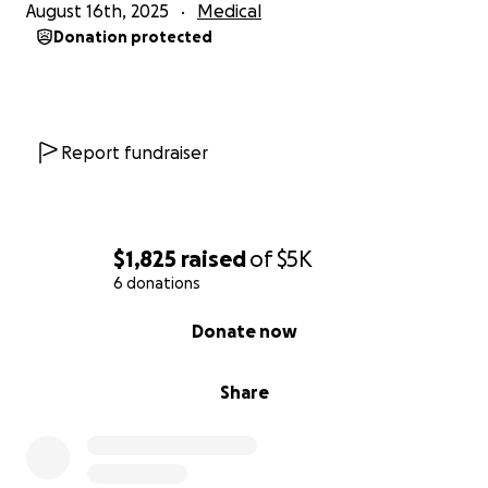
August 16th, 2025
Medical
Donation protected
Report fundraiser
$1,825
raised
of
$5K
6 donations
0% complete
Donate now
Share